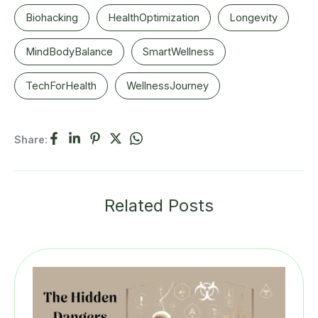
Biohacking
HealthOptimization
Longevity
MindBodyBalance
SmartWellness
TechForHealth
WellnessJourney
Share:
Related Posts