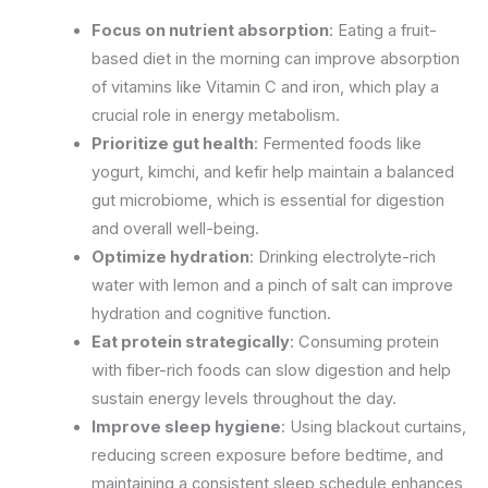
Focus on nutrient absorption
: Eating a fruit-
based diet in the morning can improve absorption
of vitamins like Vitamin C and iron, which play a
crucial role in energy metabolism.
Prioritize gut health
: Fermented foods like
yogurt, kimchi, and kefir help maintain a balanced
gut microbiome, which is essential for digestion
and overall well-being.
Optimize hydration
: Drinking electrolyte-rich
water with lemon and a pinch of salt can improve
hydration and cognitive function.
Eat protein strategically
: Consuming protein
with fiber-rich foods can slow digestion and help
sustain energy levels throughout the day.
Improve sleep hygiene
: Using blackout curtains,
reducing screen exposure before bedtime, and
maintaining a consistent sleep schedule enhances