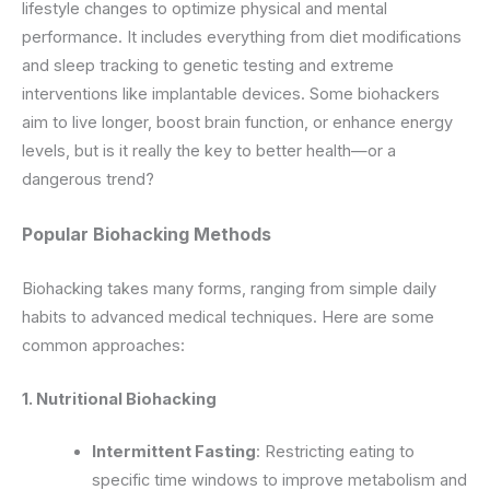
lifestyle changes to optimize physical and mental
performance. It includes everything from diet modifications
and sleep tracking to genetic testing and extreme
interventions like implantable devices. Some biohackers
aim to live longer, boost brain function, or enhance energy
levels, but is it really the key to better health—or a
dangerous trend?
Popular Biohacking Methods
Biohacking takes many forms, ranging from simple daily
habits to advanced medical techniques. Here are some
common approaches:
1. Nutritional Biohacking
Intermittent Fasting
: Restricting eating to
specific time windows to improve metabolism and