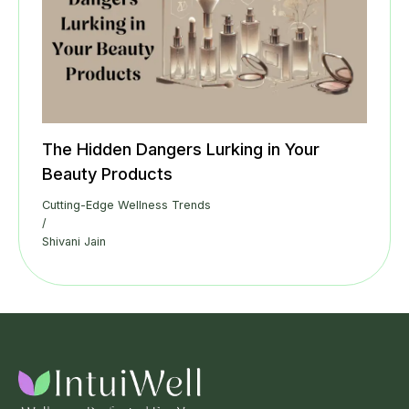
The Hidden Dangers Lurking in Your
Beauty Products
Cutting-Edge Wellness Trends
/
Shivani Jain