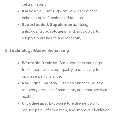
cellular repair.
Ketogenic Diet
: High-fat, low-carb diet to
enhance brain function and fat loss.
Superfoods & Supplements
: Using
antioxidants, adaptogens, and nootropics to
support brain health and longevity.
2. Technology-Based Biohacking
Wearable Devices
: Smartwatches and rings
track heart rate, sleep quality, and activity to
optimize performance.
Red Light Therapy
: Used to enhance muscle
recovery, reduce inflammation, and improve skin
health.
Cryotherapy
: Exposure to extreme cold to
reduce pain, inflammation, and improve circulation.