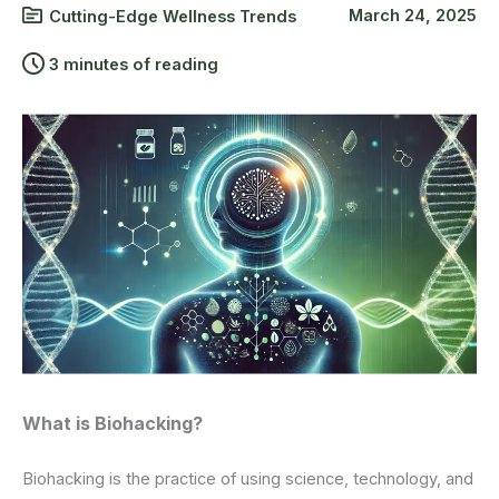
March 24, 2025
Cutting-Edge Wellness Trends
3 minutes of reading
What is Biohacking?
Biohacking is the practice of using science, technology, and