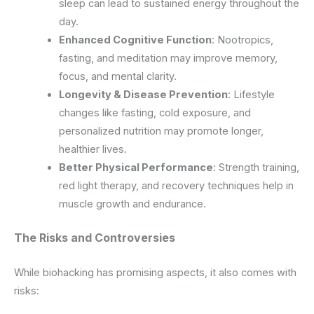
sleep can lead to sustained energy throughout the
day.
Enhanced Cognitive Function
: Nootropics,
fasting, and meditation may improve memory,
focus, and mental clarity.
Longevity & Disease Prevention
: Lifestyle
changes like fasting, cold exposure, and
personalized nutrition may promote longer,
healthier lives.
Better Physical Performance
: Strength training,
red light therapy, and recovery techniques help in
muscle growth and endurance.
The Risks and Controversies
While biohacking has promising aspects, it also comes with
risks: