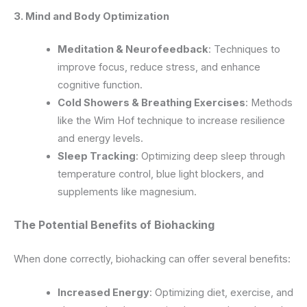
3. Mind and Body Optimization
Meditation & Neurofeedback
: Techniques to
improve focus, reduce stress, and enhance
cognitive function.
Cold Showers & Breathing Exercises
: Methods
like the Wim Hof technique to increase resilience
and energy levels.
Sleep Tracking
: Optimizing deep sleep through
temperature control, blue light blockers, and
supplements like magnesium.
The Potential Benefits of Biohacking
When done correctly, biohacking can offer several benefits:
Increased Energy
: Optimizing diet, exercise, and