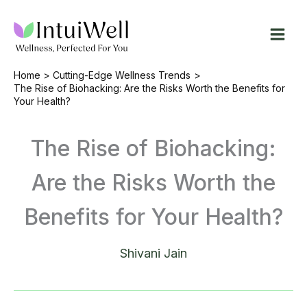
Skip
to
content
Home
Cutting-Edge Wellness Trends
The Rise of Biohacking: Are the Risks Worth the Benefits for
Your Health?
The Rise of Biohacking:
Are the Risks Worth the
Benefits for Your Health?
Shivani Jain