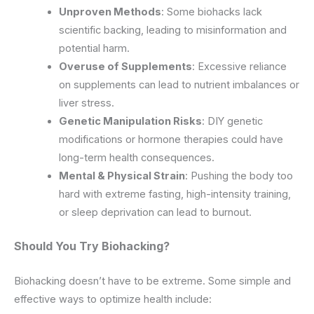
Unproven Methods
: Some biohacks lack
scientific backing, leading to misinformation and
potential harm.
Overuse of Supplements
: Excessive reliance
on supplements can lead to nutrient imbalances or
liver stress.
Genetic Manipulation Risks
: DIY genetic
modifications or hormone therapies could have
long-term health consequences.
Mental & Physical Strain
: Pushing the body too
hard with extreme fasting, high-intensity training,
or sleep deprivation can lead to burnout.
Should You Try Biohacking?
Biohacking doesn’t have to be extreme. Some simple and
effective ways to optimize health include: