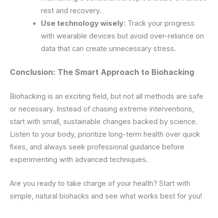
rest and recovery.
Use technology wisely
: Track your progress
with wearable devices but avoid over-reliance on
data that can create unnecessary stress.
Conclusion: The Smart Approach to Biohacking
Biohacking is an exciting field, but not all methods are safe
or necessary. Instead of chasing extreme interventions,
start with small, sustainable changes backed by science.
Listen to your body, prioritize long-term health over quick
fixes, and always seek professional guidance before
experimenting with advanced techniques.
Are you ready to take charge of your health? Start with
simple, natural biohacks and see what works best for you!