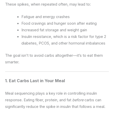
These spikes, when repeated often, may lead to:
Fatigue and energy crashes
Food cravings and hunger soon after eating
Increased fat storage and weight gain
Insulin resistance, which is a risk factor for type 2
diabetes, PCOS, and other hormonal imbalances
The goal isn’t to avoid carbs altogether—it’s to eat them
smarter.
1. Eat Carbs Last in Your Meal
Meal sequencing plays a key role in controlling insulin
response. Eating fiber, protein, and fat
before
carbs can
significantly reduce the spike in insulin that follows a meal.