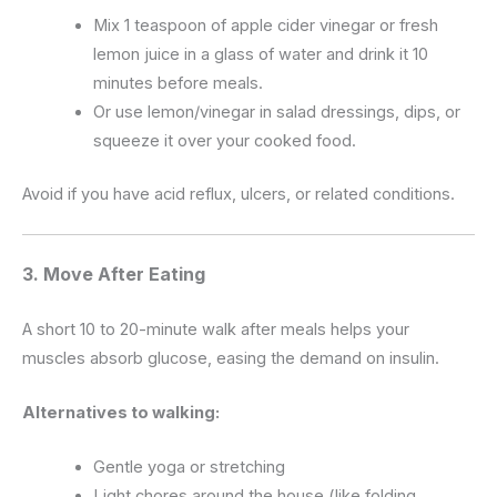
Mix 1 teaspoon of apple cider vinegar or fresh
lemon juice in a glass of water and drink it 10
minutes before meals.
Or use lemon/vinegar in salad dressings, dips, or
squeeze it over your cooked food.
Avoid if you have acid reflux, ulcers, or related conditions.
3. Move After Eating
A short 10 to 20-minute walk after meals helps your
muscles absorb glucose, easing the demand on insulin.
Alternatives to walking:
Gentle yoga or stretching
Light chores around the house (like folding