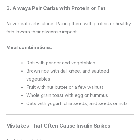
6. Always Pair Carbs with Protein or Fat
Never eat carbs alone. Pairing them with protein or healthy
fats lowers their glycemic impact.
Meal combinations:
Roti with paneer and vegetables
Brown rice with dal, ghee, and sautéed
vegetables
Fruit with nut butter or a few walnuts
Whole grain toast with egg or hummus
Oats with yogurt, chia seeds, and seeds or nuts
Mistakes That Often Cause Insulin Spikes