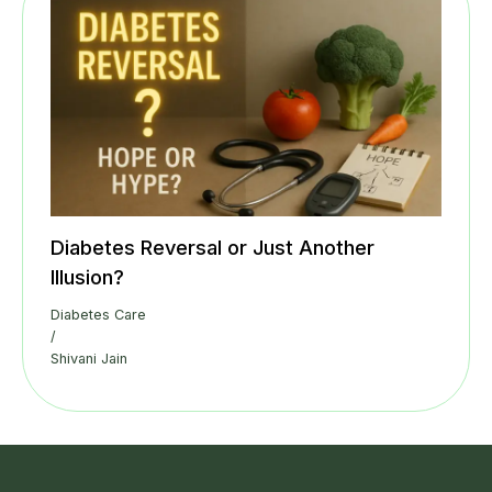
Diabetes Reversal or Just Another
Illusion?
Diabetes Care
/
Shivani Jain