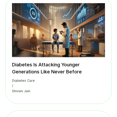
Diabetes Is Attacking Younger
Generations Like Never Before
Diabetes Care
/
Shivani Jain