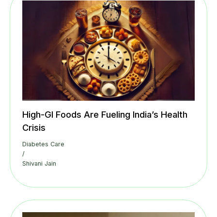
High-GI Foods Are Fueling India’s Health
Crisis
Diabetes Care
/
Shivani Jain