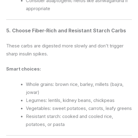
Consider adaptogenic herbs like ashwagandha if
appropriate
5. Choose Fiber-Rich and Resistant Starch Carbs
These carbs are digested more slowly and don’t trigger
sharp insulin spikes.
Smart choices:
Whole grains: brown rice, barley, millets (bajra,
jowar)
Legumes: lentils, kidney beans, chickpeas
Vegetables: sweet potatoes, carrots, leafy greens
Resistant starch: cooked and cooled rice,
potatoes, or pasta