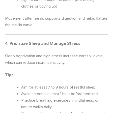
clothes or tidying up)
Movement after meals supports digestion and helps flatten
the insulin curve.
4. Prioritize Sleep and Manage Stress
Sleep deprivation and high stress increase cortisol levels,
which can reduce insulin sensitivity.
Tips:
Aim for at least 7 to 8 hours of restful sleep
Avoid screens at least 1 hour before bedtime
Practice breathing exercises, mindfulness, or
nature walks daily