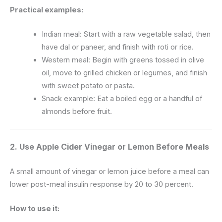
Practical examples:
Indian meal: Start with a raw vegetable salad, then
have dal or paneer, and finish with roti or rice.
Western meal: Begin with greens tossed in olive
oil, move to grilled chicken or legumes, and finish
with sweet potato or pasta.
Snack example: Eat a boiled egg or a handful of
almonds before fruit.
2. Use Apple Cider Vinegar or Lemon Before Meals
A small amount of vinegar or lemon juice before a meal can
lower post-meal insulin response by 20 to 30 percent.
How to use it: