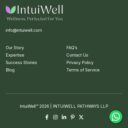
info@intuiwell.com
Our Story
FAQ’s
Expertise
Contact Us
Success Stories
Privacy Policy
Blog
Terms of Service
IntuiWell
™
2026 | INTUIWELL PATHWAYS LLP