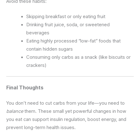
Avoid these habits:
Skipping breakfast or only eating fruit
Drinking fruit juice, soda, or sweetened
beverages
Eating highly processed “low-fat” foods that
contain hidden sugars
Consuming only carbs as a snack (like biscuits or
crackers)
Final Thoughts
You don’t need to cut carbs from your life—you need to
balance
them. These small yet powerful changes in how
you eat can support insulin regulation, boost energy, and
prevent long-term health issues.