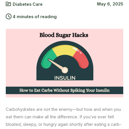
May 6, 2025
Diabetes Care
4 minutes of reading
Carbohydrates are not the enemy—but how and when you
eat them can make all the difference. If you’ve ever felt
bloated, sleepy, or hungry again shortly after eating a carb-