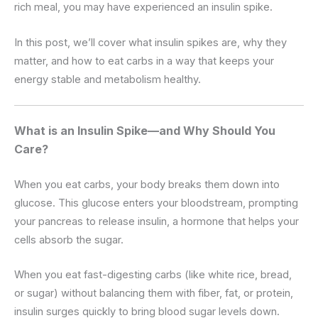
rich meal, you may have experienced an insulin spike.
In this post, we’ll cover what insulin spikes are, why they
matter, and how to eat carbs in a way that keeps your
energy stable and metabolism healthy.
What is an Insulin Spike—and Why Should You
Care?
When you eat carbs, your body breaks them down into
glucose. This glucose enters your bloodstream, prompting
your pancreas to release insulin, a hormone that helps your
cells absorb the sugar.
When you eat fast-digesting carbs (like white rice, bread,
or sugar) without balancing them with fiber, fat, or protein,
insulin surges quickly to bring blood sugar levels down.