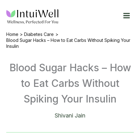
Skip
to
content
Home
Diabetes Care
Blood Sugar Hacks – How to Eat Carbs Without Spiking Your
Insulin
Blood Sugar Hacks – How
to Eat Carbs Without
Spiking Your Insulin
Shivani Jain