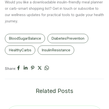
Would you like a downloadable insulin-friendly meal planner
or carb-smart shopping list? Get in touch or subscribe to
our wellness updates for practical tools to guide your health
journey.
BloodSugarBalance
DiabetesPrevention
HealthyCarbs
InsulinResistance
Share:
Related Posts