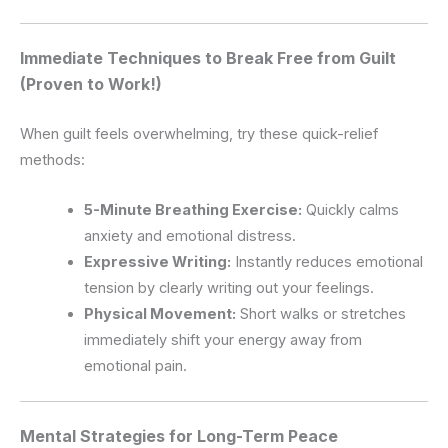
Immediate Techniques to Break Free from Guilt
(Proven to Work!)
When guilt feels overwhelming, try these quick-relief
methods:
5-Minute Breathing Exercise:
Quickly calms
anxiety and emotional distress.
Expressive Writing:
Instantly reduces emotional
tension by clearly writing out your feelings.
Physical Movement:
Short walks or stretches
immediately shift your energy away from
emotional pain.
Mental Strategies for Long-Term Peace