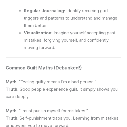
Regular Journaling:
Identify recurring guilt
triggers and patterns to understand and manage
them better.
Visualization:
Imagine yourself accepting past
mistakes, forgiving yourself, and confidently
moving forward.
Common Guilt Myths (Debunked!)
Myth:
“Feeling guilty means I’m a bad person.”
Truth:
Good people experience guilt. It simply shows you
care deeply.
Myth:
“I must punish myself for mistakes.”
Truth:
Self-punishment traps you. Learning from mistakes
empowers you to move forward.