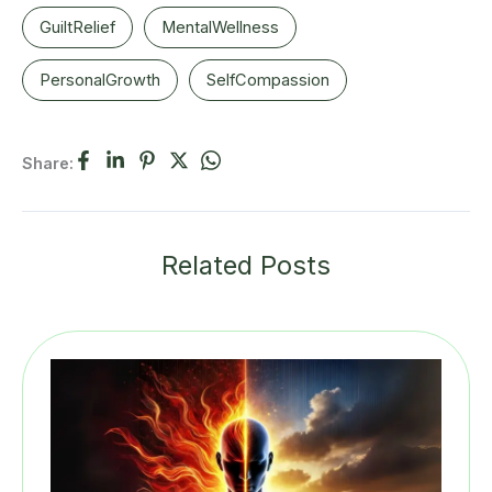
GuiltRelief
MentalWellness
PersonalGrowth
SelfCompassion
Share:
Related Posts