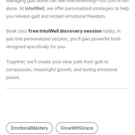
Managing guilt alone can feel overwhelming—but you’re not
alone. At
IntuiWell
, we offer personalized strategies to help
you release guilt and reclaim emotional freedom.
Book your
free IntuiWell discovery session
today. In
just one personalized session, you’ll gain powerful tools
designed specifically for you.
Together, we’ll create your clear path from guilt to
compassion, meaningful growth, and lasting emotional
peace.
EmotionalMastery
GrowWithGrace