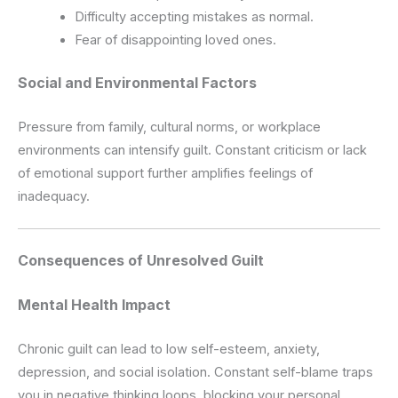
Difficulty accepting mistakes as normal.
Fear of disappointing loved ones.
Social and Environmental Factors
Pressure from family, cultural norms, or workplace
environments can intensify guilt. Constant criticism or lack
of emotional support further amplifies feelings of
inadequacy.
Consequences of Unresolved Guilt
Mental Health Impact
Chronic guilt can lead to low self-esteem, anxiety,
depression, and social isolation. Constant self-blame traps
you in negative thinking loops, blocking your personal