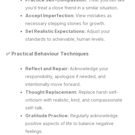
you’d treat a close friend in a similar situation.
Accept Imperfection:
View mistakes as
necessary stepping stones for growth.
Set Realistic Expectations:
Adjust your
standards to achievable, human levels.
✅ Practical Behaviour Techniques
Reflect and Repair:
Acknowledge your
responsibility, apologize if needed, and
intentionally move forward.
Thought Replacement:
Replace harsh self-
criticism with realistic, kind, and compassionate
self-talk.
Gratitude Practice:
Regularly acknowledge
positive aspects of life to balance negative
feelings.