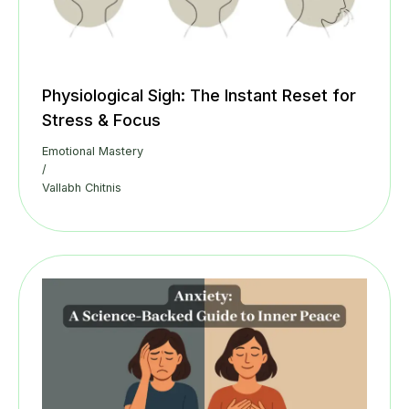
Physiological Sigh: The Instant Reset for
Stress & Focus
Emotional Mastery
/
Vallabh Chitnis