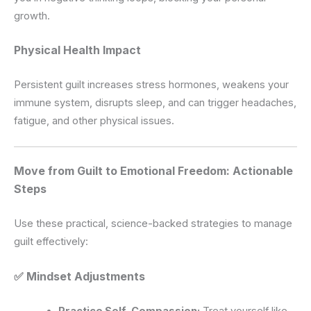
growth.
Physical Health Impact
Persistent guilt increases stress hormones, weakens your
immune system, disrupts sleep, and can trigger headaches,
fatigue, and other physical issues.
Move from Guilt to Emotional Freedom: Actionable
Steps
Use these practical, science-backed strategies to manage
guilt effectively:
✅ Mindset Adjustments
Practice Self-Compassion:
Treat yourself like