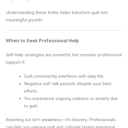
Understanding these truths helps transform guilt into
meaningful growth.
When to Seek Professional Help
Self-help strategies are powerful, but consider professional
support if:
Guilt consistently interferes with daily life.
Negative self-talk persists despite your best
efforts.
You experience ongoing sadness or anxiety due
to guilt.
Reaching out isn’t weakness—it’s bravery. Professionals
can help you release guilt and cultivate lasting emotional