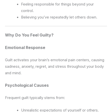
Feeling responsible for things beyond your
control.
Believing you’ve repeatedly let others down.
Why Do You Feel Guilty?
Emotional Response
Guilt activates your brain’s emotional pain centers, causing
sadness, anxiety, regret, and stress throughout your body
and mind.
Psychological Causes
Frequent guilt typically stems from:
Unrealistic expectations of yourself or others.