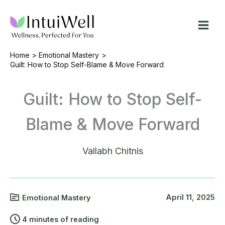
Skip
to
content
Home
Emotional Mastery
Guilt: How to Stop Self-Blame & Move Forward
Guilt: How to Stop Self-
Blame & Move Forward
Vallabh Chitnis
April 11, 2025
Emotional Mastery
4 minutes of reading