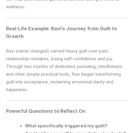
wellness.
Real-Life Example: Ravi’s Journey from Guilt to
Growth
Ravi (name changed) carried heavy guilt over past
relationship mistakes, losing self-confidence and joy.
Through two months of dedicated journaling, mindfulness
and other simple practical tools, Ravi began transforming
guilt into acceptance, reclaiming emotional clarity and
happiness.
Powerful Questions to Reflect On
What specifically triggered my guilt?