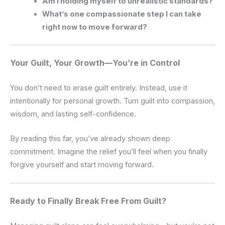
Am I holding myself to unrealistic standards?
What’s one compassionate step I can take
right now to move forward?
Your Guilt, Your Growth—You’re in Control
You don’t need to erase guilt entirely. Instead, use it
intentionally for personal growth. Turn guilt into compassion,
wisdom, and lasting self-confidence.
By reading this far, you’ve already shown deep
commitment. Imagine the relief you’ll feel when you finally
forgive yourself and start moving forward.
Ready to Finally Break Free From Guilt?