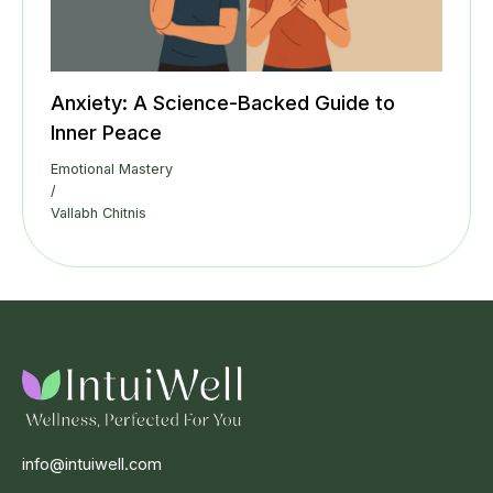
Anxiety: A Science-Backed Guide to
Inner Peace
Emotional Mastery
/
Vallabh Chitnis
info@intuiwell.com