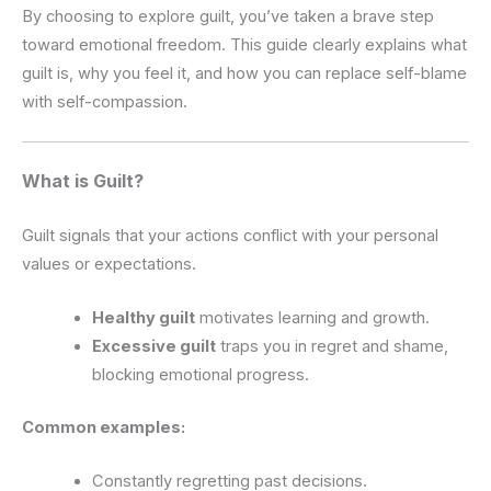
By choosing to explore guilt, you’ve taken a brave step
toward emotional freedom. This guide clearly explains what
guilt is, why you feel it, and how you can replace self-blame
with self-compassion.
What is Guilt?
Guilt signals that your actions conflict with your personal
values or expectations.
Healthy guilt
motivates learning and growth.
Excessive guilt
traps you in regret and shame,
blocking emotional progress.
Common examples:
Constantly regretting past decisions.