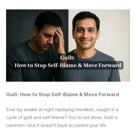
Guilt: How to Stop Self-Blame & Move Forward
Ever lay awake at night replaying mistakes, caught in a
cycle of guilt and self-blame? You’re not alone. Guilt is
common—but it doesn’t have to control your life.