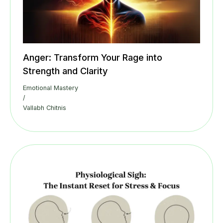
Anger: Transform Your Rage into
Strength and Clarity
Emotional Mastery
/
Vallabh Chitnis