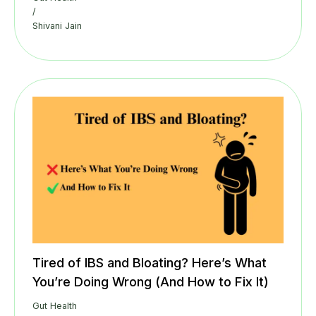
/
Shivani Jain
Tired of IBS and Bloating? Here’s What
You’re Doing Wrong (And How to Fix It)
Gut Health