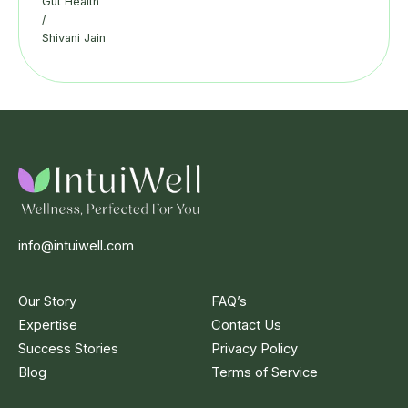
Gut Health
/
Shivani Jain
info@intuiwell.com
Our Story
FAQ’s
Expertise
Contact Us
Success Stories
Privacy Policy
Blog
Terms of Service