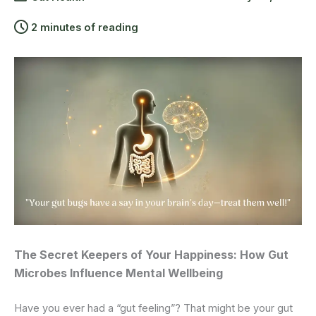
2 minutes of reading
The Secret Keepers of Your Happiness: How Gut
Microbes Influence Mental Wellbeing
Have you ever had a “gut feeling”? That might be your gut