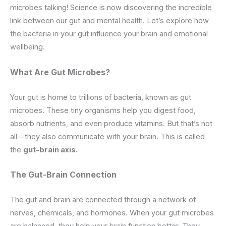
microbes talking! Science is now discovering the incredible
link between our gut and mental health. Let’s explore how
the bacteria in your gut influence your brain and emotional
wellbeing.
What Are Gut Microbes?
Your gut is home to trillions of bacteria, known as gut
microbes. These tiny organisms help you digest food,
absorb nutrients, and even produce vitamins. But that’s not
all—they also communicate with your brain. This is called
the
gut-brain axis.
The
Gut-Brain
Connection
The gut and brain are connected through a network of
nerves, chemicals, and hormones. When your gut microbes
are balanced, they help your brain function better. They