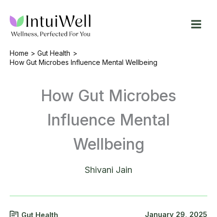
Skip
to
content
Home
Gut Health
How Gut Microbes Influence Mental Wellbeing
How Gut Microbes
Influence Mental
Wellbeing
Shivani Jain
January 29, 2025
Gut Health