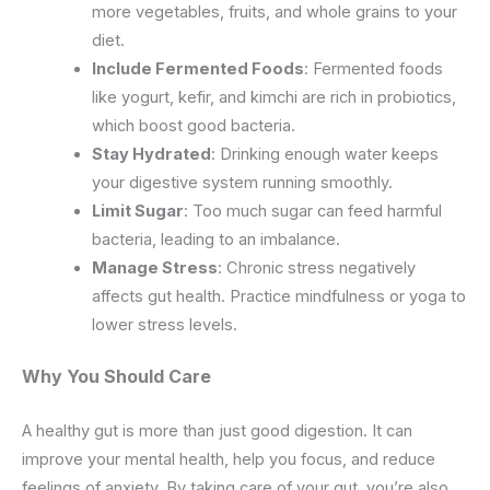
more vegetables, fruits, and whole grains to your
diet.
Include Fermented Foods
: Fermented foods
like yogurt, kefir, and kimchi are rich in probiotics,
which boost good bacteria.
Stay Hydrated
: Drinking enough water keeps
your digestive system running smoothly.
Limit Sugar
: Too much sugar can feed harmful
bacteria, leading to an imbalance.
Manage Stress
: Chronic stress negatively
affects gut health. Practice mindfulness or yoga to
lower stress levels.
Why
You
Should Care
A healthy gut is more than just good digestion. It can
improve your mental health, help you focus, and reduce
feelings of anxiety. By taking care of your gut, you’re also