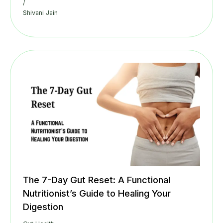
/
Shivani Jain
The 7-Day Gut Reset: A Functional
Nutritionist’s Guide to Healing Your
Digestion