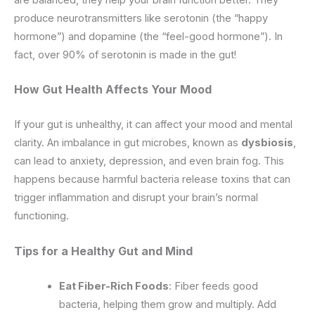
produce neurotransmitters like serotonin (the “happy
hormone”) and dopamine (the “feel-good hormone”). In
fact, over 90% of serotonin is made in the gut!
How Gut Health Affects Your Mood
If your gut is unhealthy, it can affect your mood and mental
clarity. An imbalance in gut microbes, known as
dysbiosis
,
can lead to anxiety, depression, and even brain fog. This
happens because harmful bacteria release toxins that can
trigger inflammation and disrupt your brain’s normal
functioning.
Tips for a Healthy Gut and Mind
Eat Fiber-Rich Foods
: Fiber feeds good
bacteria, helping them grow and multiply. Add