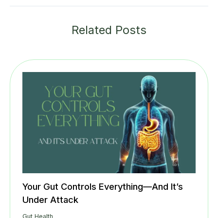
Related Posts
Your Gut Controls Everything—And It’s
Under Attack
Gut Health