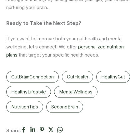
nurturing your brain.
Ready
to
Take the Next Step?
If you want to improve both your gut health and mental
wellbeing, let’s connect. We offer
personalized nutrition
plans
that target your specific health needs.
GutBrainConnection
GutHealth
HealthyGut
HealthyLifestyle
MentalWellness
NutritionTips
SecondBrain
Share: