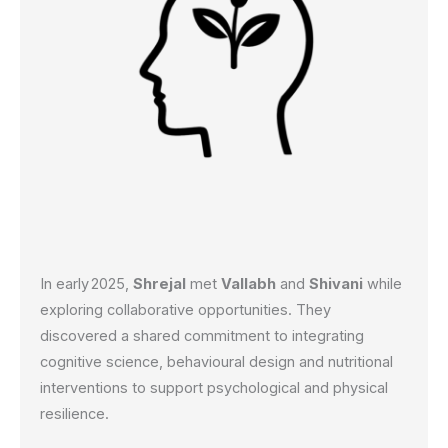
In early 2025,
Shrejal
met
Vallabh
and
Shivani
while
exploring collaborative opportunities. They
discovered a shared commitment to integrating
cognitive science, behavioural design and nutritional
interventions to support psychological and physical
resilience.