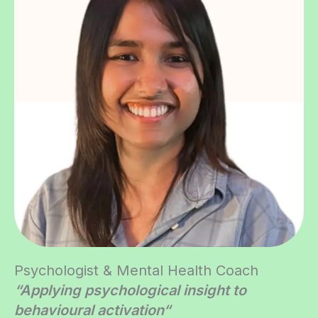
Psychologist & Mental Health Coach
“Applying psychological insight to
behavioural activation
“