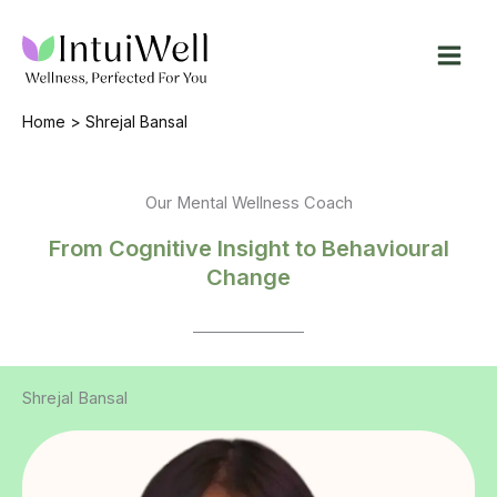
Skip
to
content
Home
Shrejal Bansal
Our Mental Wellness Coach
From Cognitive Insight to Behavioural
Change
Shrejal Bansal