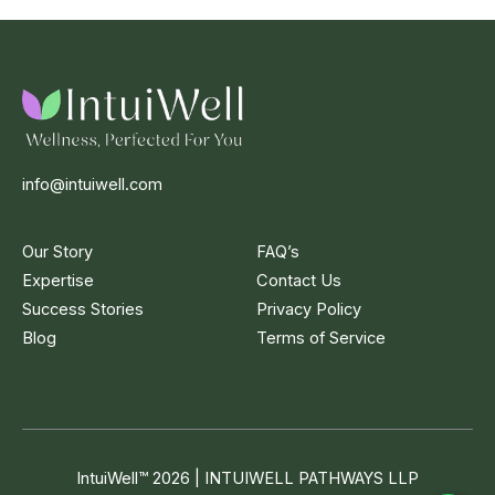
info@intuiwell.com
Our Story
FAQ’s
Expertise
Contact Us
Success Stories
Privacy Policy
Blog
Terms of Service
IntuiWell
™
2026 | INTUIWELL PATHWAYS LLP