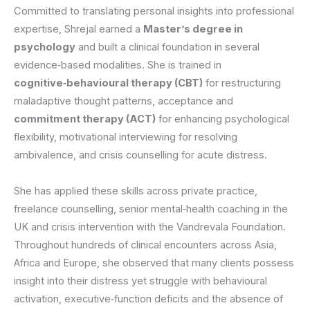
Committed to translating personal insights into professional
expertise, Shrejal earned a
Master’s degree in
psychology
and built a clinical foundation in several
evidence‑based modalities. She is trained in
cognitive‑behavioural therapy (CBT)
for restructuring
maladaptive thought patterns, acceptance and
commitment therapy (ACT)
for enhancing psychological
flexibility, motivational interviewing for resolving
ambivalence, and crisis counselling for acute distress.
She has applied these skills across private practice,
freelance counselling, senior mental‑health coaching in the
UK and crisis intervention with the Vandrevala Foundation.
Throughout hundreds of clinical encounters across Asia,
Africa and Europe, she observed that many clients possess
insight into their distress yet struggle with behavioural
activation, executive‑function deficits and the absence of