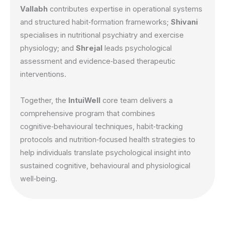
Vallabh
contributes expertise in operational systems
and structured habit‑formation frameworks;
Shivani
specialises in nutritional psychiatry and exercise
physiology; and
Shrejal
leads psychological
assessment and evidence‑based therapeutic
interventions.
Together, the
IntuiWell
core team delivers a
comprehensive program that combines
cognitive‑behavioural techniques, habit‑tracking
protocols and nutrition‑focused health strategies to
help individuals translate psychological insight into
sustained cognitive, behavioural and physiological
well‑being.