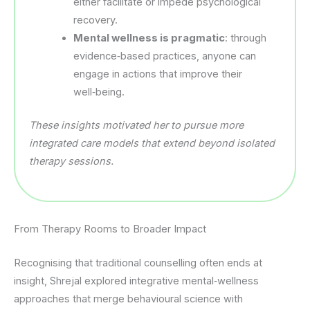
either facilitate or impede psychological
recovery.
Mental wellness is pragmatic
: through
evidence‑based practices, anyone can
engage in actions that improve their
well‑being.
These insights motivated her to pursue more
integrated care models that extend beyond isolated
therapy sessions.
From Therapy Rooms to Broader Impact
Recognising that traditional counselling often ends at
insight, Shrejal explored integrative mental‑wellness
approaches that merge behavioural science with