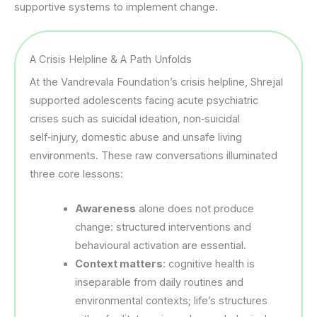
supportive systems to implement change.
A Crisis Helpline & A Path Unfolds
At the Vandrevala Foundation’s crisis helpline, Shrejal
supported adolescents facing acute psychiatric
crises such as suicidal ideation, non‑suicidal
self‑injury, domestic abuse and unsafe living
environments. These raw conversations illuminated
three core lessons:
Awareness
alone does not produce
change: structured interventions and
behavioural activation are essential.
Context matters
: cognitive health is
inseparable from daily routines and
environmental contexts; life’s structures