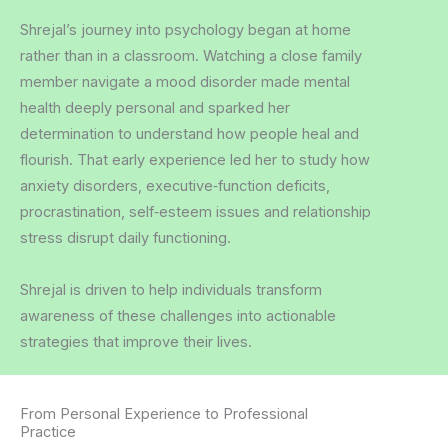
Shrejal’s journey into psychology began at home
rather than in a classroom. Watching a close family
member navigate a mood disorder made mental
health deeply personal and sparked her
determination to understand how people heal and
flourish.
That early experience led her to study how
anxiety disorders, executive‑function deficits,
procrastination, self‑esteem issues and relationship
stress disrupt daily functioning.
Shrejal is driven to help individuals transform
awareness of these challenges into actionable
strategies that improve their lives.
From Personal Experience to Professional
Practice