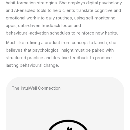
habit‑formation strategies. She employs digital psychology
and AI‑enabled tools to help clients translate cognitive and
emotional work into daily routines, using self‑monitoring
apps, data‑driven feedback loops and
behavioural‑activation schedules to reinforce new habits.
Much like refining a product from concept to launch, she
believes that psychological insight must be paired with
structured practice and iterative feedback to produce
lasting behavioural change.
The IntuiWell Connection