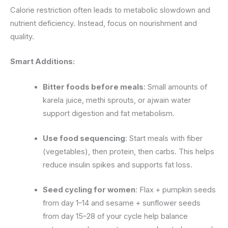
Calorie restriction often leads to metabolic slowdown and
nutrient deficiency. Instead, focus on nourishment and
quality.
Smart Additions:
Bitter foods before meals
: Small amounts of
karela juice, methi sprouts, or ajwain water
support digestion and fat metabolism.
Use food sequencing
: Start meals with fiber
(vegetables), then protein, then carbs. This helps
reduce insulin spikes and supports fat loss.
Seed cycling for women
: Flax + pumpkin seeds
from day 1–14 and sesame + sunflower seeds
from day 15–28 of your cycle help balance