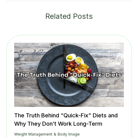
Related Posts
The Truth Behind “Quick-Fix” Diets and
Why They Don’t Work Long-Term
Weight Management & Body Image