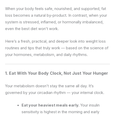
When your body feels safe, nourished, and supported, fat
loss becomes a natural by-product. In contrast, when your
system is stressed, inflamed, or hormonally imbalanced,
even the best diet won’t work.
Here’s a fresh, practical, and deeper look into weight loss
routines and tips that truly work — based on the science of
your hormones, metabolism, and daily rhythms.
1. Eat With Your Body Clock, Not Just Your Hunger
Your metabolism doesn’t stay the same all day. It’s
governed by your circadian rhythm — your internal clock.
Eat your heaviest meals early.
Your insulin
sensitivity is highest in the morning and early