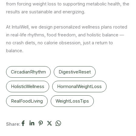
from forcing weight loss to supporting metabolic health, the
results are sustainable and energizing.
At IntuiWell, we design personalized wellness plans rooted
in real-life rhythms, food freedom, and holistic balance —
no crash diets, no calorie obsession, just a return to
balance.
CircadianRhythm
DigestiveReset
HolisticWellness
HormonalWeightLoss
RealFoodLiving
WeightLossTips
Share: