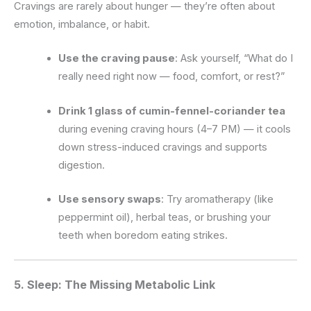
Cravings are rarely about hunger — they’re often about
emotion, imbalance, or habit.
Use the craving pause
: Ask yourself, “What do I
really need right now — food, comfort, or rest?”
Drink 1 glass of cumin-fennel-coriander tea
during evening craving hours (4–7 PM) — it cools
down stress-induced cravings and supports
digestion.
Use sensory swaps
: Try aromatherapy (like
peppermint oil), herbal teas, or brushing your
teeth when boredom eating strikes.
5. Sleep: The Missing Metabolic Link