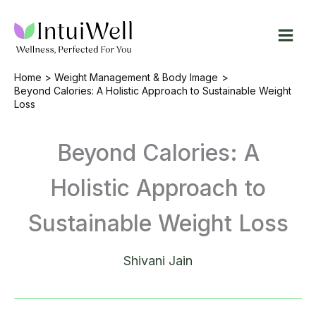
Skip
to
content
Home
Weight Management & Body Image
Beyond Calories: A Holistic Approach to Sustainable Weight
Loss
Beyond Calories: A
Holistic Approach to
Sustainable Weight Loss
Shivani Jain