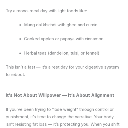
Try a mono-meal day with light foods like:
Mung dal khichdi with ghee and cumin
Cooked apples or papaya with cinnamon
Herbal teas (dandelion, tulsi, or fennel)
This isn’t a fast — it’s a rest day for your digestive system
to reboot.
It’s Not About Willpower — It’s About Alignment
If you’ve been trying to “lose weight” through control or
punishment, it’s time to change the narrative. Your body
isn’t resisting fat loss — it’s protecting you. When you shift