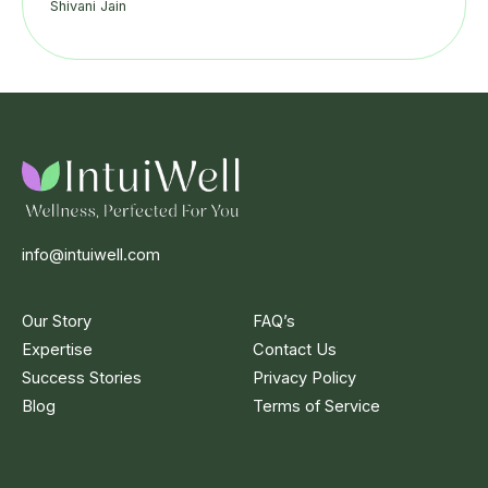
Shivani Jain
info@intuiwell.com
Our Story
FAQ’s
Expertise
Contact Us
Success Stories
Privacy Policy
Blog
Terms of Service