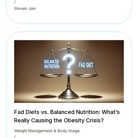
/
Shivani Jain
Fad Diets vs. Balanced Nutrition: What’s
Really Causing the Obesity Crisis?
Weight Management & Body Image
/