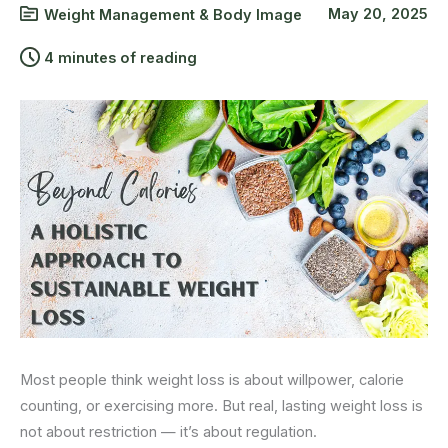
May 20, 2025
Weight Management & Body Image
4 minutes of reading
Most people think weight loss is about willpower, calorie
counting, or exercising more. But real, lasting weight loss is
not about restriction — it’s about regulation.