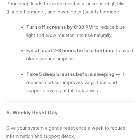
Poor sleep leads to insulin resistance, increased ghrelin
(hunger hormone), and lower leptin (satiety hormone).
Turn off screens by 8:30 PM
to reduce blue
light and allow melatonin to rise naturally.
Eat at least 2–3 hours before bedtime
to avoid
blood sugar disruption.
Take 5 deep breaths before sleeping
— it
reduces cortisol, improves vagal tone, and
supports overnight fat metabolism.
6. Weekly Reset Day
Give your system a gentle reset once a week to reduce
inflammation and support detox.