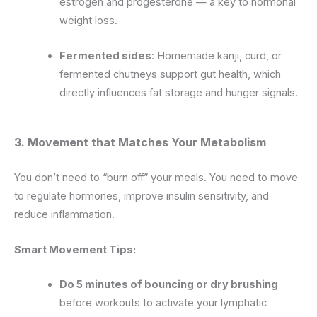
estrogen and progesterone — a key to hormonal
weight loss.
Fermented sides
: Homemade kanji, curd, or
fermented chutneys support gut health, which
directly influences fat storage and hunger signals.
3. Movement that Matches Your Metabolism
You don’t need to “burn off” your meals. You need to move
to regulate hormones, improve insulin sensitivity, and
reduce inflammation.
Smart Movement Tips:
Do 5 minutes of bouncing or dry brushing
before workouts to activate your lymphatic