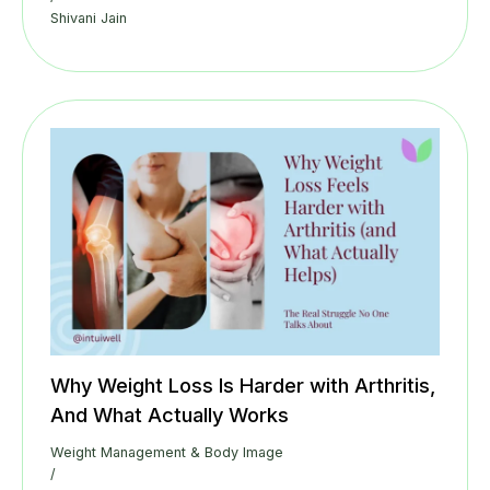
Shivani Jain
Why Weight Loss Is Harder with Arthritis,
And What Actually Works
Weight Management & Body Image
/