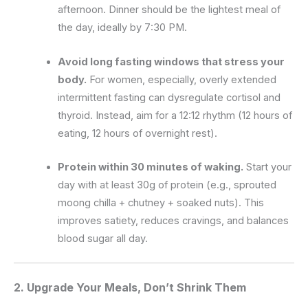
afternoon. Dinner should be the lightest meal of
the day, ideally by 7:30 PM.
Avoid long fasting windows that stress your
body.
For women, especially, overly extended
intermittent fasting can dysregulate cortisol and
thyroid. Instead, aim for a 12:12 rhythm (12 hours of
eating, 12 hours of overnight rest).
Protein within 30 minutes of waking.
Start your
day with at least 30g of protein (e.g., sprouted
moong chilla + chutney + soaked nuts). This
improves satiety, reduces cravings, and balances
blood sugar all day.
2. Upgrade Your Meals, Don’t Shrink Them