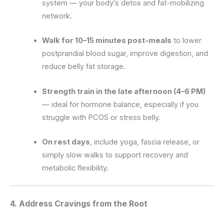
system — your body’s detox and fat-mobilizing
network.
Walk for 10–15 minutes post-meals
to lower
postprandial blood sugar, improve digestion, and
reduce belly fat storage.
Strength train in the late afternoon (4–6 PM)
— ideal for hormone balance, especially if you
struggle with PCOS or stress belly.
On rest days
, include yoga, fascia release, or
simply slow walks to support recovery and
metabolic flexibility.
4. Address Cravings from the Root