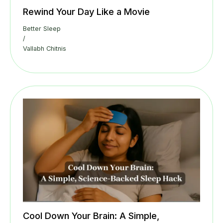
Rewind Your Day Like a Movie
Better Sleep
/
Vallabh Chitnis
Cool Down Your Brain: A Simple,