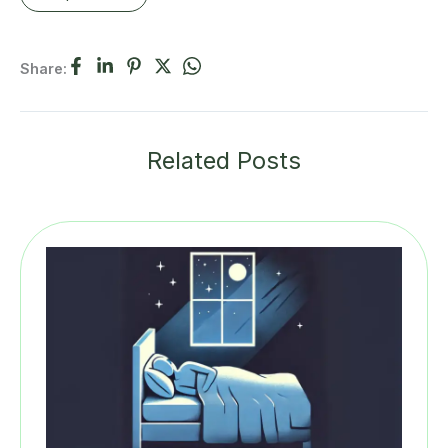
Share:
Related Posts