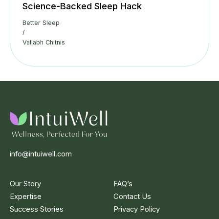
Science-Backed Sleep Hack
Better Sleep
/
Vallabh Chitnis
info@intuiwell.com
Our Story
FAQ’s
Expertise
Contact Us
Success Stories
Privacy Policy