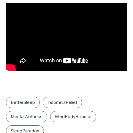
BetterSleep
InsomniaRelief
MentalWellness
MindBodyBalance
SleepParadox