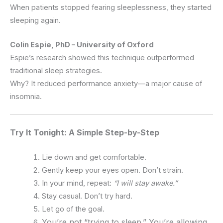
When patients stopped fearing sleeplessness, they started
sleeping again.
Colin Espie, PhD – University of Oxford
Espie’s research showed this technique outperformed
traditional sleep strategies.
Why? It reduced performance anxiety—a major cause of
insomnia.
Try It Tonight: A Simple Step-by-Step
Lie down and get comfortable.
Gently keep your eyes open. Don’t strain.
In your mind, repeat:
“I will stay awake.”
Stay casual. Don’t try hard.
Let go of the goal.
You’re not “trying to sleep.” You’re allowing