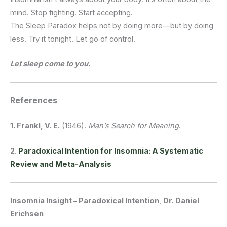
mind.
Stop fighting.
Start accepting.
The Sleep Paradox helps not by doing more—but by doing
less.
Try it tonight. Let go of control.
Let sleep come to you.
References
1. Frankl, V. E.
(1946).
Man’s Search for Meaning
.
2.
Paradoxical Intention for Insomnia: A Systematic
Review and Meta-Analysis
Insomnia Insight – Paradoxical Intention
,
Dr. Daniel
Erichsen