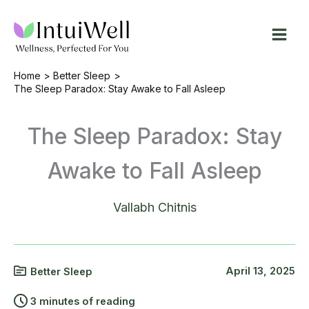
Skip
to
content
Home
Better Sleep
The Sleep Paradox: Stay Awake to Fall Asleep
The Sleep Paradox: Stay
Awake to Fall Asleep
Vallabh Chitnis
April 13, 2025
Better Sleep
3 minutes of reading