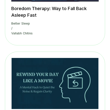
Boredom Therapy: Way to Fall Back
Asleep Fast
Better Sleep
/
Vallabh Chitnis