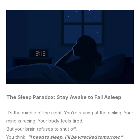
The Sleep Paradox: Stay Awake to Fall Asleep
It’s the middle of the night.
You’re staring at the ceiling.
Your
mind is racing. Your body feels tired.
But your brain refuses to shut off.
You think:
“I need to sleep. I’ll be wrecked tomorrow.”