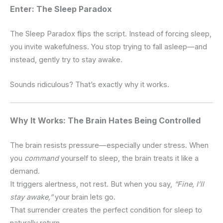
Enter: The Sleep Paradox
The Sleep Paradox flips the script.
Instead of forcing sleep,
you invite wakefulness.
You stop trying to fall asleep—and
instead, gently try to stay awake.
Sounds ridiculous?
That’s exactly why it works.
Why It Works: The Brain Hates Being Controlled
The brain resists pressure—especially under stress.
When
you
command
yourself to sleep, the brain treats it like a
demand.
It triggers alertness, not rest.
But when you say,
“Fine, I’ll
stay awake,”
your brain lets go.
That surrender creates the perfect condition for sleep to
naturally return.