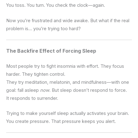
You toss.
You turn.
You check the clock—again.
Now you’re frustrated and wide awake.
But what if the real
problem is… you’re trying too hard?
The Backfire Effect of Forcing Sleep
Most people try to fight insomnia with effort.
They focus
harder. They tighten control.
They try meditation, melatonin, and mindfulness—with one
goal: fall asleep
now
.
But sleep doesn’t respond to force.
It responds to surrender.
Trying to make yourself sleep actually activates your brain.
You create pressure. That pressure keeps you alert.