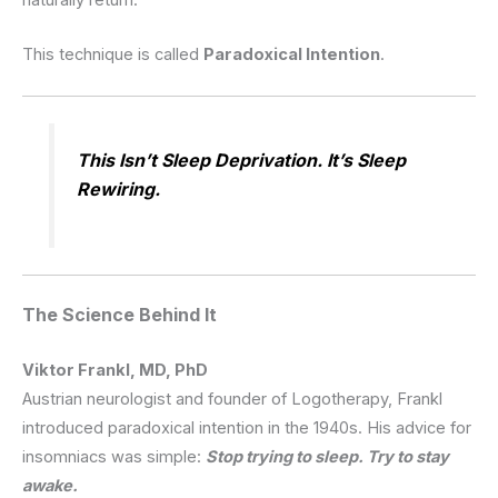
This technique is called
Paradoxical Intention
.
This Isn’t Sleep Deprivation. It’s Sleep
Rewiring.
The Science Behind It
Viktor Frankl, MD, PhD
Austrian neurologist and founder of Logotherapy, Frankl
introduced paradoxical intention in the 1940s.
His advice for
insomniacs was simple:
Stop trying to sleep. Try to stay
awake.