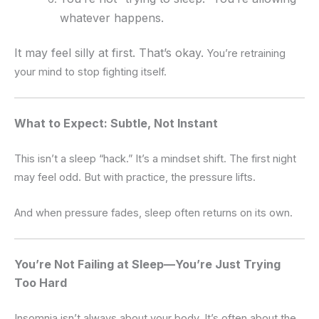
whatever happens.
It may feel silly at first. That’s okay.
You’re retraining
your mind to stop fighting itself.
What to Expect: Subtle, Not Instant
This isn’t a sleep “hack.”
It’s a mindset shift.
The first night
may feel odd.
But with practice, the pressure lifts.
And when pressure fades, sleep often returns on its own.
You’re Not Failing at Sleep—You’re Just Trying
Too Hard
Insomnia isn’t always about your body.
It’s often about the