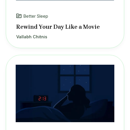
Better Sleep
Rewind Your Day Like a Movie
Vallabh Chitnis