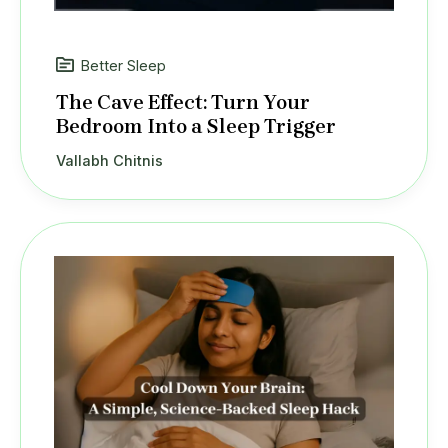
Better Sleep
The Cave Effect: Turn Your
Bedroom Into a Sleep Trigger
Vallabh Chitnis