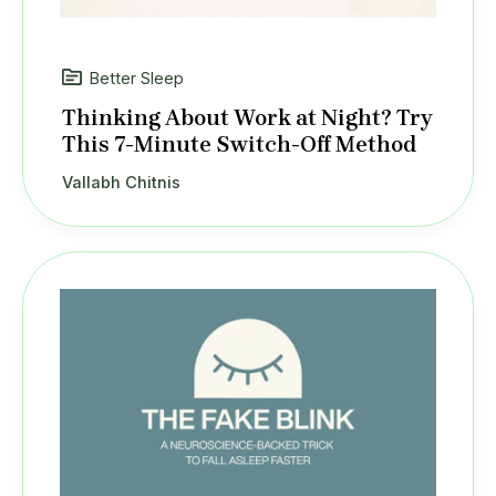
Better Sleep
Thinking About Work at Night? Try
This 7-Minute Switch-Off Method
Vallabh Chitnis