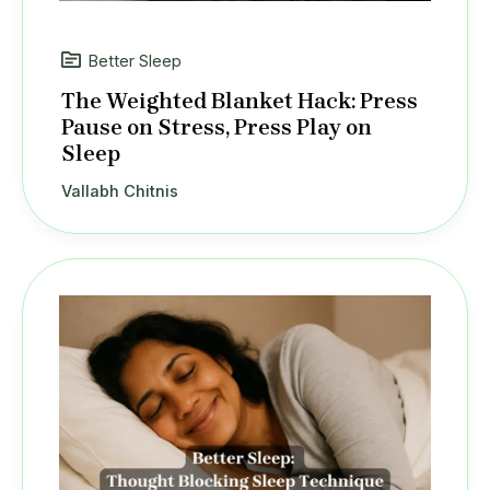
Better Sleep
The Weighted Blanket Hack: Press
Pause on Stress, Press Play on
Sleep
Vallabh Chitnis