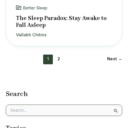
Better Sleep
The Sleep Paradox: Stay Awake to
Fall Asleep
Vallabh Chitnis
1
2
Next
→
Search
S
e
a
r