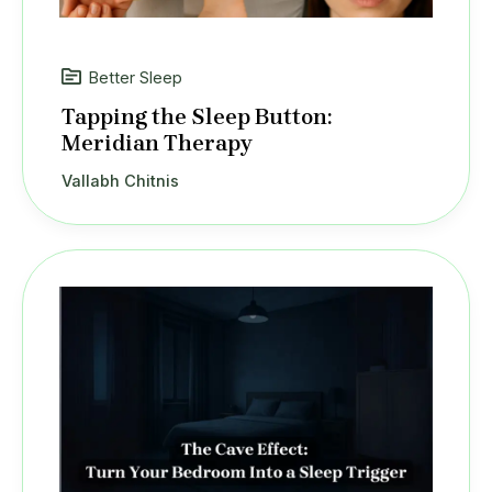
Better Sleep
Tapping the Sleep Button:
Meridian Therapy
Vallabh Chitnis