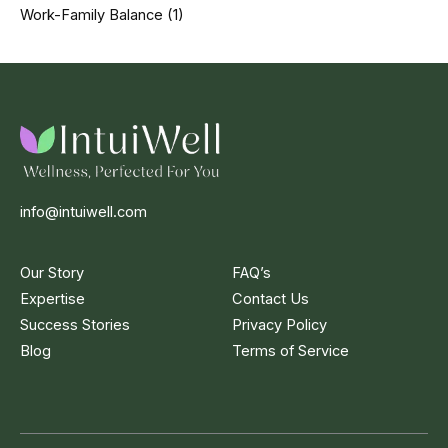
Work-Family Balance
(1)
info@intuiwell.com
Our Story
FAQ’s
Expertise
Contact Us
Success Stories
Privacy Policy
Blog
Terms of Service