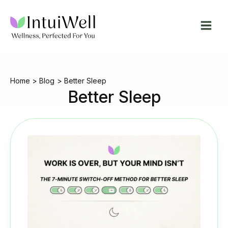
Skip
to
content
Home
Blog
Better Sleep
Better Sleep