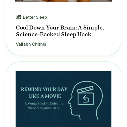
Better Sleep
Cool Down Your Brain: A Simple,
Science-Backed Sleep Hack
Vallabh Chitnis