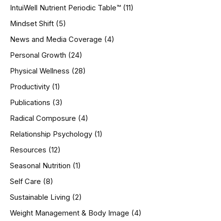
IntuiWell Nutrient Periodic Table™
(11)
Mindset Shift
(5)
News and Media Coverage
(4)
Personal Growth
(24)
Physical Wellness
(28)
Productivity
(1)
Publications
(3)
Radical Composure
(4)
Relationship Psychology
(1)
Resources
(12)
Seasonal Nutrition
(1)
Self Care
(8)
Sustainable Living
(2)
Weight Management & Body Image
(4)