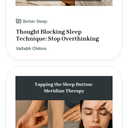
Better Sleep
Thought Blocking Sleep
Technique: Stop Overthinking
Vallabh Chitnis