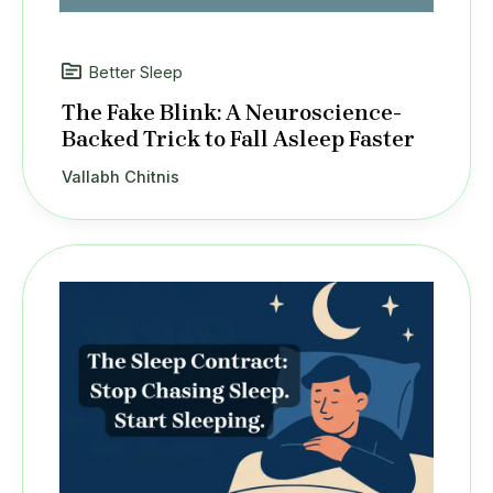
Better Sleep
The Fake Blink: A Neuroscience-
Backed Trick to Fall Asleep Faster
Vallabh Chitnis