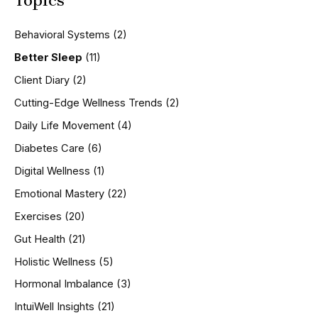
Topics
c
h
Behavioral Systems
(2)
f
o
Better Sleep
(11)
r
Client Diary
(2)
:
Cutting-Edge Wellness Trends
(2)
Daily Life Movement
(4)
Diabetes Care
(6)
Digital Wellness
(1)
Emotional Mastery
(22)
Exercises
(20)
Gut Health
(21)
Holistic Wellness
(5)
Hormonal Imbalance
(3)
IntuiWell Insights
(21)