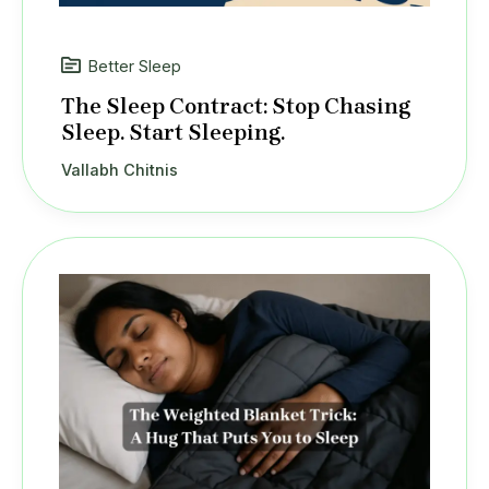
Better Sleep
The Sleep Contract: Stop Chasing
Sleep. Start Sleeping.
Vallabh Chitnis