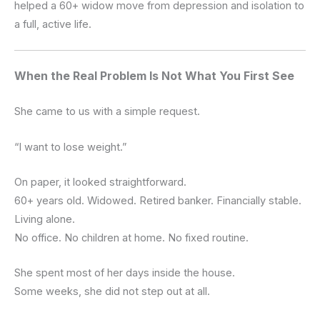
helped a 60+ widow move from depression and isolation to
a full, active life.
When the Real Problem Is Not What You First See
She came to us with a simple request.
“I want to lose weight.”
On paper, it looked straightforward.
60+ years old. Widowed. Retired banker. Financially stable.
Living alone.
No office. No children at home. No fixed routine.
She spent most of her days inside the house.
Some weeks, she did not step out at all.