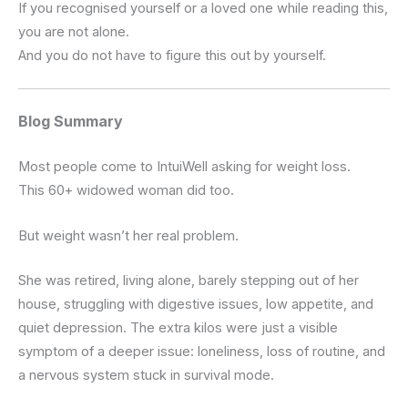
If you recognised yourself or a loved one while reading this,
you are not alone.
And you do not have to figure this out by yourself.
Blog Summary
Most people come to IntuiWell asking for weight loss.
This 60+ widowed woman did too.
But weight wasn’t her real problem.
She was retired, living alone, barely stepping out of her
house, struggling with digestive issues, low appetite, and
quiet depression. The extra kilos were just a visible
symptom of a deeper issue: loneliness, loss of routine, and
a nervous system stuck in survival mode.