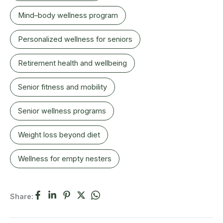
Mind–body wellness program
Personalized wellness for seniors
Retirement health and wellbeing
Senior fitness and mobility
Senior wellness programs
Weight loss beyond diet
Wellness for empty nesters
Share: