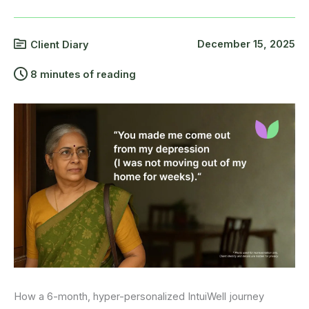
December 15, 2025
Client Diary
8 minutes of reading
How a 6-month, hyper-personalized IntuiWell journey