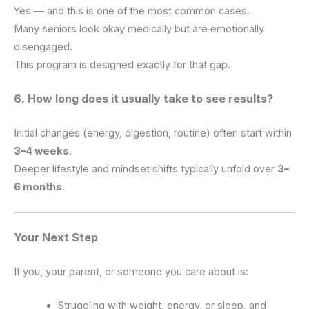
Yes — and this is one of the most common cases.
Many seniors look okay medically but are emotionally
disengaged.
This program is designed exactly for that gap.
6. How long does it usually take to see results?
Initial changes (energy, digestion, routine) often start within
3–4 weeks
.
Deeper lifestyle and mindset shifts typically unfold over
3–
6 months
.
Your Next Step
If you, your parent, or someone you care about is:
Struggling with weight, energy, or sleep, and