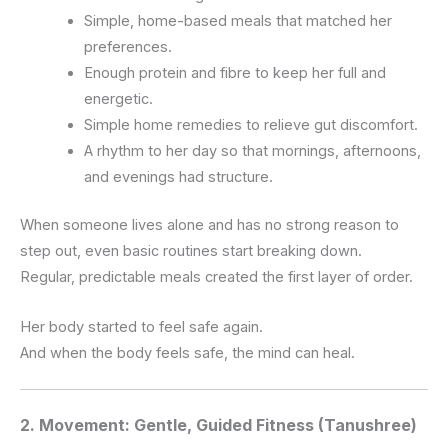
Simple, home-based meals that matched her
preferences.
Enough protein and fibre to keep her full and
energetic.
Simple home remedies to relieve gut discomfort.
A rhythm to her day so that mornings, afternoons,
and evenings had structure.
When someone lives alone and has no strong reason to
step out, even basic routines start breaking down.
Regular, predictable meals created the first layer of order.
Her body started to feel safe again.
And when the body feels safe, the mind can heal.
2. Movement: Gentle, Guided Fitness (Tanushree)