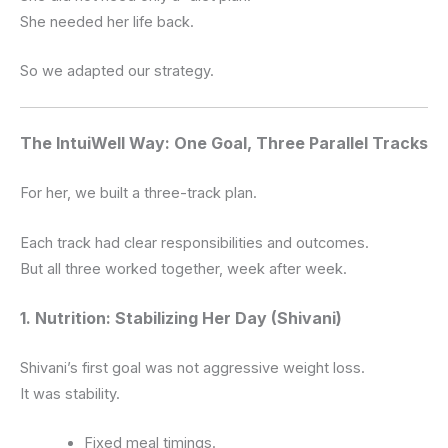
She needed her life back.
So we adapted our strategy.
The IntuiWell Way: One Goal, Three Parallel Tracks
For her, we built a three-track plan.
Each track had clear responsibilities and outcomes.
But all three worked together, week after week.
1. Nutrition: Stabilizing Her Day (Shivani)
Shivani’s first goal was not aggressive weight loss.
It was stability.
Fixed meal timings.