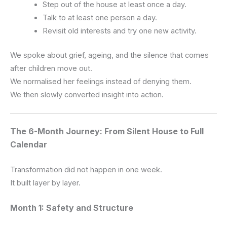
Step out of the house at least once a day.
Talk to at least one person a day.
Revisit old interests and try one new activity.
We spoke about grief, ageing, and the silence that comes
after children move out.
We normalised her feelings instead of denying them.
We then slowly converted insight into action.
The 6-Month Journey: From Silent House to Full
Calendar
Transformation did not happen in one week.
It built layer by layer.
Month 1: Safety and Structure