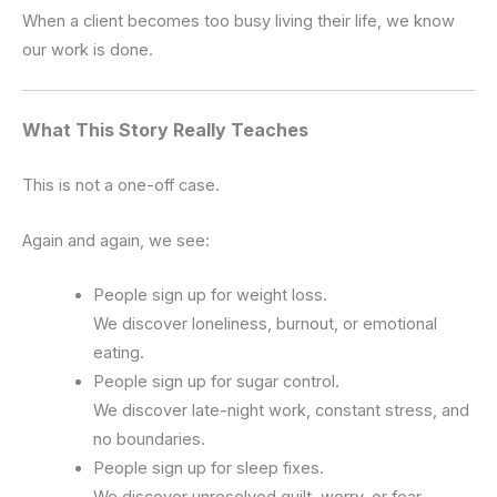
When a client becomes too busy living their life, we know
our work is done.
What This Story Really Teaches
This is not a one-off case.
Again and again, we see:
People sign up for weight loss.
We discover loneliness, burnout, or emotional
eating.
People sign up for sugar control.
We discover late-night work, constant stress, and
no boundaries.
People sign up for sleep fixes.
We discover unresolved guilt, worry, or fear.