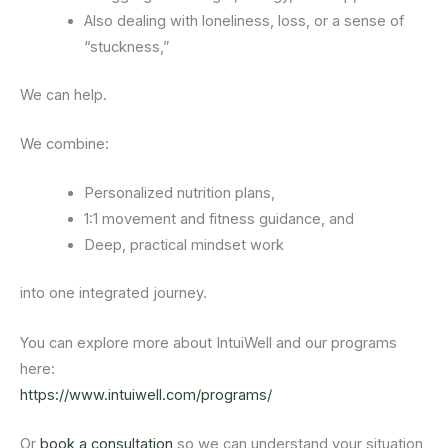
Also dealing with loneliness, loss, or a sense of
“stuckness,”
We can help.
We combine:
Personalized nutrition plans,
1:1 movement and fitness guidance, and
Deep, practical mindset work
into one integrated journey.
You can explore more about IntuiWell and our programs
here:
https://www.intuiwell.com/programs/
Or
book a consultation
so we can understand your situation