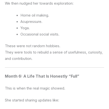
We then nudged her towards exploration:
Home oil making.
Acupressure.
Yoga.
Occasional social visits.
These were not random hobbies.
They were tools to rebuild a sense of usefulness, curiosity,
and contribution.
Month 6: A Life That Is Honestly “Full”
This is when the real magic showed.
She started sharing updates like: