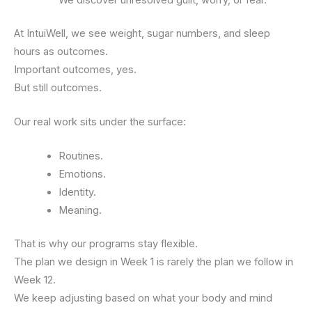
At IntuiWell, we see weight, sugar numbers, and sleep
hours as outcomes.
Important outcomes, yes.
But still outcomes.
Our real work sits under the surface:
Routines.
Emotions.
Identity.
Meaning.
That is why our programs stay flexible.
The plan we design in Week 1 is rarely the plan we follow in
Week 12.
We keep adjusting based on what your body and mind