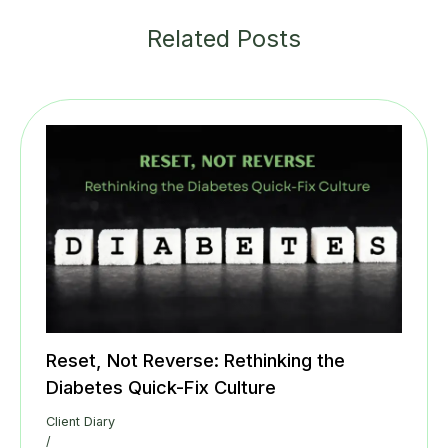
Related Posts
Reset, Not Reverse: Rethinking the
Diabetes Quick-Fix Culture
Client Diary
/