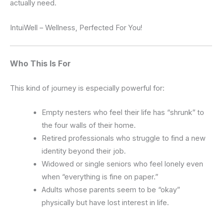
actually need.
IntuiWell – Wellness, Perfected For You!
Who This Is For
This kind of journey is especially powerful for:
Empty nesters who feel their life has “shrunk” to
the four walls of their home.
Retired professionals who struggle to find a new
identity beyond their job.
Widowed or single seniors who feel lonely even
when “everything is fine on paper.”
Adults whose parents seem to be “okay”
physically but have lost interest in life.