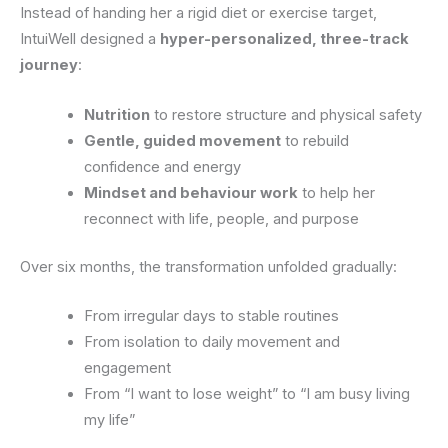
Instead of handing her a rigid diet or exercise target,
IntuiWell designed a
hyper-personalized, three-track
journey
:
Nutrition
to restore structure and physical safety
Gentle, guided movement
to rebuild
confidence and energy
Mindset and behaviour work
to help her
reconnect with life, people, and purpose
Over six months, the transformation unfolded gradually:
From irregular days to stable routines
From isolation to daily movement and
engagement
From “I want to lose weight” to “I am busy living
my life”