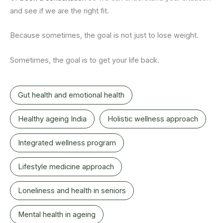
and see if we are the right fit.
Because sometimes, the goal is not just to lose weight.
Sometimes, the goal is to get your life back.
Gut health and emotional health
Healthy ageing India
Holistic wellness approach
Integrated wellness program
Lifestyle medicine approach
Loneliness and health in seniors
Mental health in ageing