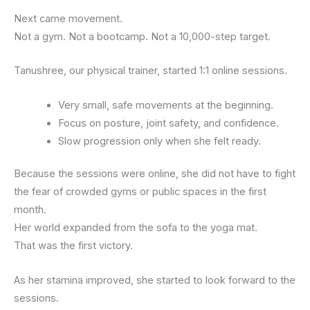
Next came movement.
Not a gym. Not a bootcamp. Not a 10,000-step target.
Tanushree, our physical trainer, started 1:1 online sessions.
Very small, safe movements at the beginning.
Focus on posture, joint safety, and confidence.
Slow progression only when she felt ready.
Because the sessions were online, she did not have to fight
the fear of crowded gyms or public spaces in the first
month.
Her world expanded from the sofa to the yoga mat.
That was the first victory.
As her stamina improved, she started to look forward to the
sessions.