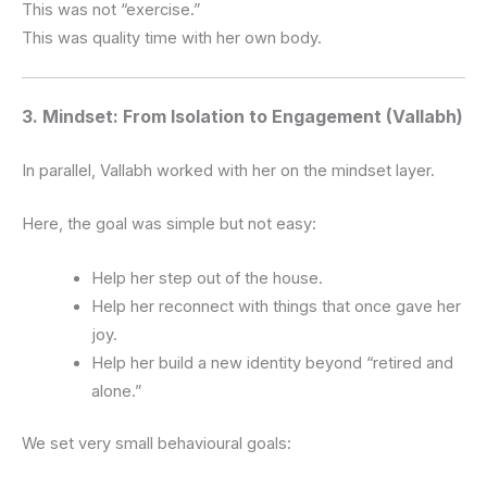
This was not “exercise.”
This was quality time with her own body.
3. Mindset: From Isolation to Engagement (Vallabh)
In parallel, Vallabh worked with her on the mindset layer.
Here, the goal was simple but not easy:
Help her step out of the house.
Help her reconnect with things that once gave her
joy.
Help her build a new identity beyond “retired and
alone.”
We set very small behavioural goals: