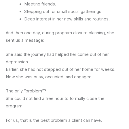
Meeting friends.
Stepping out for small social gatherings.
Deep interest in her new skills and routines.
And then one day, during program closure planning, she
sent us a message:
She said the journey had helped her come out of her
depression.
Earlier, she had not stepped out of her home for weeks.
Now she was busy, occupied, and engaged.
The only “problem”?
She could not find a free hour to formally close the
program.
For us, that is the best problem a client can have.