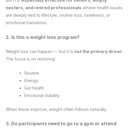
But it is
especially effective for seniors, empty
nesters, and retired professionals
whose health issues
are deeply tied to lifestyle, routine loss, loneliness, or
emotional transitions.
2. Is this a weight loss program?
Weight loss can happen — but it is
not the primary driver
.
The focus is on restoring:
Routine
Energy
Gut health
Emotional stability
When those improve, weight often follows naturally.
3. Do participants need to go to a gym or attend