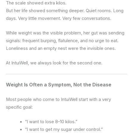
The scale showed extra kilos.
But her life showed something deeper. Quiet rooms. Long
days. Very little movement. Very few conversations.
While weight was the visible problem, her gut was sending
signals: frequent burping, flatulence, and no urge to eat.
Loneliness and an empty nest were the invisible ones.
At IntuiWell, we always look for the second one.
Weight Is Often a Symptom, Not the Disease
Most people who come to IntuiWell start with a very
specific goal:
“I want to lose 8–10 kilos.”
“I want to get my sugar under control.”