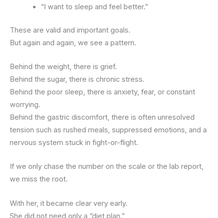
“I want to sleep and feel better.”
These are valid and important goals.
But again and again, we see a pattern.
Behind the weight, there is grief.
Behind the sugar, there is chronic stress.
Behind the poor sleep, there is anxiety, fear, or constant
worrying.
Behind the gastric discomfort, there is often unresolved
tension such as rushed meals, suppressed emotions, and a
nervous system stuck in fight-or-flight.
If we only chase the number on the scale or the lab report,
we miss the root.
With her, it became clear very early.
She did not need only a “diet plan.”