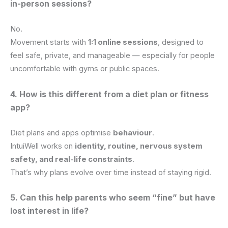
in-person sessions?
No.
Movement starts with
1:1 online sessions
, designed to
feel safe, private, and manageable — especially for people
uncomfortable with gyms or public spaces.
4. How is this different from a diet plan or fitness
app?
Diet plans and apps optimise
behaviour
.
IntuiWell works on
identity, routine, nervous system
safety, and real-life constraints
.
That’s why plans evolve over time instead of staying rigid.
5. Can this help parents who seem “fine” but have
lost interest in life?