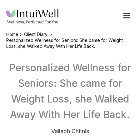
Skip
to
content
Home
Client Diary
Personalized Wellness for Seniors: She came for Weight
Loss, she Walked Away With Her Life Back.
Personalized Wellness for
Seniors: She came for
Weight Loss, she Walked
Away With Her Life Back.
Vallabh Chitnis