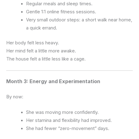
Regular meals and sleep times.
Gentle 1:1 online fitness sessions.
Very small outdoor steps: a short walk near home,
a quick errand.
Her body felt less heavy.
Her mind felt a little more awake.
The house felt a little less like a cage.
Month 3: Energy and Experimentation
By now:
She was moving more confidently.
Her stamina and flexibility had improved.
She had fewer “zero-movement” days.