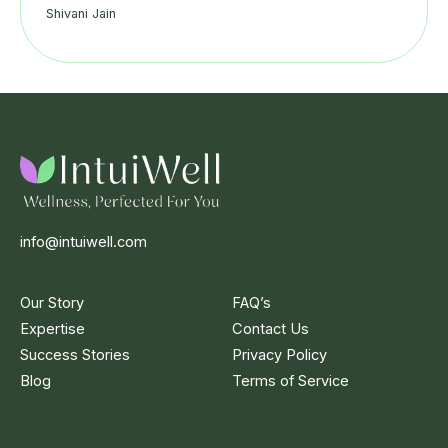
Shivani Jain
info@intuiwell.com
Our Story
FAQ’s
Expertise
Contact Us
Success Stories
Privacy Policy
Blog
Terms of Service