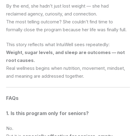
By the end, she hadn’t just lost weight — she had
reclaimed agency, curiosity, and connection.
The most telling outcome? She couldn’t find time to
formally close the program because her life was finally full.
This story reflects what IntuiWell sees repeatedly:
Weight, sugar levels, and sleep are outcomes — not
root causes.
Real wellness begins when nutrition, movement, mindset,
and meaning are addressed together.
FAQs
1. Is this program only for seniors?
No.