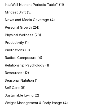
IntuiWell Nutrient Periodic Table™
(11)
Mindset Shift
(5)
News and Media Coverage
(4)
Personal Growth
(24)
Physical Wellness
(28)
Productivity
(1)
Publications
(3)
Radical Composure
(4)
Relationship Psychology
(1)
Resources
(12)
Seasonal Nutrition
(1)
Self Care
(8)
Sustainable Living
(2)
Weight Management & Body Image
(4)