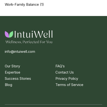
Work-Family Balance
(1)
info@intuiwell.com
Our Story
FAQ’s
Expertise
Contact Us
Success Stories
Privacy Policy
Blog
Terms of Service