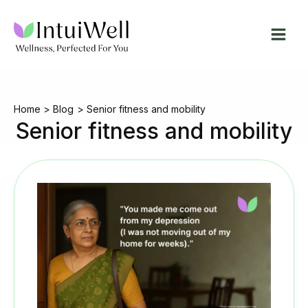
Skip
to
content
Home
Blog
Senior fitness and mobility
Senior fitness and mobility