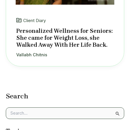
Client Diary
Personalized Wellness for Seniors:
She came for Weight Loss, she
Walked Away With Her Life Back.
Vallabh Chitnis
Search
S
e
a