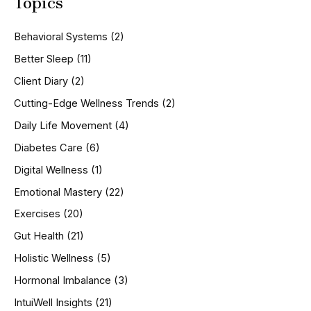
Topics
r
c
h
Behavioral Systems
(2)
f
o
Better Sleep
(11)
r
Client Diary
(2)
:
Cutting-Edge Wellness Trends
(2)
Daily Life Movement
(4)
Diabetes Care
(6)
Digital Wellness
(1)
Emotional Mastery
(22)
Exercises
(20)
Gut Health
(21)
Holistic Wellness
(5)
Hormonal Imbalance
(3)
IntuiWell Insights
(21)