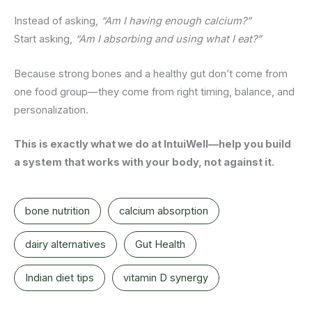
Instead of asking,
“Am I having enough calcium?”
Start asking,
“Am I absorbing and using what I eat?”
Because strong bones and a healthy gut don’t come from
one food group—they come from right timing, balance, and
personalization.
This is exactly what we do at IntuiWell—help you build
a system that works with your body, not against it.
bone nutrition
calcium absorption
dairy alternatives
Gut Health
Indian diet tips
vitamin D synergy