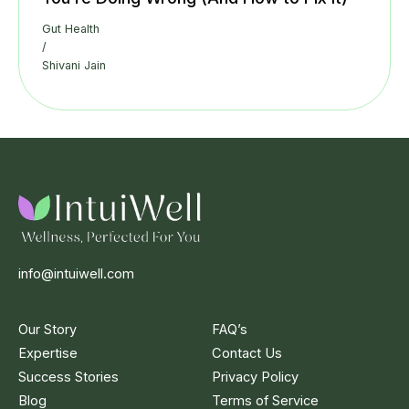
Gut Health
/
Shivani Jain
info@intuiwell.com
Our Story
FAQ’s
Expertise
Contact Us
Success Stories
Privacy Policy
Blog
Terms of Service