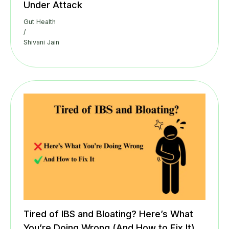
Under Attack
Gut Health
/
Shivani Jain
Tired of IBS and Bloating? Here’s What
You’re Doing Wrong (And How to Fix It)