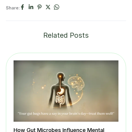
Share:
Related Posts
How Gut Microbes Influence Mental