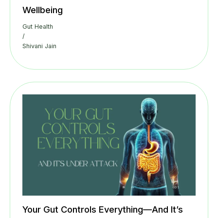
Wellbeing
Gut Health
/
Shivani Jain
Your Gut Controls Everything—And It’s