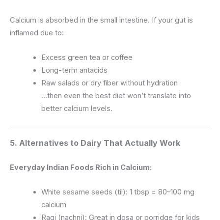
Calcium is absorbed in the small intestine. If your gut is
inflamed due to:
Excess green tea or coffee
Long-term antacids
Raw salads or dry fiber without hydration
…then even the best diet won’t translate into
better calcium levels.
5.
Alternatives to Dairy That Actually Work
Everyday Indian Foods Rich in Calcium:
White sesame seeds (til): 1 tbsp = 80–100 mg
calcium
Ragi (nachni): Great in dosa or porridge for kids