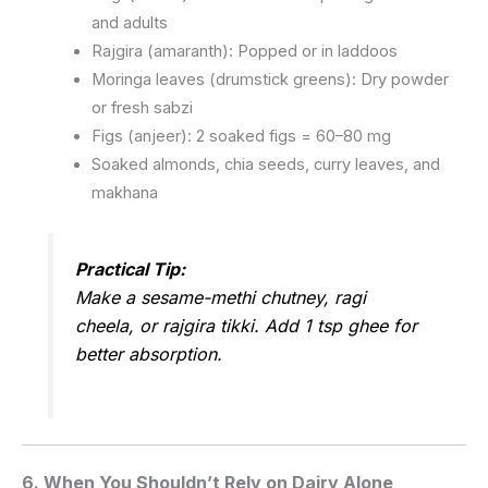
and adults
Rajgira (amaranth): Popped or in laddoos
Moringa leaves (drumstick greens): Dry powder
or fresh sabzi
Figs (anjeer): 2 soaked figs = 60–80 mg
Soaked almonds, chia seeds, curry leaves, and
makhana
Practical Tip:
Make a sesame-methi chutney, ragi
cheela, or rajgira tikki. Add 1 tsp ghee for
better absorption.
6.
When You Shouldn’t Rely on Dairy Alone