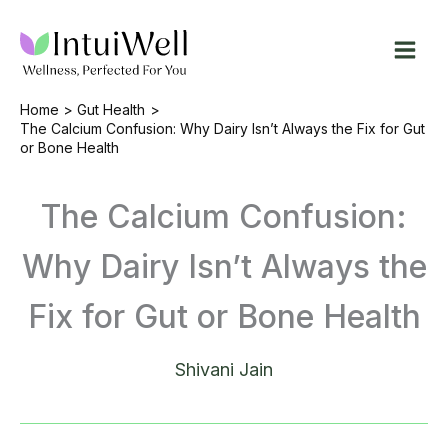
Skip
to
content
Home
Gut Health
The Calcium Confusion: Why Dairy Isn’t Always the Fix for Gut
or Bone Health
The Calcium Confusion:
Why Dairy Isn’t Always the
Fix for Gut or Bone Health
Shivani Jain