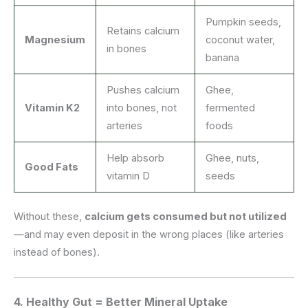
Pumpkin seeds,
Retains calcium
Magnesium
coconut water,
in bones
banana
Pushes calcium
Ghee,
Vitamin K2
into bones, not
fermented
arteries
foods
Help absorb
Ghee, nuts,
Good Fats
vitamin D
seeds
Without these,
calcium gets consumed but not utilized
—and may even deposit in the wrong places (like arteries
instead of bones).
4.
Healthy Gut = Better Mineral Uptake