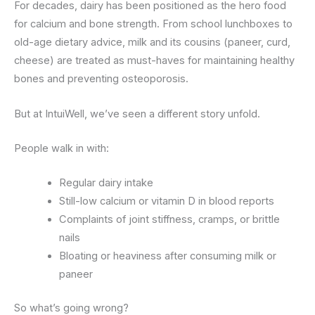
For decades, dairy has been positioned as the hero food
for calcium and bone strength. From school lunchboxes to
old-age dietary advice, milk and its cousins (paneer, curd,
cheese) are treated as must-haves for maintaining healthy
bones and preventing osteoporosis.
But at IntuiWell, we’ve seen a different story unfold.
People walk in with:
Regular dairy intake
Still-low calcium or vitamin D in blood reports
Complaints of joint stiffness, cramps, or brittle
nails
Bloating or heaviness after consuming milk or
paneer
So what’s going wrong?