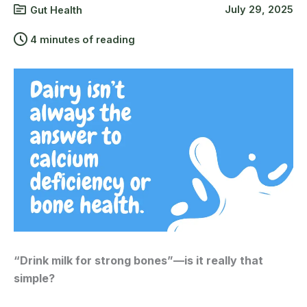
July 29, 2025
Gut Health
4 minutes of reading
“Drink milk for strong bones”—is it really that
simple?