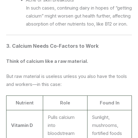
In such cases, continuing dairy in hopes of “getting
calcium” might worsen gut health further, affecting
absorption of other nutrients too, like B12 or iron.
3.
Calcium Needs Co-Factors to Work
Think of calcium like a raw material.
But raw material is useless unless you also have the tools
and workers—in this case:
Nutrient
Role
Found In
Pulls calcium
Sunlight,
Vitamin D
into
mushrooms,
bloodstream
fortified foods