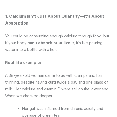
1.
Calcium Isn’t Just About Quantity—It’s About
Absorption
You could be consuming enough calcium through food, but
if your body
can’t absorb or utilize it
, it’s like pouring
water into a bottle with a hole.
Real-life example:
A 38-year-old woman came to us with cramps and hair
thinning, despite having curd twice a day and one glass of
milk. Her calcium and vitamin D were still on the lower end.
When we checked deeper:
Her gut was inflamed from chronic acidity and
overuse of green tea