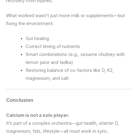
recovery from injuries.
What worked wasn’t just more milk or supplements—but
fixing the environment:
Gut healing
Correct timing of nutrients
Smart combinations (e.g., sesame chutney with
lemon juice and tadka)
Restoring balance of co-factors like D, K2,
magnesium, and salt
Conclusion
Calcium is not a solo player.
It’s part of a complex orchestra—gut health, vitamin D,
magnesium, fats, lifestyle—all must work in sync.