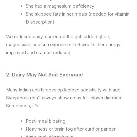
She had a magnesium deficiency
She skipped fats in her meals (needed for vitamin
D absorption)
We reduced dairy, corrected the gut, added ghee,
magnesium, and sun exposure. In 6 weeks, her energy
improved and cramps reduced.
2.
Dairy May Not Suit Everyone
Many Indian adults develop lactose sensitivity with age.
Symptoms don’t always show up as full-blown diarrhea.
Sometimes, it’s:
Post-meal bloating
Heaviness or brain fog after curd or paneer
Acne or skin breakouts