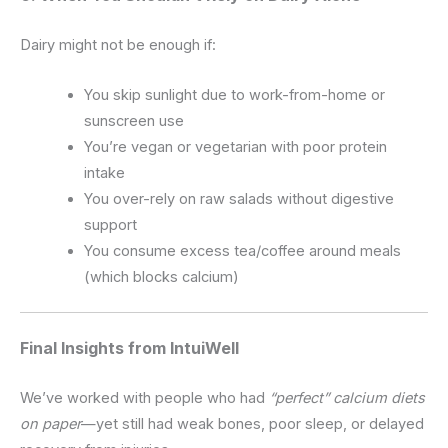
Dairy might not be enough if:
You skip sunlight due to work-from-home or
sunscreen use
You’re vegan or vegetarian with poor protein
intake
You over-rely on raw salads without digestive
support
You consume excess tea/coffee around meals
(which blocks calcium)
Final Insights from IntuiWell
We’ve worked with people who had
“perfect” calcium diets
on paper
—yet still had weak bones, poor sleep, or delayed