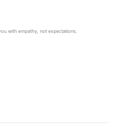
you with empathy, not expectations.