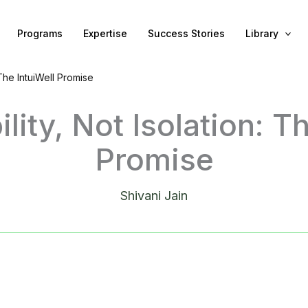
Programs
Expertise
Success Stories
Library
 The IntuiWell Promise
lity, Not Isolation: Th
Promise
Shivani Jain