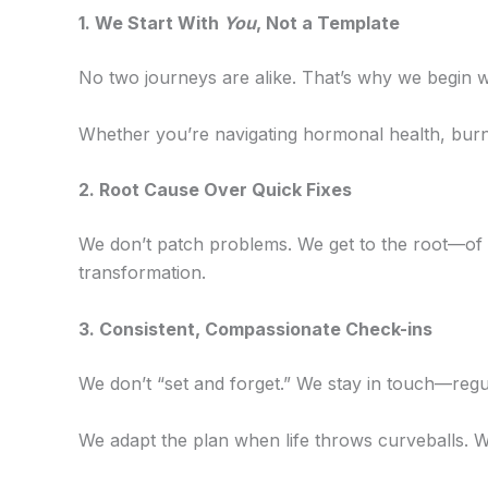
1. We Start With
You
, Not a Template
No two journeys are alike. That’s why we begin wi
Whether you’re navigating hormonal health, burn
2️. Root Cause Over Quick Fixes
We don’t patch problems. We get to the root—of 
transformation.
3️. Consistent, Compassionate Check-ins
We don’t “set and forget.” We stay in touch—regul
We adapt the plan when life throws curveballs. W