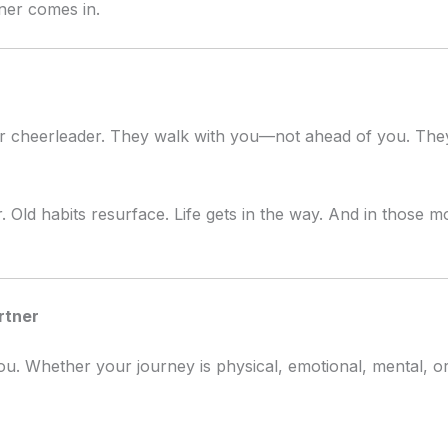
ner comes in.
or cheerleader. They walk with you—not ahead of you. The
. Old habits resurface. Life gets in the way. And in those 
rtner
ou. Whether your journey is physical, emotional, mental, or