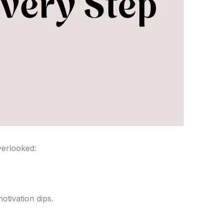
verlooked:
otivation dips.