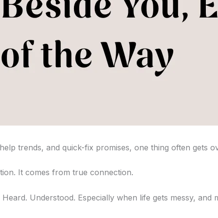
-help trends, and quick-fix promises, one thing often gets o
ion. It comes from true connection.
en. Heard. Understood. Especially when life gets messy, and m