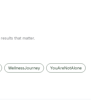
results that matter.
WellnessJourney
YouAreNotAlone