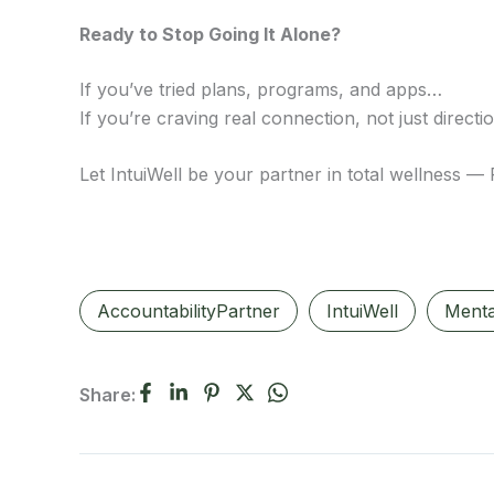
Ready to Stop Going It Alone?
If you’ve tried plans, programs, and apps…
If you’re craving real connection, not just direct
Let IntuiWell be your partner in total wellness —
AccountabilityPartner
IntuiWell
Menta
Share: