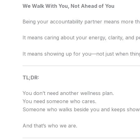
We Walk With You, Not Ahead of You
Being your accountability partner means more tha
It means caring about your energy, clarity, and p
It means showing up for you—not just when things
TL;DR:
You don’t need another wellness plan.
You need someone who cares.
Someone who walks beside you and keeps showi
And that’s who we are.