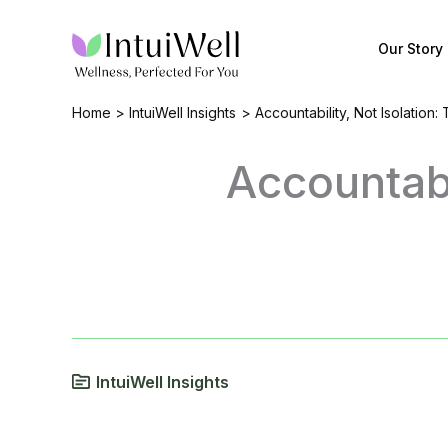
Skip
to
Our Story
content
Home
IntuiWell Insights
Accountability, Not Isolation:
Accountabi
IntuiWell Insights