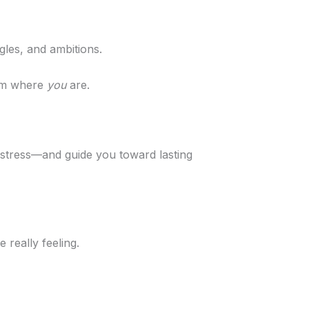
gles, and ambitions.
rom where
you
are.
 stress—and guide you toward lasting
 really feeling.