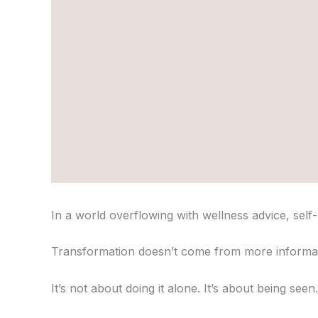
In a world overflowing with wellness advice, self
Transformation doesn’t come from more informat
It’s not about doing it alone. It’s about being se