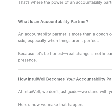
That’s where the power of an accountability part
What Is an Accountability Partner?
An accountability partner is more than a coach 
side, especially when things aren’t perfect.
Because let’s be honest—real change is not linear
presence.
How IntuiWell Becomes
Your
Accountability Pa
At IntuiWell, we don’t just guide—we stand with y
Here’s how we make that happen: