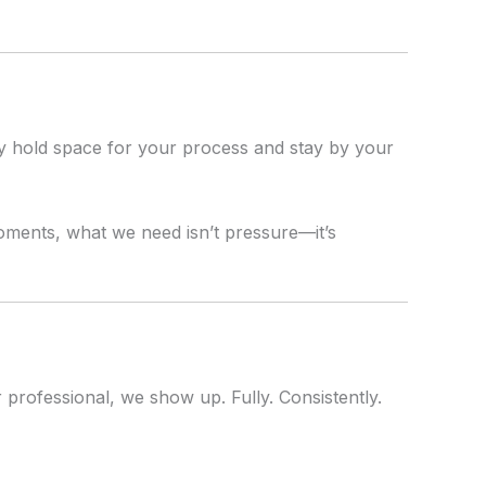
y hold space for your process and stay by your
moments, what we need isn’t pressure—it’s
 professional, we show up. Fully. Consistently.