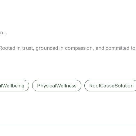
ion…
 Rooted in trust, grounded in compassion, and committed to 
lWellbeing
PhysicalWellness
RootCauseSolution