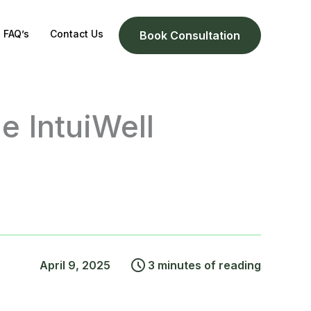
FAQ’s
Contact Us
Book Consultation
e IntuiWell
April 9, 2025
3 minutes of reading