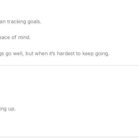
n tracking goals.
eace of mind.
 go well, but when it’s hardest to keep going.
ng up.