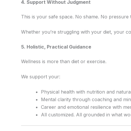
4️. Support Without Judgment
This is your safe space. No shame. No pressure t
Whether you’re struggling with your diet, your c
5️. Holistic, Practical Guidance
Wellness is more than diet or exercise.
We support your:
Physical health with nutrition and natur
Mental clarity through coaching and mi
Career and emotional resilience with me
All customized. All grounded in what wo