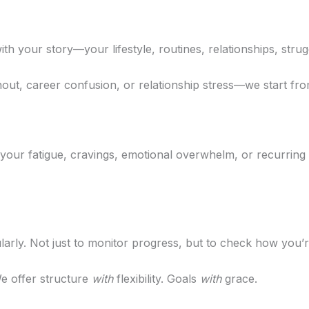
th your story—your lifestyle, routines, relationships, strug
out, career confusion, or relationship stress—we start f
your fatigue, cravings, emotional overwhelm, or recurring
arly. Not just to monitor progress, but to check how you’re
e offer structure
with
flexibility. Goals
with
grace.