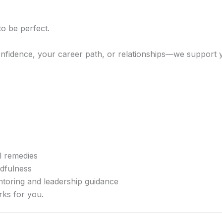
o be perfect.
onfidence, your career path, or relationships—we support 
al remedies
ndfulness
ntoring and leadership guidance
rks for you.