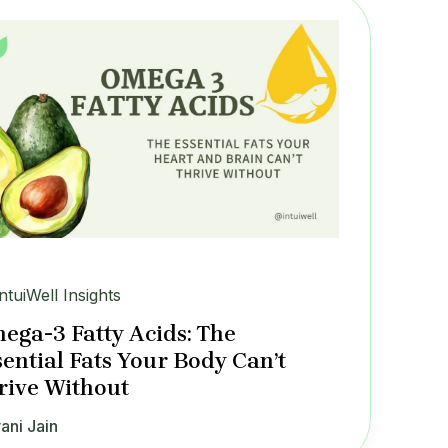
IntuiWell Insights
ega-3 Fatty Acids: The
sential Fats Your Body Can’t
rive Without
ani Jain