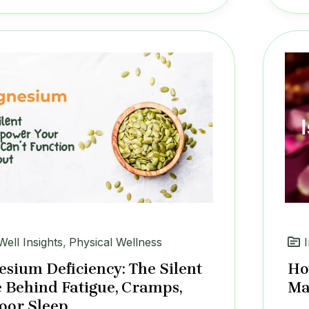
Well Insights
,
Physical Wellness
sium Deficiency: The Silent
Ho
 Behind Fatigue, Cramps,
Ma
oor Sleep