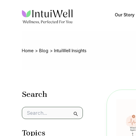
Skip
to
Our Story
content
Home
Blog
IntuiWell Insights
Search
S
e
a
Topics
r