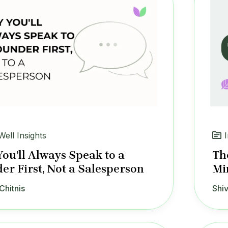
Well Insights
ou’ll Always Speak to a
The
er First, Not a Salesperson
Mi
Chitnis
Shiv