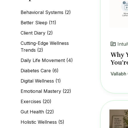
c
h
Behavioral Systems
(2)
f
o
Better Sleep
(11)
r
:
Client Diary
(2)
Cutting-Edge Wellness
Intui
Trends
(2)
Why Y
Daily Life Movement
(4)
You’r
Diabetes Care
(6)
Vallabh 
Digital Wellness
(1)
Emotional Mastery
(22)
Exercises
(20)
Gut Health
(22)
Holistic Wellness
(5)