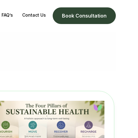
FAQ’s
Contact Us
Book Consultation