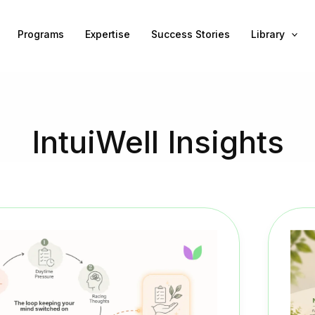
Programs
Expertise
Success Stories
Library
IntuiWell Insights