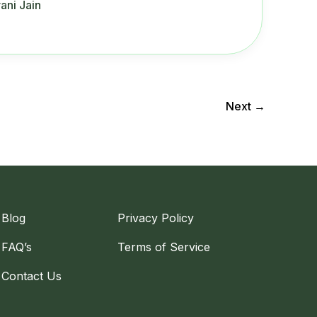
ani Jain
Next
→
Blog
Privacy Policy
FAQ’s
Terms of Service
Contact Us