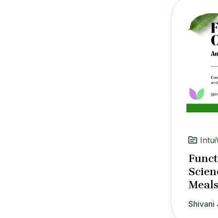
Intui
Funct
Scien
Meals
Shivani 