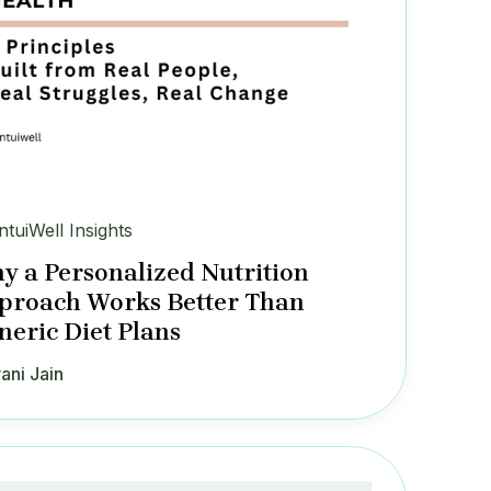
IntuiWell Insights
y a Personalized Nutrition
proach Works Better Than
neric Diet Plans
ani Jain