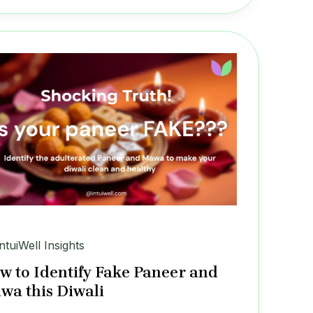
IntuiWell Insights
w to Identify Fake Paneer and
wa this Diwali