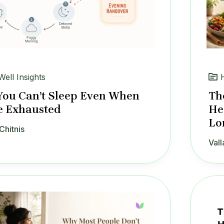
Well Insights
ou Can’t Sleep Even When
Th
e Exhausted
He
Lo
Chitnis
Vall