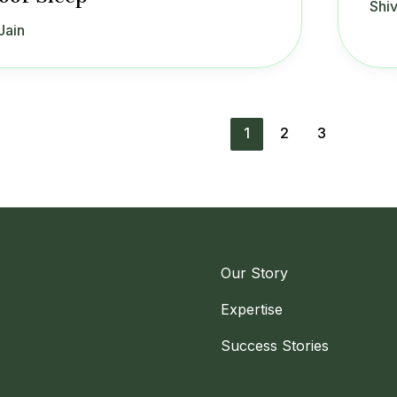
Shiv
Jain
1
2
3
Our Story
Expertise
Success Stories