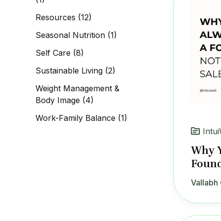
Resources
(12)
Seasonal Nutrition
(1)
Self Care
(8)
Sustainable Living
(2)
Weight Management &
Body Image
(4)
Work-Family Balance
(1)
Intui
Why Y
Found
Vallabh 