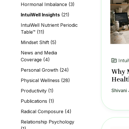
Hormonal Imbalance
(3)
IntuiWell Insights
(21)
IntuiWell Nutrient Periodic
Table™
(11)
Mindset Shift
(5)
News and Media
Coverage
(4)
Intui
Personal Growth
(24)
Why M
Healt
Physical Wellness
(28)
Shivani 
Productivity
(1)
Publications
(1)
Radical Composure
(4)
Relationship Psychology
(1)