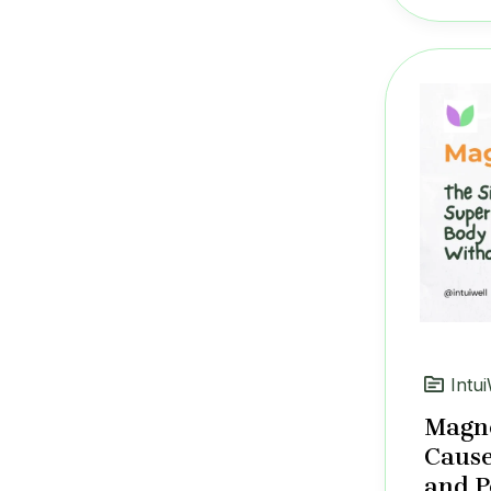
Intui
Magne
Cause
and P