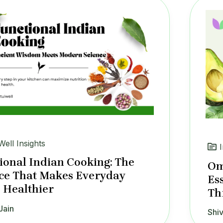
Well Insights
ional Indian Cooking: The
Om
ce That Makes Everyday
Es
 Healthier
Th
Jain
Shiv