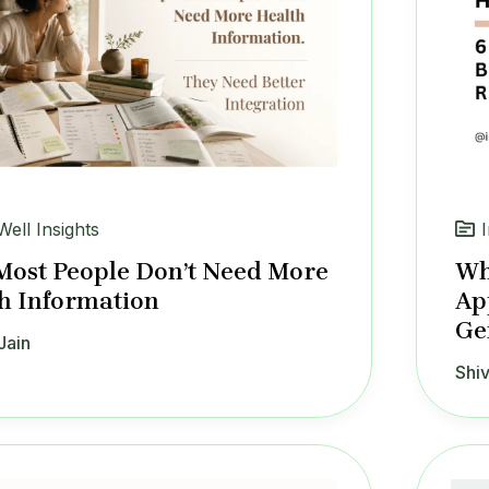
Well Insights
ost People Don’t Need More
Wh
h Information
Ap
Ge
Jain
Shiv