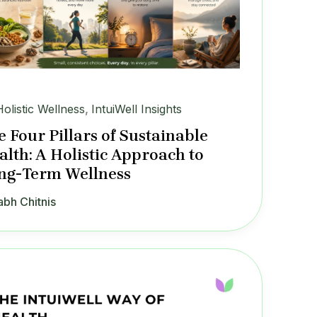
Holistic Wellness
,
IntuiWell Insights
e Four Pillars of Sustainable
alth: A Holistic Approach to
ng-Term Wellness
abh Chitnis