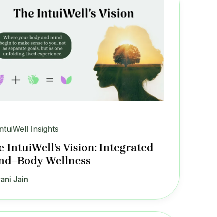
IntuiWell Insights
 IntuiWell’s Vision: Integrated
nd–Body Wellness
ani Jain