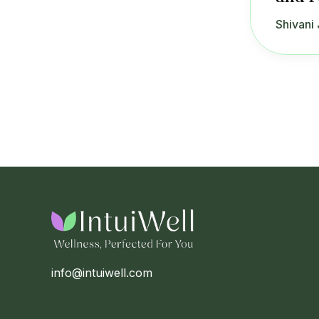
Shivani 
info@intuiwell.com