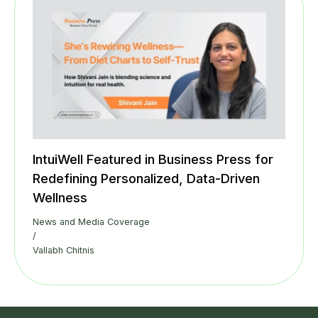
IntuiWell Featured in Business Press for
Redefining Personalized, Data-Driven
Wellness
News and Media Coverage
/
Vallabh Chitnis