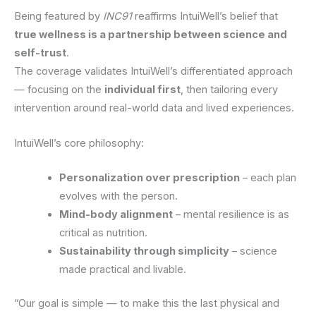
Being featured by
INC91
reaffirms IntuiWell’s belief that
true wellness is a partnership between science and
self-trust
.
The coverage validates IntuiWell’s differentiated approach
— focusing on the
individual first
, then tailoring every
intervention around real-world data and lived experiences.
IntuiWell’s core philosophy:
Personalization over prescription
– each plan
evolves with the person.
Mind-body alignment
– mental resilience is as
critical as nutrition.
Sustainability through simplicity
– science
made practical and livable.
“Our goal is simple — to make this the last physical and