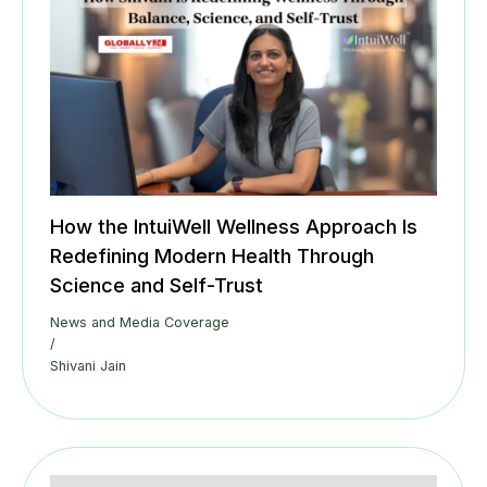
How the IntuiWell Wellness Approach Is
Redefining Modern Health Through
Science and Self-Trust
News and Media Coverage
/
Shivani Jain