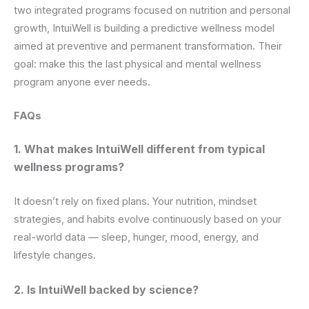
two integrated programs focused on nutrition and personal
growth, IntuiWell is building a predictive wellness model
aimed at preventive and permanent transformation. Their
goal: make this the last physical and mental wellness
program anyone ever needs.
FAQs
1. What makes IntuiWell different from typical
wellness programs?
It doesn’t rely on fixed plans. Your nutrition, mindset
strategies, and habits evolve continuously based on your
real-world data — sleep, hunger, mood, energy, and
lifestyle changes.
2. Is IntuiWell backed by science?