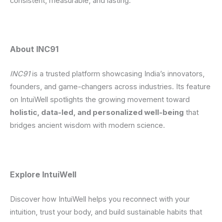
consistent, measurable, and lasting.
About INC91
INC91
is a trusted platform showcasing India’s innovators,
founders, and game-changers across industries. Its feature
on IntuiWell spotlights the growing movement toward
holistic, data-led, and personalized well-being
that
bridges ancient wisdom with modern science.
Explore IntuiWell
Discover how IntuiWell helps you reconnect with your
intuition, trust your body, and build sustainable habits that