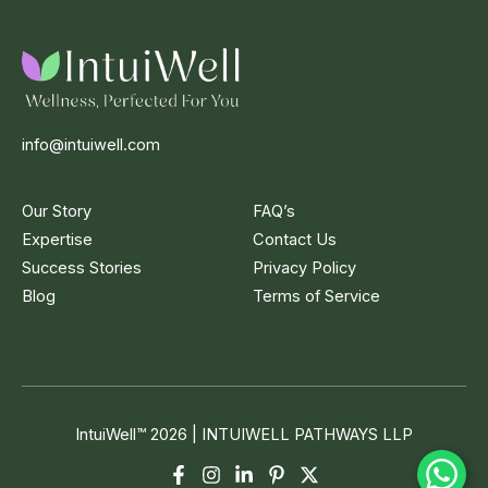
info@intuiwell.com
Our Story
FAQ’s
Expertise
Contact Us
Success Stories
Privacy Policy
Blog
Terms of Service
IntuiWell
™
2026 | INTUIWELL PATHWAYS LLP