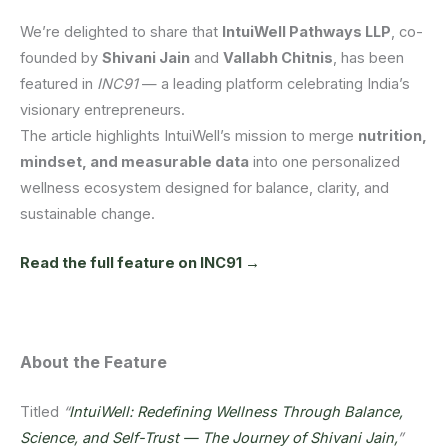
We’re delighted to share that
IntuiWell Pathways LLP
, co-
founded by
Shivani Jain
and
Vallabh Chitnis
, has been
featured in
INC91
— a leading platform celebrating India’s
visionary entrepreneurs.
The article highlights IntuiWell’s mission to merge
nutrition,
mindset, and measurable data
into one personalized
wellness ecosystem designed for balance, clarity, and
sustainable change.
Read the full feature on INC91 →
About the Feature
Titled
“
IntuiWell: Redefining Wellness Through Balance,
Science, and Self-Trust — The Journey of Shivani Jain,
”