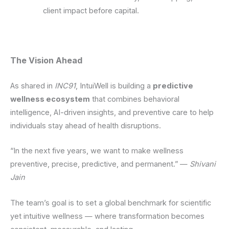
client impact before capital.
The Vision Ahead
As shared in
INC91
, IntuiWell is building a
predictive
wellness ecosystem
that combines behavioral
intelligence, AI-driven insights, and preventive care to help
individuals stay ahead of health disruptions.
“In the next five years, we want to make wellness
preventive, precise, predictive, and permanent.” —
Shivani
Jain
The team’s goal is to set a global benchmark for scientific
yet intuitive wellness — where transformation becomes