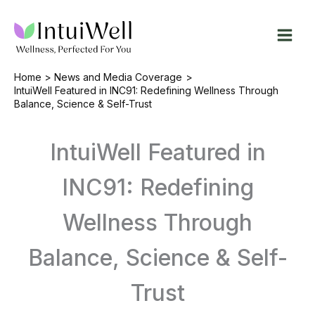
Skip
to
content
Home
News and Media Coverage
IntuiWell Featured in INC91: Redefining Wellness Through
Balance, Science & Self-Trust
IntuiWell Featured in
INC91: Redefining
Wellness Through
Balance, Science & Self-
Trust