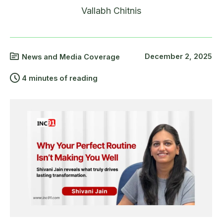
Vallabh Chitnis
December 2, 2025
News and Media Coverage
4 minutes of reading