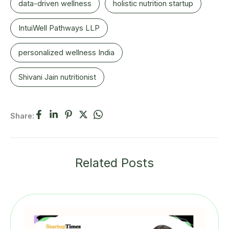
data-driven wellness
holistic nutrition startup
IntuiWell Pathways LLP
personalized wellness India
Shivani Jain nutritionist
Share:
Related Posts