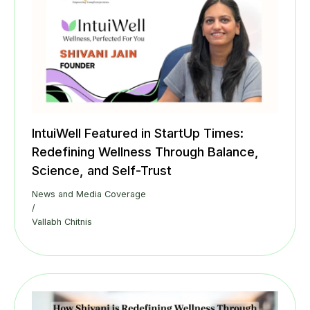
IntuiWell Featured in StartUp Times:
Redefining Wellness Through Balance,
Science, and Self-Trust
News and Media Coverage
/
Vallabh Chitnis