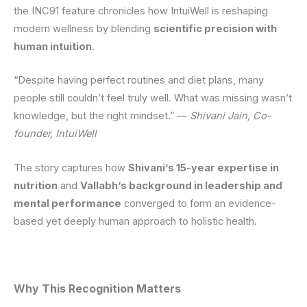
the INC91 feature chronicles how IntuiWell is reshaping
modern wellness by blending
scientific precision with
human intuition
.
“Despite having perfect routines and diet plans, many
people still couldn’t feel truly well. What was missing wasn’t
knowledge, but the right mindset.” —
Shivani Jain, Co-
founder, IntuiWell
The story captures how
Shivani’s 15-year expertise in
nutrition
and
Vallabh’s background in leadership and
mental performance
converged to form an evidence-
based yet deeply human approach to holistic health.
Why This Recognition Matters