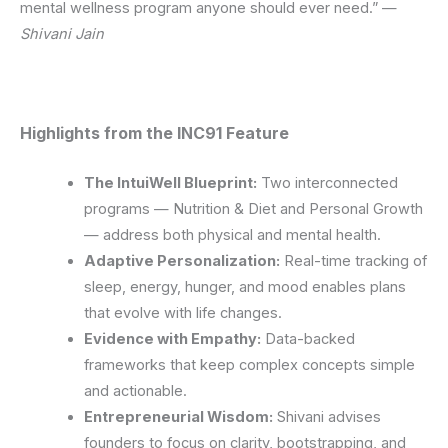
mental wellness program anyone should ever need.” —
Shivani Jain
Highlights from the INC91 Feature
The IntuiWell Blueprint:
Two interconnected
programs — Nutrition & Diet and Personal Growth
— address both physical and mental health.
Adaptive Personalization:
Real-time tracking of
sleep, energy, hunger, and mood enables plans
that evolve with life changes.
Evidence with Empathy:
Data-backed
frameworks that keep complex concepts simple
and actionable.
Entrepreneurial Wisdom:
Shivani advises
founders to focus on clarity, bootstrapping, and