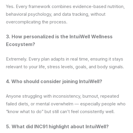
Yes. Every framework combines evidence-based nutrition,
behavioral psychology, and data tracking, without
overcomplicating the process.
3. How personalized is the IntuiWell Wellness
Ecosystem?
Extremely. Every plan adapts in real time, ensuring it stays
relevant to your life, stress levels, goals, and body signals.
4. Who should consider joining IntuiWell?
Anyone struggling with inconsistency, burnout, repeated
failed diets, or mental overwhelm — especially people who
“know what to do” but still can’t feel consistently well.
5. What did INC91 highlight about IntuiWell?