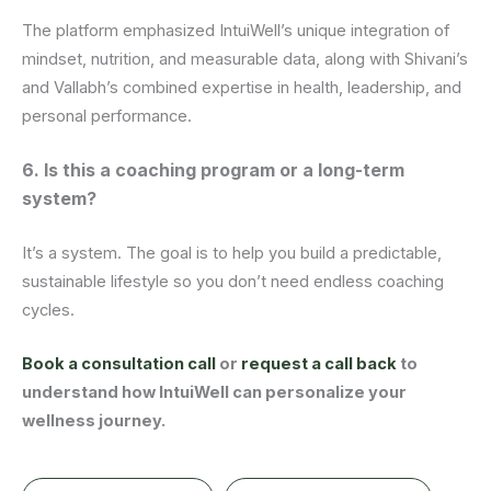
The platform emphasized IntuiWell’s unique integration of
mindset, nutrition, and measurable data, along with Shivani’s
and Vallabh’s combined expertise in health, leadership, and
personal performance.
6. Is this a coaching program or a long-term
system?
It’s a system. The goal is to help you build a predictable,
sustainable lifestyle so you don’t need endless coaching
cycles.
Book a consultation call
or
request a call back
to
understand how IntuiWell can personalize your
wellness journey.