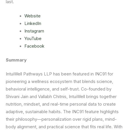
last.
Website
LinkedIn
Instagram
YouTube
Facebook
Summary
IntuiWell Pathways LLP has been featured in INC91 for
pioneering a wellness ecosystem that blends science,
behavioral intelligence, and self-trust. Co-founded by
Shivani Jain and Vallabh Chitnis, IntuiWell brings together
nutrition, mindset, and real-time personal data to create
adaptive, sustainable habits. The INC91 feature highlights
their philosophy—personalization over rigid plans, mind-
body alignment, and practical science that fits real life. With