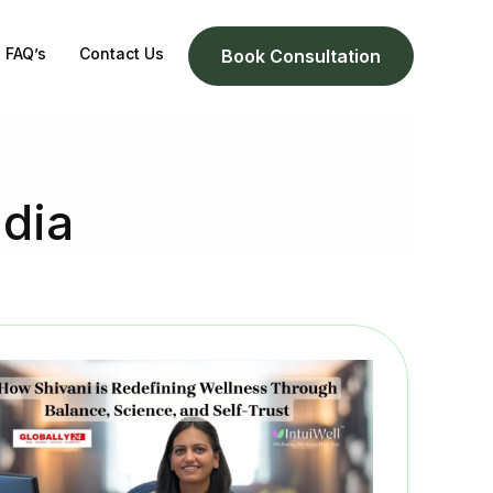
FAQ’s
Contact Us
Book Consultation
ndia