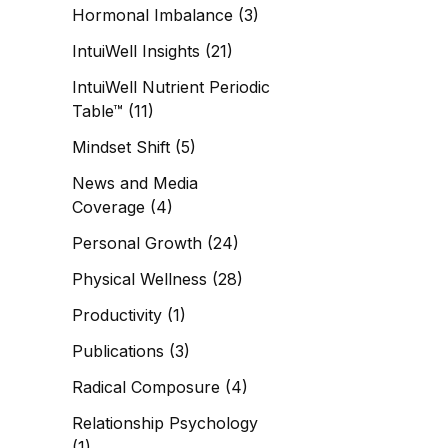
Hormonal Imbalance
(3)
IntuiWell Insights
(21)
IntuiWell Nutrient Periodic
Table™
(11)
Mindset Shift
(5)
News and Media
Coverage
(4)
Personal Growth
(24)
Physical Wellness
(28)
Productivity
(1)
Publications
(3)
Radical Composure
(4)
Relationship Psychology
(1)