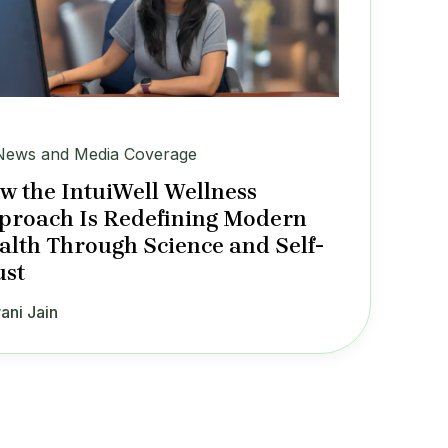
News and Media Coverage
w the IntuiWell Wellness
proach Is Redefining Modern
alth Through Science and Self-
ust
ani Jain