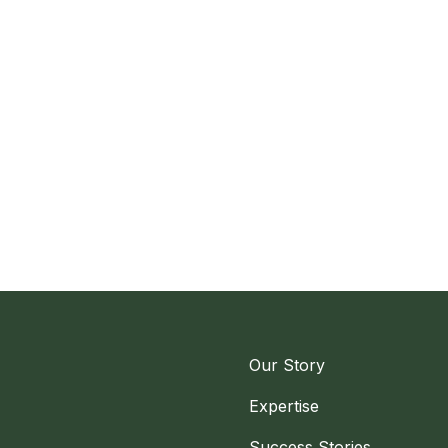
Our Story
Expertise
Success Stories