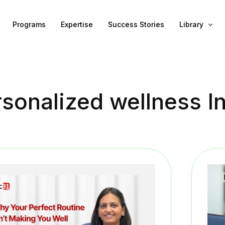
Programs
Expertise
Success Stories
Library
sonalized wellness I