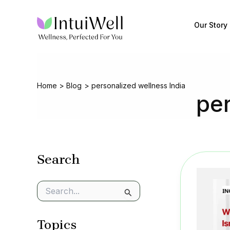
Skip
to
Our Story
content
Home
Blog
personalized wellness India
per
Search
S
e
a
Topics
r