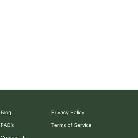
Blog
Privacy Policy
FAQ’s
Terms of Service
Contact Us