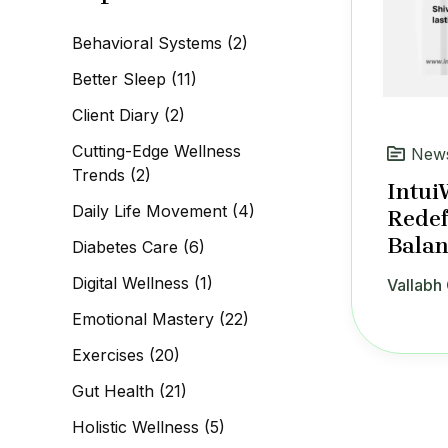
c
h
Behavioral Systems
(2)
f
o
Better Sleep
(11)
r
:
Client Diary
(2)
Cutting-Edge Wellness
News
Trends
(2)
Intui
Daily Life Movement
(4)
Redef
Balan
Diabetes Care
(6)
Digital Wellness
(1)
Vallabh 
Emotional Mastery
(22)
Exercises
(20)
Gut Health
(21)
Holistic Wellness
(5)