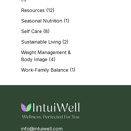
Resources
(12)
Seasonal Nutrition
(1)
Self Care
(8)
Sustainable Living
(2)
Weight Management &
Body Image
(4)
Work-Family Balance
(1)
info@intuiwell.com