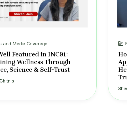
 and Media Coverage
Well Featured in INC91:
Ho
ining Wellness Through
Ap
ce, Science & Self-Trust
He
Tr
Chitnis
Shiv