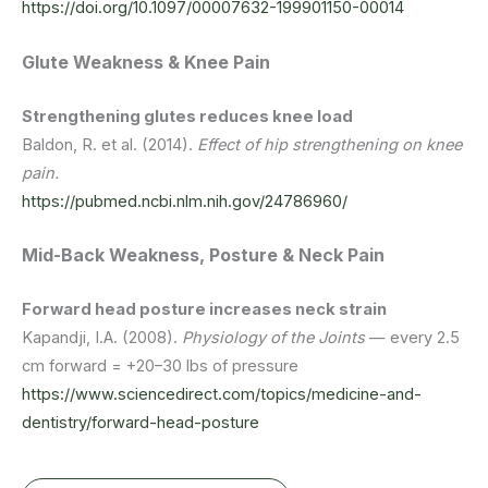
https://doi.org/10.1097/00007632-199901150-00014
Glute Weakness & Knee Pain
Strengthening glutes reduces knee load
Baldon, R. et al. (2014).
Effect of hip strengthening on knee
pain.
https://pubmed.ncbi.nlm.nih.gov/24786960/
Mid-Back Weakness, Posture & Neck Pain
Forward head posture increases neck strain
Kapandji, I.A. (2008).
Physiology of the Joints
— every 2.5
cm forward = +20–30 lbs of pressure
https://www.sciencedirect.com/topics/medicine-and-
dentistry/forward-head-posture