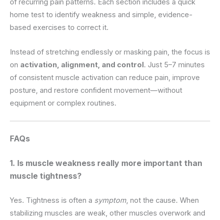
of recurring pain patterns. Each section includes a quick
home test to identify weakness and simple, evidence-
based exercises to correct it.
Instead of stretching endlessly or masking pain, the focus is
on
activation, alignment, and control
. Just 5–7 minutes
of consistent muscle activation can reduce pain, improve
posture, and restore confident movement—without
equipment or complex routines.
FAQs
1. Is muscle weakness really more important than
muscle tightness?
Yes. Tightness is often a
symptom
, not the cause. When
stabilizing muscles are weak, other muscles overwork and