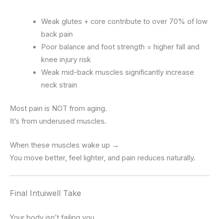
Weak glutes + core contribute to over 70% of low
back pain
Poor balance and foot strength = higher fall and
knee injury risk
Weak mid-back muscles significantly increase
neck strain
Most pain is NOT from aging.
It’s from underused muscles.
When these muscles wake up →
You move better, feel lighter, and pain reduces naturally.
Final Intuiwell Take
Your body isn’t failing you.