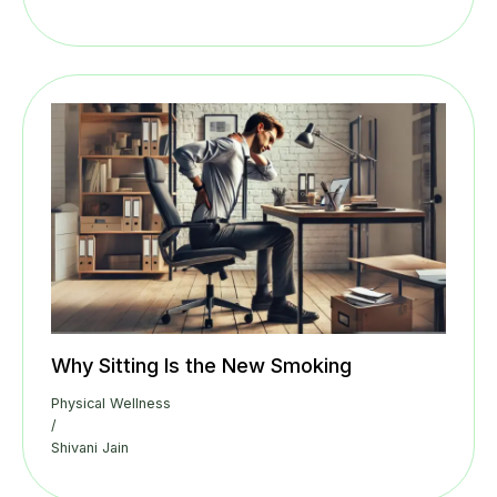
Why Sitting Is the New Smoking
Physical Wellness
/
Shivani Jain