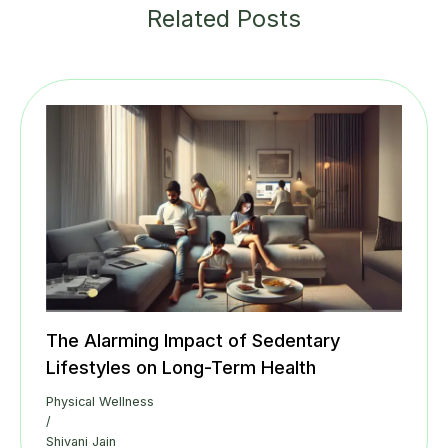
Related Posts
The Alarming Impact of Sedentary
Lifestyles on Long-Term Health
Physical Wellness
/
Shivani Jain