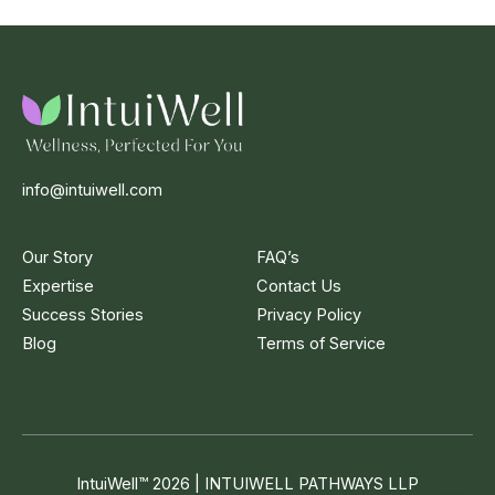
info@intuiwell.com
Our Story
FAQ’s
Expertise
Contact Us
Success Stories
Privacy Policy
Blog
Terms of Service
IntuiWell
™
2026 | INTUIWELL PATHWAYS LLP