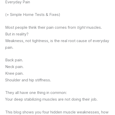
Everyday Pain
(+ Simple Home Tests & Fixes)
Most people think their pain comes from
tight
muscles.
But in reality?
Weakness, not tightness, is the real root cause of everyday
pain.
Back pain.
Neck pain.
Knee pain.
Shoulder and hip stiffness.
They all have one thing in common:
Your deep stabilizing muscles are not doing their job.
This blog shows you four hidden muscle weaknesses, how