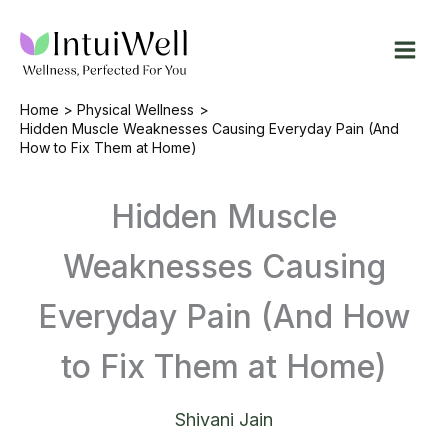
Skip
to
content
Home
Physical Wellness
Hidden Muscle Weaknesses Causing Everyday Pain (And
How to Fix Them at Home)
Hidden Muscle
Weaknesses Causing
Everyday Pain (And How
to Fix Them at Home)
Shivani Jain