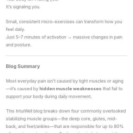
It’s signaling you.
Small, consistent micro-exercises can transform how you
feel daily.
Just 5–7 minutes of activation → massive changes in pain
and posture.
Blog Summary
Most everyday pain isn’t caused by tight muscles or aging
—it’s caused by
hidden muscle weaknesses
that fail to
support your body during daily movement.
This IntuiWell blog breaks down four commonly overlooked
stabilizing muscle groups—the deep core, glutes, mid-
back, and feet/ankles—that are responsible for up to 80%