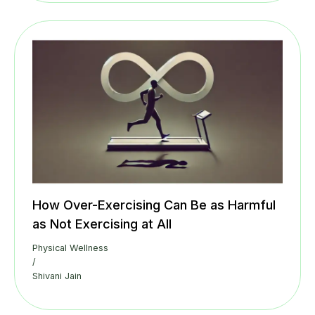
How Over-Exercising Can Be as Harmful
as Not Exercising at All
Physical Wellness
/
Shivani Jain