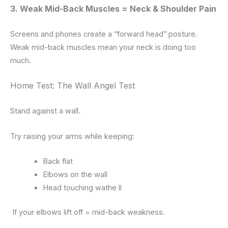
3. Weak Mid-Back Muscles = Neck & Shoulder Pain
Screens and phones create a “forward head” posture.
Weak mid-back muscles mean your neck is doing too
much.
Home Test: The Wall Angel Test
Stand against a wall.
Try raising your arms while keeping:
Back flat
Elbows on the wall
Head touching wathe ll
If your elbows lift off = mid-back weakness.