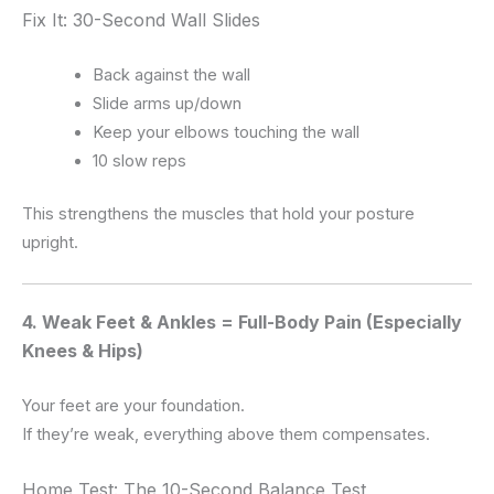
Fix It: 30-Second Wall Slides
Back against the wall
Slide arms up/down
Keep your elbows touching the wall
10 slow reps
This strengthens the muscles that hold your posture
upright.
4. Weak Feet & Ankles = Full-Body Pain (Especially
Knees & Hips)
Your feet are your foundation.
If they’re weak, everything above them compensates.
Home Test: The 10-Second Balance Test