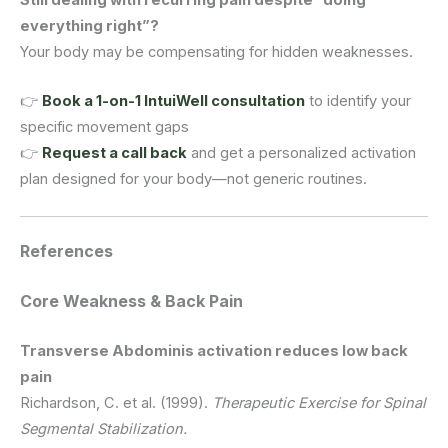
everything right”?
Your body may be compensating for hidden weaknesses.
👉
Book a 1-on-1 IntuiWell consultation
to identify your
specific movement gaps
👉
Request a call back
and get a personalized activation
plan designed for your body—not generic routines.
References
Core Weakness & Back Pain
Transverse Abdominis activation reduces low back
pain
Richardson, C. et al. (1999).
Therapeutic Exercise for Spinal
Segmental Stabilization.