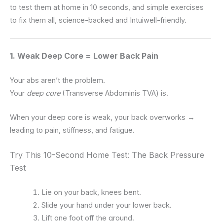
to test them at home in 10 seconds, and simple exercises
to fix them all, science-backed and Intuiwell-friendly.
1. Weak Deep Core = Lower Back Pain
Your abs aren’t the problem.
Your
deep core
(Transverse Abdominis TVA) is.
When your deep core is weak, your back overworks →
leading to pain, stiffness, and fatigue.
Try This 10-Second Home Test: The Back Pressure
Test
Lie on your back, knees bent.
Slide your hand under your lower back.
Lift one foot off the ground.