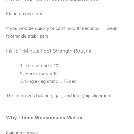
Stand on one foot.
If you wobble quickly or can’t hold 10 seconds → weak
foot/ankle stabilizers.
Fix It: 1-Minute Foot Strength Routine
Toe spread × 10
Heel raises × 15
Single-leg stand × 15 sec
This improves balance, gait, and knee/hip alignment.
Why These Weaknesses Matter
Science shows: