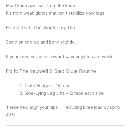
Most knee pain isn’t from the knee
It’s from weak glutes that can’t stabilize your legs.
Home Test: The Single-Leg Dip
Stand on one leg and bend slightly.
If your knee collapses inward → your glutes are weak.
Fix It: The Intuiwell 2-Step Glute Routine
Glute Bridges – 15 reps
Side-Lying Leg Lifts – 12 reps each side
These help align your hips → reducing knee load by up to
40%.