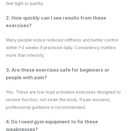
feel tight or painful.
2. How quickly can I see results from these
exercises?
Many people notice reduced stiffness and better control
within 1–2 weeks if practiced daily. Consistency matters
more than intensity.
3. Are these exercises safe for beginners or
people with pain?
Yes. These are low-load activation exercises designed to
restore function, not strain the body. If pain worsens,
professional guidance is recommended.
4. Do I need gym equipment to fix these
weaknesses?