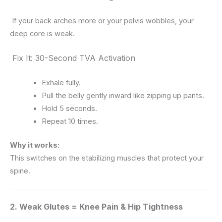
If your back arches more or your pelvis wobbles, your
deep core is weak.
Fix It: 30-Second TVA Activation
Exhale fully.
Pull the belly gently inward like zipping up pants.
Hold 5 seconds.
Repeat 10 times.
Why it works:
This switches on the stabilizing muscles that protect your
spine.
2. Weak Glutes = Knee Pain & Hip Tightness