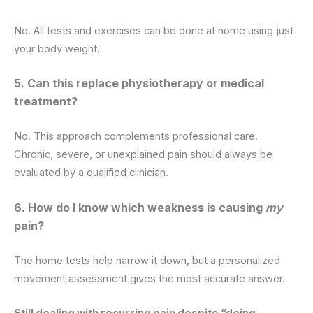
No. All tests and exercises can be done at home using just
your body weight.
5. Can this replace physiotherapy or medical
treatment?
No. This approach complements professional care.
Chronic, severe, or unexplained pain should always be
evaluated by a qualified clinician.
6. How do I know which weakness is causing
my
pain?
The home tests help narrow it down, but a personalized
movement assessment gives the most accurate answer.
Still dealing with recurring pain despite “doing