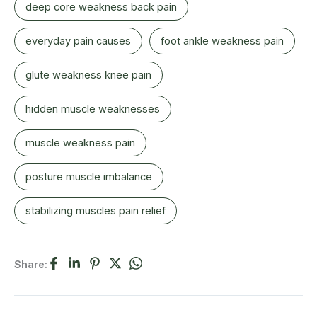
deep core weakness back pain
everyday pain causes
foot ankle weakness pain
glute weakness knee pain
hidden muscle weaknesses
muscle weakness pain
posture muscle imbalance
stabilizing muscles pain relief
Share: