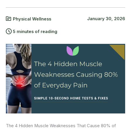
January 30, 2026
Physical Wellness
5 minutes of reading
The 4 Hidden Muscle Weaknesses That Cause 80% of