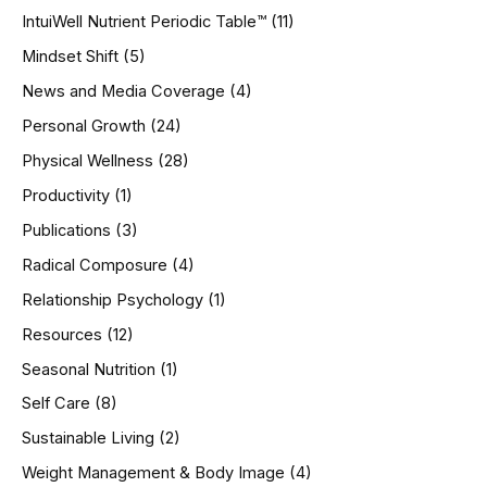
IntuiWell Nutrient Periodic Table™
(11)
Mindset Shift
(5)
News and Media Coverage
(4)
Personal Growth
(24)
Physical Wellness
(28)
Productivity
(1)
Publications
(3)
Radical Composure
(4)
Relationship Psychology
(1)
Resources
(12)
Seasonal Nutrition
(1)
Self Care
(8)
Sustainable Living
(2)
Weight Management & Body Image
(4)