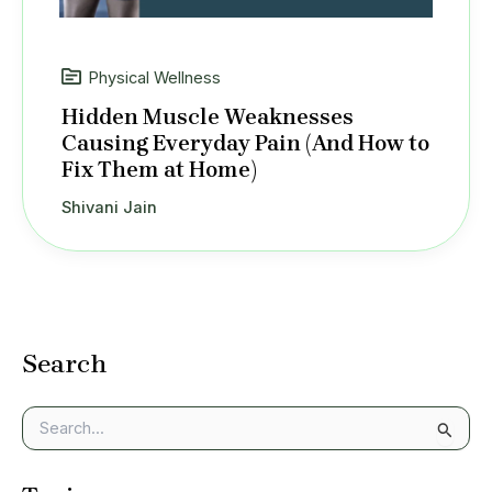
Physical Wellness
Hidden Muscle Weaknesses
Causing Everyday Pain (And How to
Fix Them at Home)
Shivani Jain
Search
S
e
a