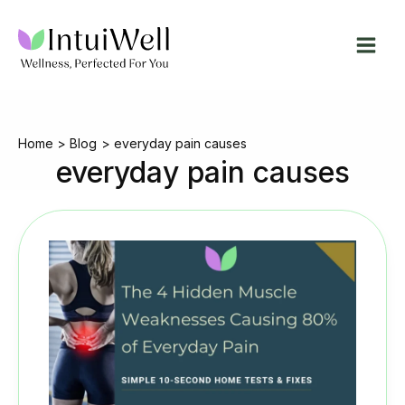
Skip
to
content
Home
Blog
everyday pain causes
everyday pain causes