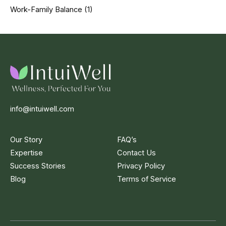
Work-Family Balance
(1)
info@intuiwell.com
Our Story
FAQ’s
Expertise
Contact Us
Success Stories
Privacy Policy
Blog
Terms of Service