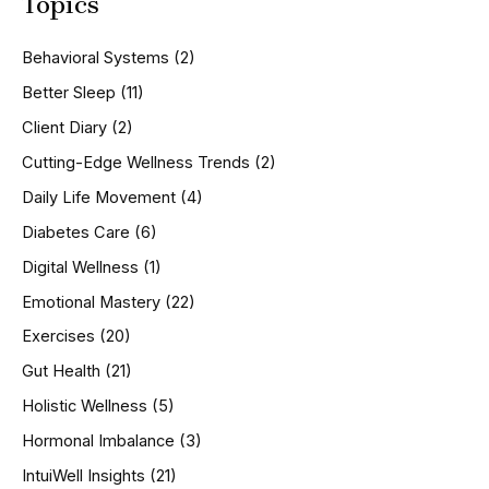
Topics
r
c
h
Behavioral Systems
(2)
f
o
Better Sleep
(11)
r
Client Diary
(2)
:
Cutting-Edge Wellness Trends
(2)
Daily Life Movement
(4)
Diabetes Care
(6)
Digital Wellness
(1)
Emotional Mastery
(22)
Exercises
(20)
Gut Health
(21)
Holistic Wellness
(5)
Hormonal Imbalance
(3)
IntuiWell Insights
(21)