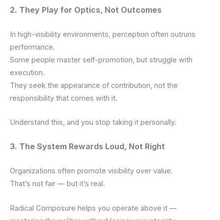
2. They Play for Optics, Not Outcomes
In high-visibility environments, perception often outruns
performance.
Some people master self-promotion, but struggle with
execution.
They seek the appearance of contribution, not the
responsibility that comes with it.
Understand this, and you stop taking it personally.
3. The System Rewards Loud, Not Right
Organizations often promote visibility over value.
That’s not fair — but it’s real.
Radical Composure helps you operate above it —