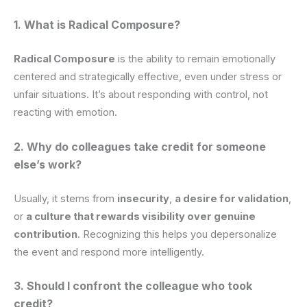
1. What is Radical Composure?
Radical Composure
is the ability to remain emotionally
centered and strategically effective, even under stress or
unfair situations. It’s about responding with control, not
reacting with emotion.
2. Why do colleagues take credit for someone
else’s work?
Usually, it stems from
insecurity
,
a desire for validation
,
or
a culture that rewards visibility over genuine
contribution
. Recognizing this helps you depersonalize
the event and respond more intelligently.
3. Should I confront the colleague who took
credit?