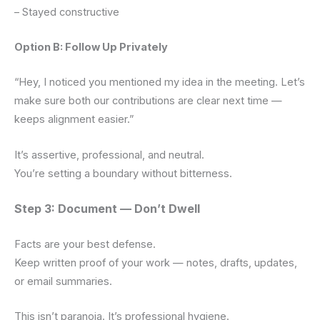
– Stayed constructive
Option B: Follow Up Privately
“Hey, I noticed you mentioned my idea in the meeting. Let’s
make sure both our contributions are clear next time —
keeps alignment easier.”
It’s assertive, professional, and neutral.
You’re setting a boundary without bitterness.
Step 3: Document — Don’t Dwell
Facts are your best defense.
Keep written proof of your work — notes, drafts, updates,
or email summaries.
This isn’t paranoia. It’s professional hygiene.