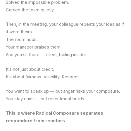
Solved the impossible problem.
Carried the team quietly.
Then, in the meeting, your colleague repeats your idea as if
it were theirs.
The room nods.
Your manager praises them.
And you sit there — silent, boiling inside.
It’s not just about credit.
It’s about fairness. Visibility. Respect.
You want to speak up — but anger risks your composure.
You stay quiet — but resentment builds.
This is where Radical Composure separates
responders from reactors.