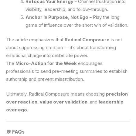
Refocus Your Energy
– Channel frustration into
visibility, leadership, and follow-through.
Anchor in Purpose, Not Ego
– Play the long
game of influence over the short win of validation.
The article emphasizes that
Radical Composure
is not
about suppressing emotion — it’s about transforming
emotional charge into deliberate power.
The
Micro-Action for the Week
encourages
professionals to send pre-meeting summaries to establish
authorship and prevent misattribution.
Ultimately, Radical Composure means choosing
precision
over reaction
,
value over validation
, and
leadership
over ego
.
💬 FAQs