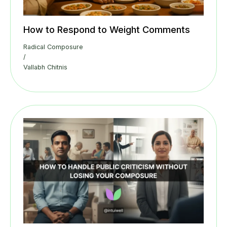
How to Respond to Weight Comments
Radical Composure
/
Vallabh Chitnis