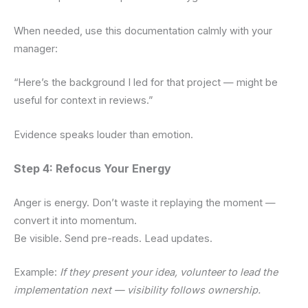
When needed, use this documentation calmly with your
manager:
“Here’s the background I led for that project — might be
useful for context in reviews.”
Evidence speaks louder than emotion.
Step 4: Refocus Your Energy
Anger is energy. Don’t waste it replaying the moment —
convert it into momentum.
Be visible. Send pre-reads. Lead updates.
Example:
If they present your idea, volunteer to lead the
implementation next — visibility follows ownership.