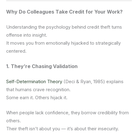
Why Do Colleagues Take Credit for Your Work?
Understanding the psychology behind credit theft turns
offense into insight.
It moves you from emotionally hijacked to strategically
centered.
1. They’re Chasing Validation
Self-Determination Theory
(Deci & Ryan, 1985) explains
that humans crave recognition.
Some earn it. Others hijack it.
When people lack confidence, they borrow credibility from
others.
Their theft isn’t about you — it’s about their insecurity.