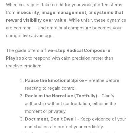
When colleagues take credit for your work, it often stems
from
insecurity
,
image management
, or
systems that
reward visibility over value
. While unfair, these dynamics
are common — and emotional composure becomes your
competitive advantage.
The guide offers a
five-step Radical Composure
Playbook
to respond with calm precision rather than
reactive emotion:
Pause the Emotional Spike
– Breathe before
reacting to regain control.
Reclaim the Narrative (Tactfully)
– Clarify
authorship without confrontation, either in the
moment or privately.
Document, Don’t Dwell
– Keep evidence of your
contributions to protect your credibility.