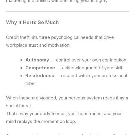
mastering the politics without losing your integrity.
Why It Hurts So Much
Credit theft hits three psychological needs that drive
workplace trust and motivation:
Autonomy
— control over your own contribution
Competence
— acknowledgment of your skill
Relatedness
— respect within your professional
tribe
When these are violated, your nervous system reads it as a
social threat.
That’s why your body tenses, your heart races, and your
mind replays the moment on loop.