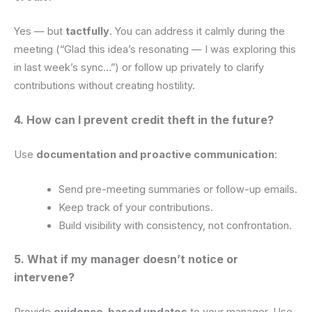
Yes — but
tactfully
. You can address it calmly during the
meeting (“Glad this idea’s resonating — I was exploring this
in last week’s sync…”) or follow up privately to clarify
contributions without creating hostility.
4. How can I prevent credit theft in the future?
Use
documentation and proactive communication
:
Send pre-meeting summaries or follow-up emails.
Keep track of your contributions.
Build visibility with consistency, not confrontation.
5. What if my manager doesn’t notice or
intervene?
Provide
evidence-based updates
to your manager. Use