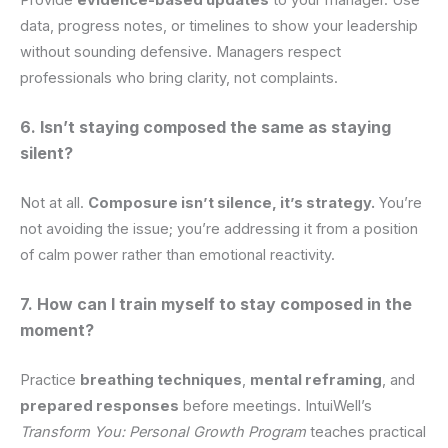
data, progress notes, or timelines to show your leadership
without sounding defensive. Managers respect
professionals who bring clarity, not complaints.
6. Isn’t staying composed the same as staying
silent?
Not at all.
Composure isn’t silence, it’s strategy.
You’re
not avoiding the issue; you’re addressing it from a position
of calm power rather than emotional reactivity.
7. How can I train myself to stay composed in the
moment?
Practice
breathing techniques
,
mental reframing
, and
prepared responses
before meetings. IntuiWell’s
Transform You: Personal Growth Program
teaches practical