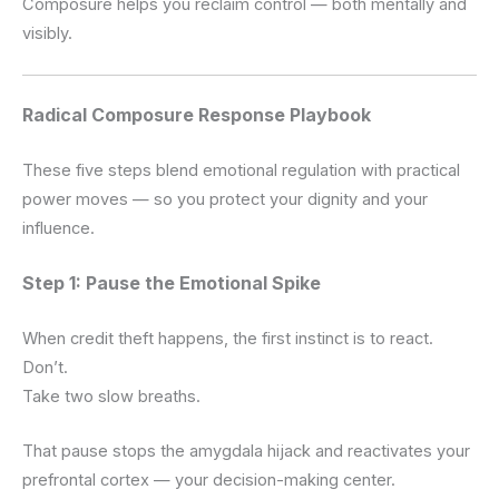
Composure helps you reclaim control — both mentally and
visibly.
Radical Composure Response Playbook
These five steps blend emotional regulation with practical
power moves — so you protect your dignity and your
influence.
Step 1: Pause the Emotional Spike
When credit theft happens, the first instinct is to react.
Don’t.
Take two slow breaths.
That pause stops the amygdala hijack and reactivates your
prefrontal cortex — your decision-making center.