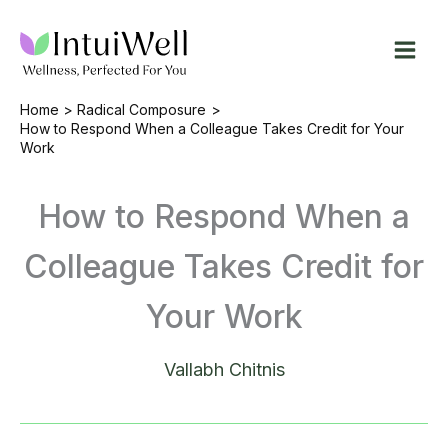
Skip
to
content
Home
Radical Composure
How to Respond When a Colleague Takes Credit for Your
Work
How to Respond When a
Colleague Takes Credit for
Your Work
Vallabh Chitnis