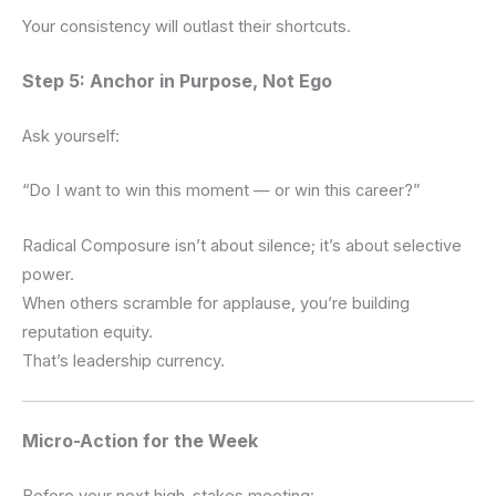
Your consistency will outlast their shortcuts.
Step 5: Anchor in Purpose, Not Ego
Ask yourself:
“Do I want to win this moment — or win this career?”
Radical Composure isn’t about silence; it’s about selective
power.
When others scramble for applause, you’re building
reputation equity.
That’s leadership currency.
Micro-Action for the Week
Before your next high-stakes meeting: