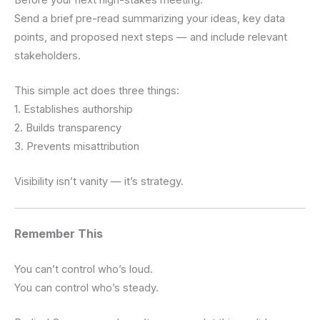
Send a brief pre-read summarizing your ideas, key data
points, and proposed next steps — and include relevant
stakeholders.
This simple act does three things:
1. Establishes authorship
2. Builds transparency
3. Prevents misattribution
Visibility isn’t vanity — it’s strategy.
Remember This
You can’t control who’s loud.
You can control who’s steady.