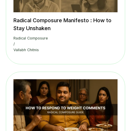
Radical Composure Manifesto : How to
Stay Unshaken
Radical Composure
/
Vallabh Chitnis