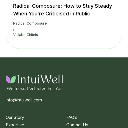
Radical Composure: How to Stay Steady
When You’re Criticised in Public
Radical Composure
/
Vallabh Chitnis
info@intuiwell.com
Our Story
FAQ’s
Expertise
Contact Us