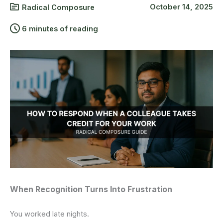
October 14, 2025
Radical Composure
6 minutes of reading
When Recognition Turns Into Frustration
You worked late nights.