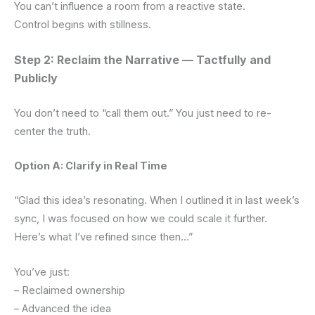
You can’t influence a room from a reactive state.
Control begins with stillness.
Step 2: Reclaim the Narrative — Tactfully and
Publicly
You don’t need to “call them out.” You just need to re-
center the truth.
Option A: Clarify in Real Time
“Glad this idea’s resonating. When I outlined it in last week’s
sync, I was focused on how we could scale it further.
Here’s what I’ve refined since then…”
You’ve just:
– Reclaimed ownership
– Advanced the idea