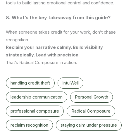
tools to build lasting emotional control and confidence.
8. What’s the key takeaway from this guide?
When someone takes credit for your work, don’t chase
recognition.
Reclaim your narrative calmly. Build visibility
strategically. Lead with precision.
That’s Radical Composure in action.
handling credit theft
IntuiWell
leadership communication
Personal Growth
professional composure
Radical Composure
reclaim recognition
staying calm under pressure