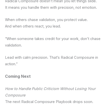
Radical Composure doesn’t mean you let things slide.
It means you handle them with precision, not emotion.
When others chase validation, you protect value.
And when others react, you lead.
“When someone takes credit for your work, don’t chase
validation.
Lead with calm precision. That’s Radical Composure in
action.”
Coming Next
How to Handle Public Criticism Without Losing Your
Composure
The next Radical Composure Playbook drops soon.