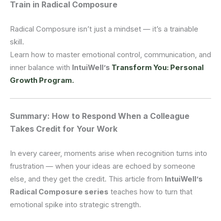
Train in Radical Composure
Radical Composure isn’t just a mindset — it’s a trainable
skill.
Learn how to master emotional control, communication, and
inner balance with
IntuiWell’s
Transform You: Personal
Growth Program.
Summary: How to Respond When a Colleague
Takes Credit for Your Work
In every career, moments arise when recognition turns into
frustration — when your ideas are echoed by someone
else, and they get the credit. This article from
IntuiWell’s
Radical Composure series
teaches how to turn that
emotional spike into strategic strength.