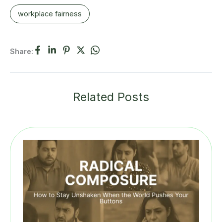
workplace fairness
Share:
Related Posts