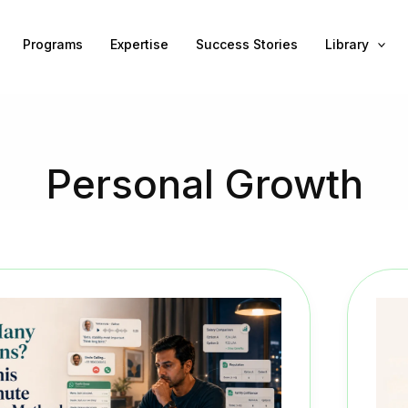
Programs
Expertise
Success Stories
Library
Personal Growth