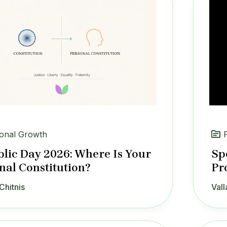
onal Growth
lic Day 2026: Where Is Your
Sp
nal Constitution?
Pr
Chitnis
Vall