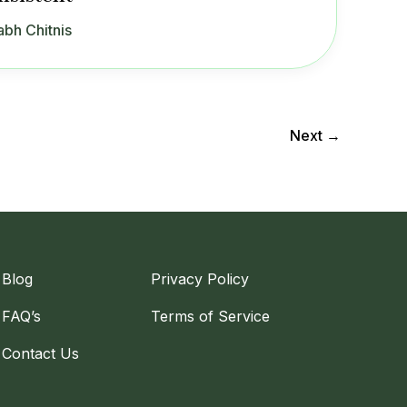
abh Chitnis
Next
→
Blog
Privacy Policy
FAQ’s
Terms of Service
Contact Us