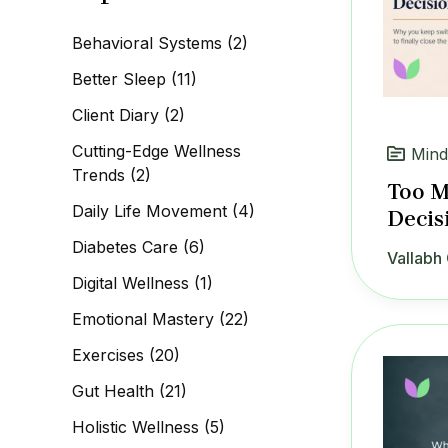
c
h
Behavioral Systems
(2)
f
o
Better Sleep
(11)
r
:
Client Diary
(2)
Cutting-Edge Wellness
Mind
Trends
(2)
Too M
Daily Life Movement
(4)
Decis
Diabetes Care
(6)
Vallabh 
Digital Wellness
(1)
Emotional Mastery
(22)
Exercises
(20)
Gut Health
(21)
Holistic Wellness
(5)