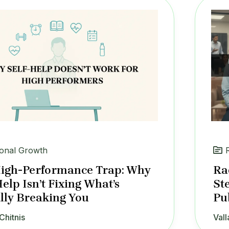
onal Growth
igh-Performance Trap: Why
Ra
Help Isn’t Fixing What’s
St
lly Breaking You
Pu
Chitnis
Vall