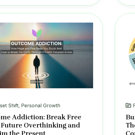
set Shift
,
Personal Growth
me Addiction: Break Free
Bu
Future Overthinking and
Th
im the Present
Co