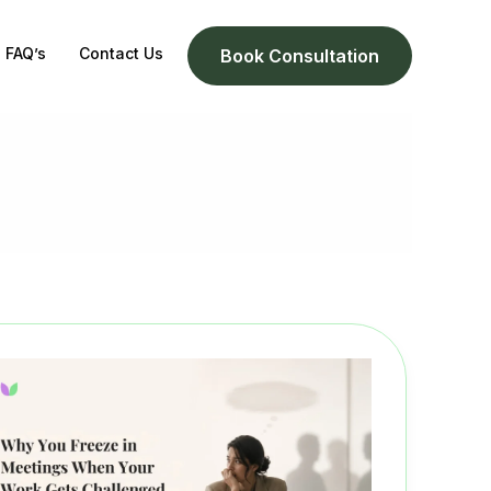
FAQ’s
Contact Us
Book Consultation