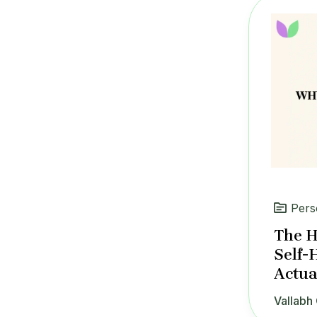
Pers
The H
Self-
Actua
Vallabh 