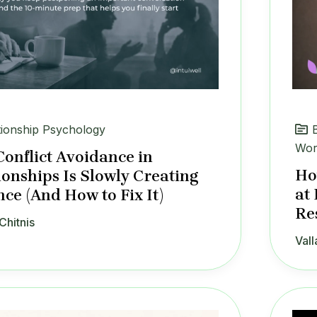
tionship Psychology
Wor
onflict Avoidance in
Ho
ionships Is Slowly Creating
at
nce (And How to Fix It)
Re
Chitnis
Vall