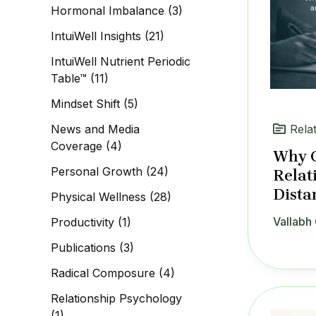
Hormonal Imbalance
(3)
IntuiWell Insights
(21)
IntuiWell Nutrient Periodic
Table™
(11)
Mindset Shift
(5)
News and Media
Rela
Coverage
(4)
Why C
Personal Growth
(24)
Relat
Dista
Physical Wellness
(28)
Vallabh 
Productivity
(1)
Publications
(3)
Radical Composure
(4)
Relationship Psychology
(1)