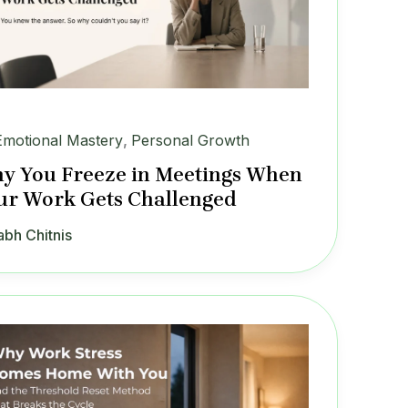
Emotional Mastery
,
Personal Growth
y You Freeze in Meetings When
ur Work Gets Challenged
abh Chitnis