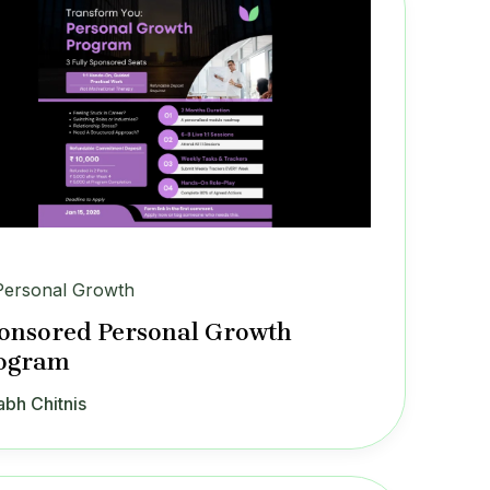
Personal Growth
onsored Personal Growth
ogram
abh Chitnis