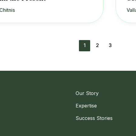
Chitnis
Vall
1
2
3
Our Story
Expertise
Success Stories