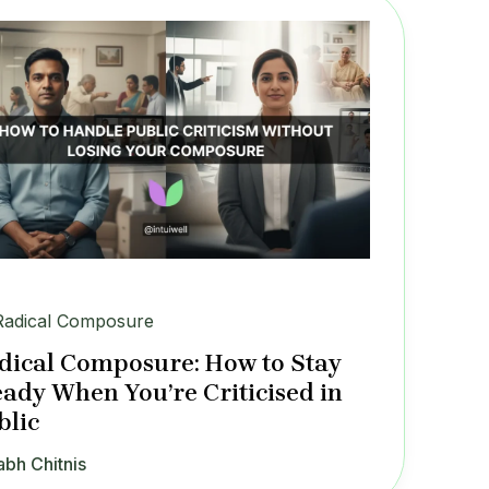
Radical Composure
dical Composure: How to Stay
eady When You’re Criticised in
blic
abh Chitnis