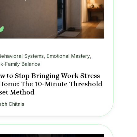
Behavioral Systems
,
Emotional Mastery
,
k-Family Balance
w to Stop Bringing Work Stress
 Home: The 10-Minute Threshold
set Method
abh Chitnis