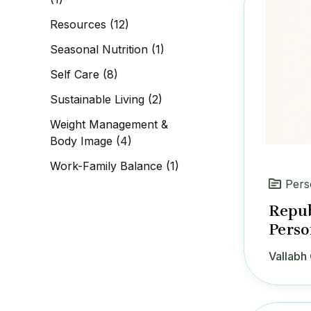
Resources
(12)
Seasonal Nutrition
(1)
Self Care
(8)
Sustainable Living
(2)
Weight Management &
Body Image
(4)
Work-Family Balance
(1)
Pers
Repub
Perso
Vallabh 