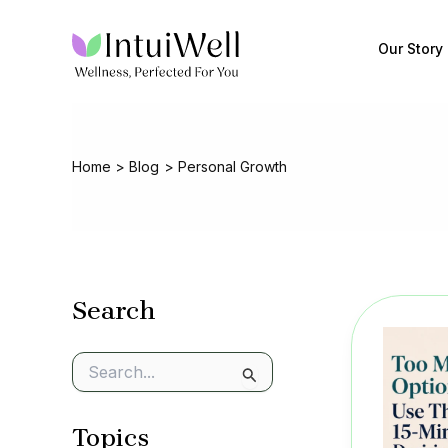
Skip
to
Our Story
content
Home
Blog
Personal Growth
Search
S
e
a
Topics
r