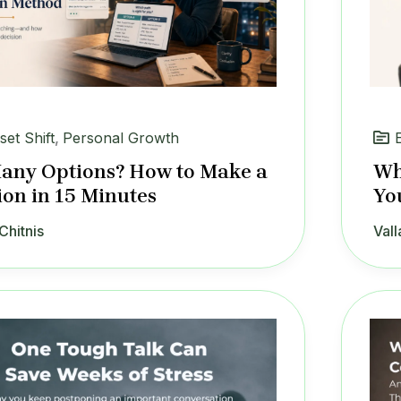
set Shift
,
Personal Growth
any Options? How to Make a
Wh
ion in 15 Minutes
Yo
Chitnis
Vall