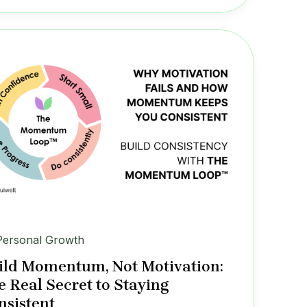
Personal Growth
ild Momentum, Not Motivation:
e Real Secret to Staying
nsistent