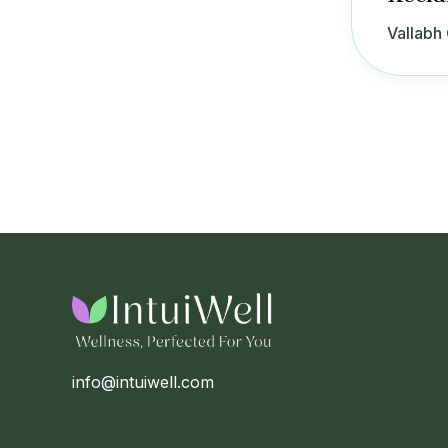
Vallabh 
info@intuiwell.com