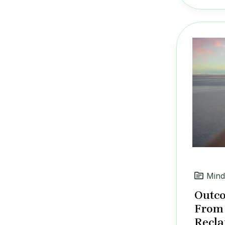
Mind
Outco
From 
Recla