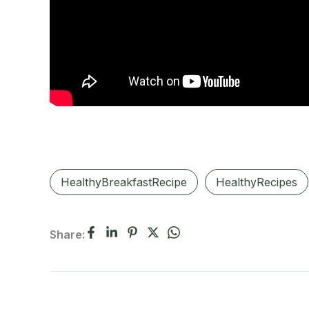
HealthyBreakfastRecipe
HealthyRecipes
Share: