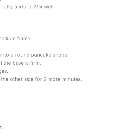
fluffy texture. Mix well.
medium flame.
y into a round pancake shape.
 the base is firm.
ges.
 the other side for 2 more minutes.
t.