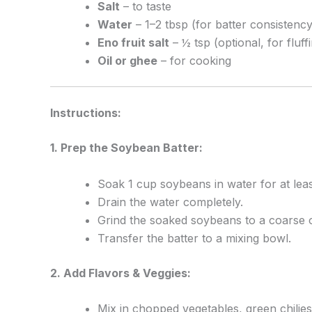
Salt
– to taste
Water
– 1–2 tbsp (for batter consistency
Eno fruit salt
– ½ tsp (optional, for fluff
Oil or ghee
– for cooking
Instructions:
1. Prep the Soybean Batter:
Soak 1 cup soybeans in water for at leas
Drain the water completely.
Grind the soaked soybeans to a coarse o
Transfer the batter to a mixing bowl.
2. Add Flavors & Veggies:
Mix in chopped vegetables, green chilies,