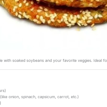
 with soaked soybeans and your favorite veggies. Ideal for 
urs)
like onion, spinach, capsicum, carrot, etc.)
)