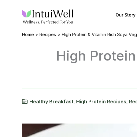
Skip
to
Our Story
content
Home
Recipes
High Protein & Vitamin Rich Soya Ve
High Protei
Healthy Breakfast
,
High Protein Recipes
,
Re