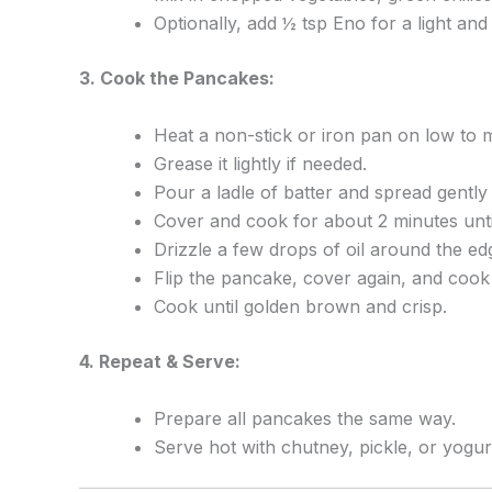
Optionally, add ½ tsp Eno for a light and 
3. Cook the Pancakes:
Heat a non-stick or iron pan on low to 
Grease it lightly if needed.
Pour a ladle of batter and spread gentl
Cover and cook for about 2 minutes until
Drizzle a few drops of oil around the ed
Flip the pancake, cover again, and cook
Cook until golden brown and crisp.
4. Repeat & Serve:
Prepare all pancakes the same way.
Serve hot with chutney, pickle, or yogur