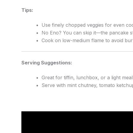
Tips:
Use finely chopped veggies for even co
No Eno? You can skip it—the pancake stil
Cook on low-medium flame to avoid bur
Serving Suggestions:
Great for tiffin, lunchbox, or a light meal
Serve with mint chutney, tomato ketchup