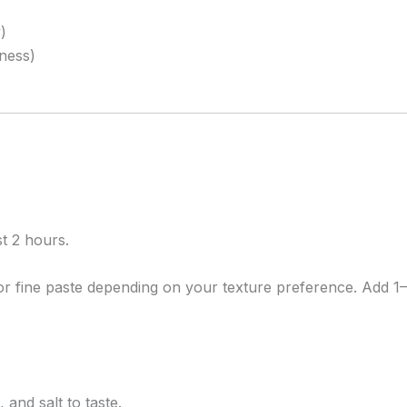
)
iness)
t 2 hours.
r fine paste depending on your texture preference. Add 1–
 and salt to taste.