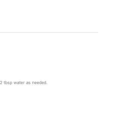
2 tbsp water as needed.