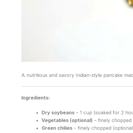
A nutritious and savory Indian-style pancake made
Ingredients:
Dry soybeans
– 1 cup (soaked for 2 ho
Vegetables (optional)
– finely chopped (
Green chilies
– finely chopped (optional