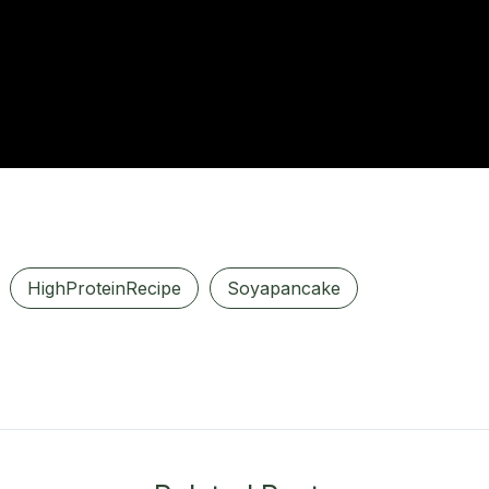
HighProteinRecipe
Soyapancake