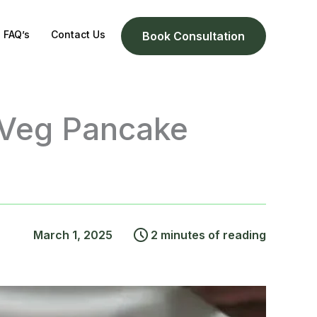
FAQ’s
Contact Us
Book Consultation
 Veg Pancake
March 1, 2025
2 minutes of reading