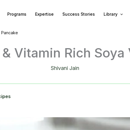
Programs
Expertise
Success Stories
Library
g Pancake
n & Vitamin Rich Soya
Shivani Jain
cipes