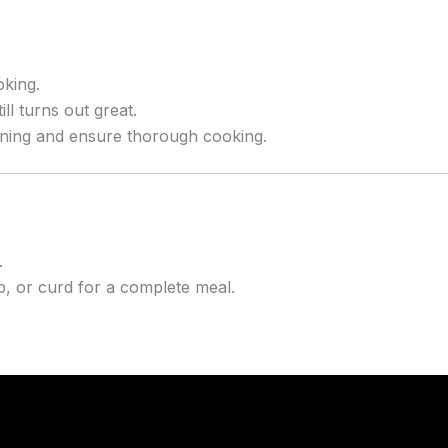
oking.
l turns out great.
ning and ensure thorough cooking.
.
, or curd for a complete meal.