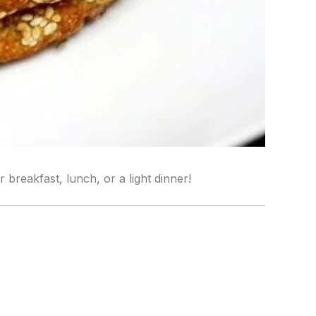
breakfast, lunch, or a light dinner!