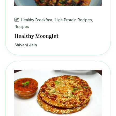
Healthy Breakfast
,
High Protein Recipes
,
Recipes
Healthy Moonglet
Shivani Jain