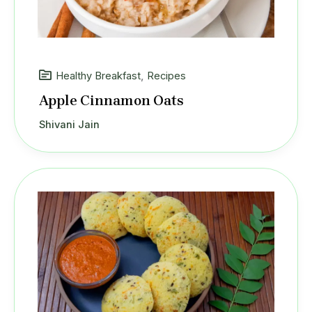
Healthy Breakfast
,
Recipes
Apple Cinnamon Oats
Shivani Jain