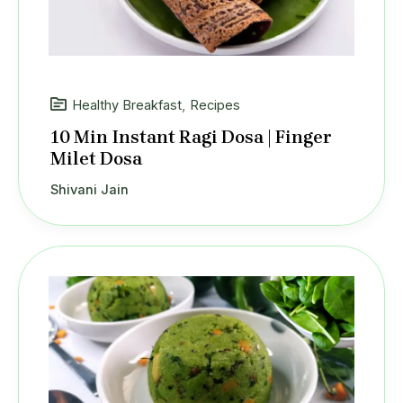
Healthy Breakfast
,
Recipes
10 Min Instant Ragi Dosa | Finger
Milet Dosa
Shivani Jain