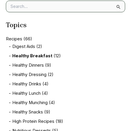
S
e
a
Topics
r
c
h
Recipes
(66)
f
Digest Aids
(2)
o
r
Healthy Breakfast
(12)
:
Healthy Dinners
(9)
Healthy Dressing
(2)
Healthy Drinks
(4)
Healthy Lunch
(4)
Healthy Munching
(4)
Healthy Snacks
(9)
High Protein Recipes
(18)
Nutritious Desserts
(5)