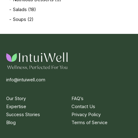
Salads
(18)
Soups
(2)
info@intuiwell.com
Our Story
FAQ’s
Expertise
Contact Us
Success Stories
Privacy Policy
Blog
Terms of Service