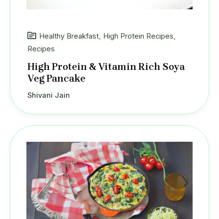
Healthy Breakfast
,
High Protein Recipes
,
Recipes
High Protein & Vitamin Rich Soya
Veg Pancake
Shivani Jain