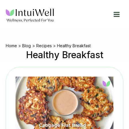
Skip
to
content
Home
Blog
Recipes
Healthy Breakfast
Healthy Breakfast