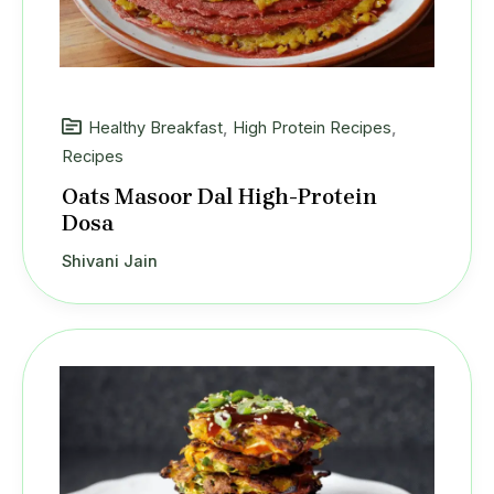
Healthy Breakfast
,
High Protein Recipes
,
Recipes
Oats Masoor Dal High-Protein
Dosa
Shivani Jain