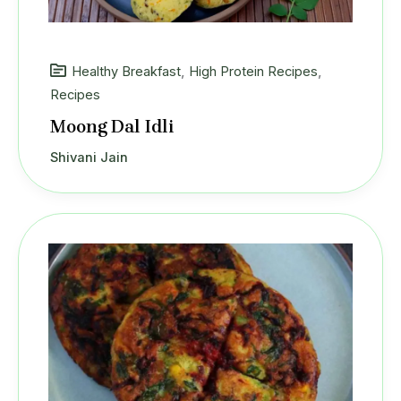
Healthy Breakfast
,
High Protein Recipes
,
Recipes
Moong Dal Idli
Shivani Jain