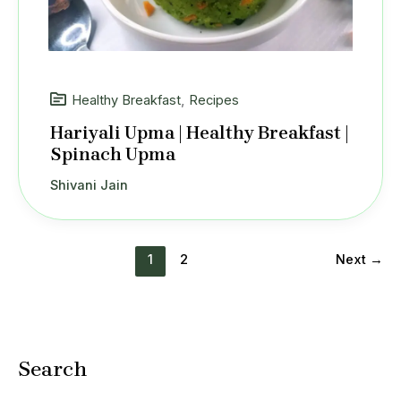
Healthy Breakfast
,
Recipes
Hariyali Upma | Healthy Breakfast |
Spinach Upma
Shivani Jain
1
2
Next
→
Search