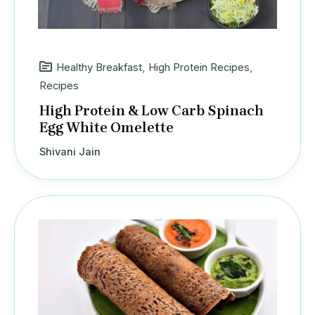
Healthy Breakfast
,
High Protein Recipes
,
Recipes
High Protein & Low Carb Spinach
Egg White Omelette
Shivani Jain