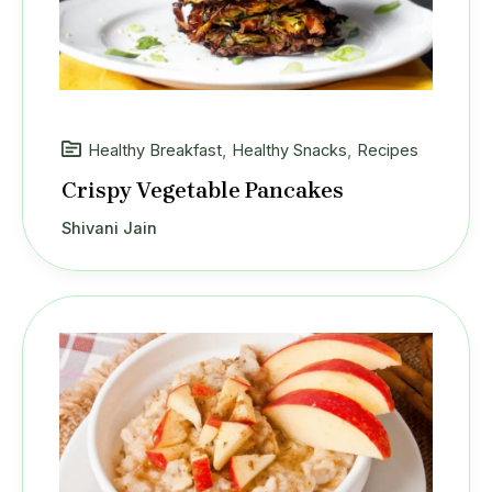
Healthy Breakfast
,
Healthy Snacks
,
Recipes
Crispy Vegetable Pancakes
Shivani Jain