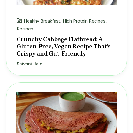
Healthy Breakfast
,
High Protein Recipes
,
Recipes
Crunchy Cabbage Flatbread: A
Gluten-Free, Vegan Recipe That’s
Crispy and Gut-Friendly
Shivani Jain