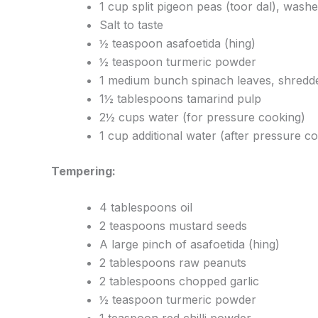
1 cup split pigeon peas (toor dal), was
Salt to taste
½ teaspoon asafoetida (hing)
½ teaspoon turmeric powder
1 medium bunch spinach leaves, shredd
1½ tablespoons tamarind pulp
2½ cups water (for pressure cooking)
1 cup additional water (after pressure c
Tempering:
4 tablespoons oil
2 teaspoons mustard seeds
A large pinch of asafoetida (hing)
2 tablespoons raw peanuts
2 tablespoons chopped garlic
½ teaspoon turmeric powder