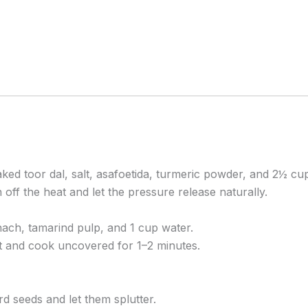
ed toor dal, salt, asafoetida, turmeric powder, and 2½ cu
off the heat and let the pressure release naturally.
nach, tamarind pulp, and 1 cup water.
t and cook uncovered for 1–2 minutes.
rd seeds and let them splutter.