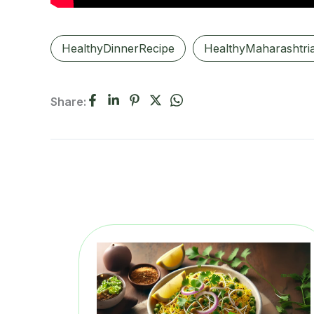
HealthyDinnerRecipe
HealthyMaharashtri
Share: