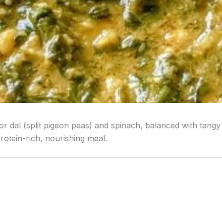
r dal (split pigeon peas) and spinach, balanced with tangy 
protein-rich, nourishing meal.