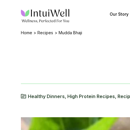
Skip
to
Our Story
content
Home
Recipes
Mudda Bhaji
Healthy Dinners
,
High Protein Recipes
,
Reci