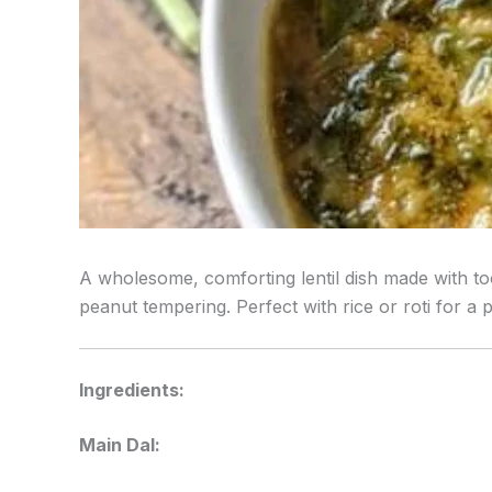
A wholesome, comforting lentil dish made with too
peanut tempering. Perfect with rice or roti for a 
Ingredients:
Main Dal: