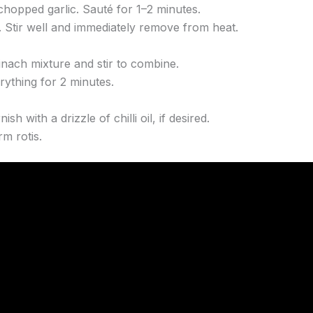
hopped garlic. Sauté for 1–2 minutes.
. Stir well and immediately remove from heat.
inach mixture and stir to combine.
rything for 2 minutes.
h with a drizzle of chilli oil, if desired.
m rotis.