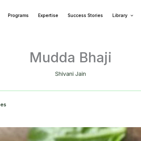
Programs
Expertise
Success Stories
Library
Mudda Bhaji
Shivani Jain
pes