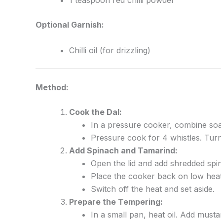
1 teaspoon red chilli powder
Optional Garnish:
Chilli oil (for drizzling)
Method:
Cook the Dal:
In a pressure cooker, combine soak
Pressure cook for 4 whistles. Turn 
Add Spinach and Tamarind:
Open the lid and add shredded spi
Place the cooker back on low hea
Switch off the heat and set aside.
Prepare the Tempering:
In a small pan, heat oil. Add musta