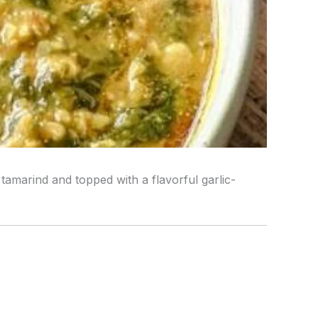
tamarind and topped with a flavorful garlic-