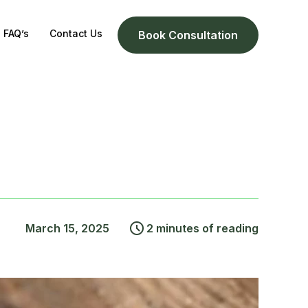
FAQ’s
Contact Us
Book Consultation
March 15, 2025
2 minutes of reading