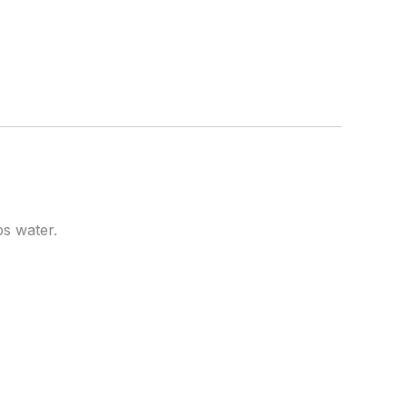
ps water.