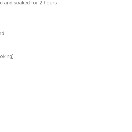
hed and soaked for 2 hours
ed
ooking)