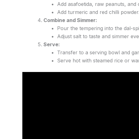
Add asafoetida, raw peanuts, and c
Add turmeric and red chilli powder
Combine and Simmer:
Pour the tempering into the dal-sp
Adjust salt to taste and simmer eve
Serve:
Transfer to a serving bowl and garnis
Serve hot with steamed rice or war