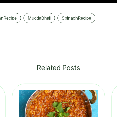
anRecipe
MuddaBhaji
SpinachRecipe
Related Posts