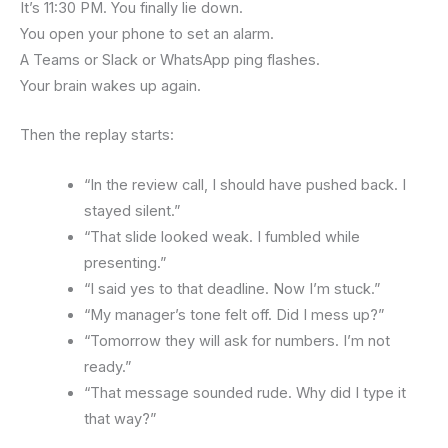
It’s 11:30 PM. You finally lie down.
You open your phone to set an alarm.
A Teams or Slack or WhatsApp ping flashes.
Your brain wakes up again.
Then the replay starts:
“In the review call, I should have pushed back. I
stayed silent.”
“That slide looked weak. I fumbled while
presenting.”
“I said yes to that deadline. Now I’m stuck.”
“My manager’s tone felt off. Did I mess up?”
“Tomorrow they will ask for numbers. I’m not
ready.”
“That message sounded rude. Why did I type it
that way?”