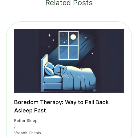
Related Posts
Boredom Therapy: Way to Fall Back
Asleep Fast
Better Sleep
/
Vallabh Chitnis