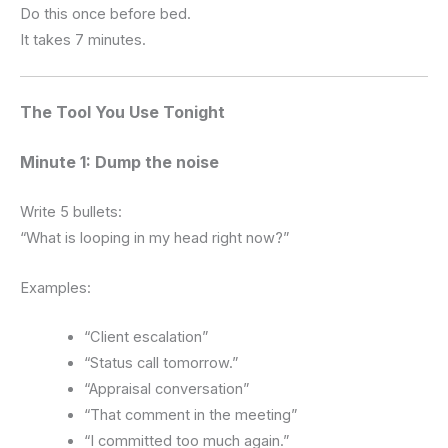
Do this once before bed.
It takes 7 minutes.
The Tool You Use Tonight
Minute 1: Dump the noise
Write 5 bullets:
“What is looping in my head right now?”
Examples:
“Client escalation”
“Status call tomorrow.”
“Appraisal conversation”
“That comment in the meeting”
“I committed too much again.”