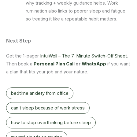
why tracking + weekly guidance helps. Work
rumination also links to poorer sleep and fatigue,
so treating it like a repeatable habit matters.
Next Step
Get the 1-pager
IntuiWell – The 7-Minute Switch-Off Sheet
.
Then book a
Personal Plan Call
or
WhatsApp
if you want
a plan that fits your job and your nature.
bedtime anxiety from office
can’t sleep because of work stress
how to stop overthinking before sleep