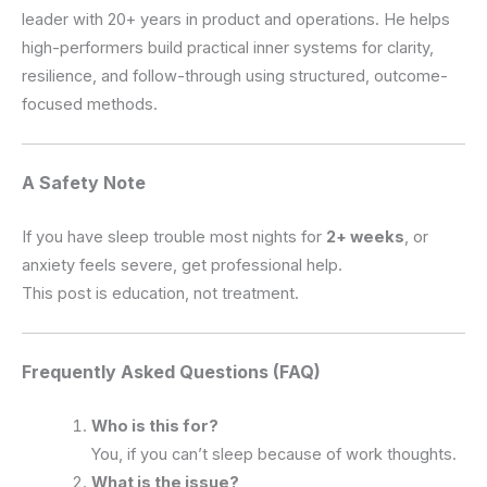
leader with 20+ years in product and operations. He helps
high-performers build practical inner systems for clarity,
resilience, and follow-through using structured, outcome-
focused methods.
A Safety Note
If you have sleep trouble most nights for
2+ weeks
, or
anxiety feels severe, get professional help.
This post is education, not treatment.
Frequently Asked Questions (FAQ)
Who is this for?
You, if you can’t sleep because of work thoughts.
What is the issue?