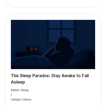
The Sleep Paradox: Stay Awake to Fall
Asleep
Better Sleep
/
Vallabh Chitnis