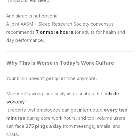
It impacts real sleep.
And sleep is not optional.
A joint AASM + Sleep Research Society consensus
recommends
7 or more hours
for adults for health and
day performance.
Why This Is Worse in Today’s Work Culture
Your brain doesn’t get quiet time anymore.
Microsoft’s workplace analysis describes the “
infinite
workday
.”
It reports that employees can get interrupted
every two
minutes
during core work hours, and top-volume users
can face
275 pings a day
from meetings, emails, and
chats.