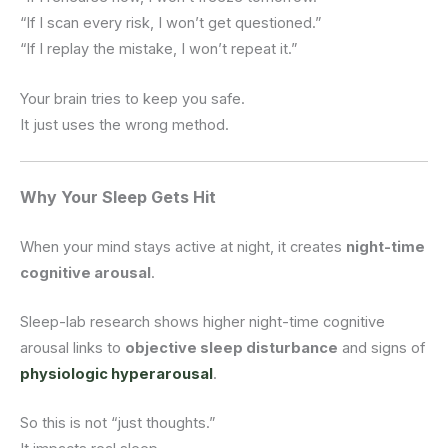
“If I scan every risk, I won’t get questioned.”
“If I replay the mistake, I won’t repeat it.”
Your brain tries to keep you safe.
It just uses the wrong method.
Why Your Sleep Gets Hit
When your mind stays active at night, it creates
night-time
cognitive arousal
.
Sleep-lab research shows higher night-time cognitive
arousal links to
objective sleep disturbance
and signs of
physiologic hyperarousal
.
So this is not “just thoughts.”