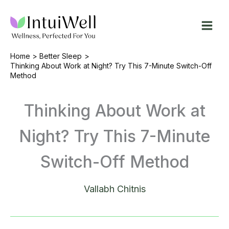
Skip
to
content
Home
Better Sleep
Thinking About Work at Night? Try This 7-Minute Switch-Off
Method
Thinking About Work at
Night? Try This 7-Minute
Switch-Off Method
Vallabh Chitnis