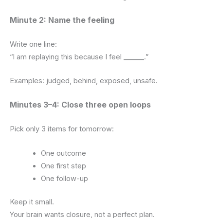
Minute 2: Name the feeling
Write one line:
“I am replaying this because I feel ______.”
Examples: judged, behind, exposed, unsafe.
Minutes 3–4: Close three open loops
Pick only 3 items for tomorrow:
One outcome
One first step
One follow-up
Keep it small.
Your brain wants closure, not a perfect plan.