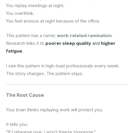
You replay meetings at night.
You overthink.
You feel anxious at night because of the office.
This pattern has a name:
work-related rumination
.
Research links it to
poorer sleep quality
and
higher
fatigue
.
I see this pattern in high-load professionals every week.
The story changes. The pattern stays.
The Root Cause
Your brain thinks replaying work will protect you.
It tells you:
“If I rehearse now, I won’t freeze tomorrow.”