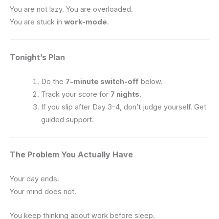
You are not lazy. You are overloaded.
You are stuck in
work-mode
.
Tonight’s Plan
Do the
7-minute switch-off
below.
Track your score for
7 nights
.
If you slip after Day 3–4, don’t judge yourself. Get
guided support.
The Problem You Actually Have
Your day ends.
Your mind does not.
You keep thinking about work before sleep.