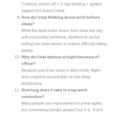
7-minute switch-off + 7-day tracking + guided
support if it doesn’t stick.
How do I stop thinking about work before
sleep?
Write the open loops down, then close the day
with a boundary sentence. Bedtime to-do list
writing has been shown to reduce difficulty falling
asleep.
Why do I feel anxious at night because of
office?
Because your brain stays in alert mode. Night-
time cognitive arousal links to real sleep
disturbance.
How long does it take to stop work
rumination?
Many people see improvement in a few nights,
but consistency breaks around Day 3–4. That’s