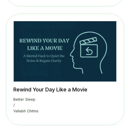
Rewind Your Day Like a Movie
Better Sleep
/
Vallabh Chitnis