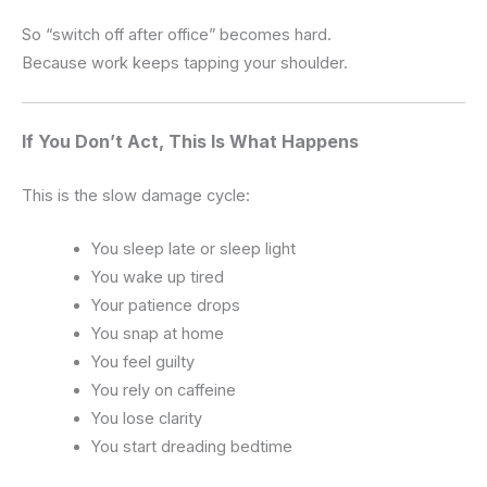
So “switch off after office” becomes hard.
Because work keeps tapping your shoulder.
If You Don’t Act, This Is What Happens
This is the slow damage cycle:
You sleep late or sleep light
You wake up tired
Your patience drops
You snap at home
You feel guilty
You rely on caffeine
You lose clarity
You start dreading bedtime