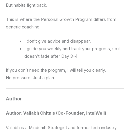
But habits fight back.
This is where the Personal Growth Program differs from
generic coaching.
I don’t give advice and disappear.
I guide you weekly and track your progress, so it
doesn’t fade after Day 3–4.
If you don’t need the program, I will tell you clearly.
No pressure. Just a plan.
Author
Author: Vallabh Chitnis (Co-Founder, IntuiWell)
Vallabh is a Mindshift Strategist and former tech industry