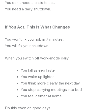
You don’t need a crisis to act.
You need a daily shutdown.
If You Act, This Is What Changes
You won’t fix your job in 7 minutes.
You will fix your shutdown.
When you switch off work-mode daily:
You fall asleep faster
You wake up lighter
You think more clearly the next day
You stop carrying meetings into bed
You feel calmer at home
Do this even on good days.