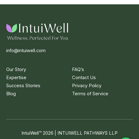
info@intuiwell.com
Our Story
FAQ’s
Expertise
Contact Us
Success Stories
Privacy Policy
Blog
Terms of Service
IntuiWell
™
2026 | INTUIWELL PATHWAYS LLP