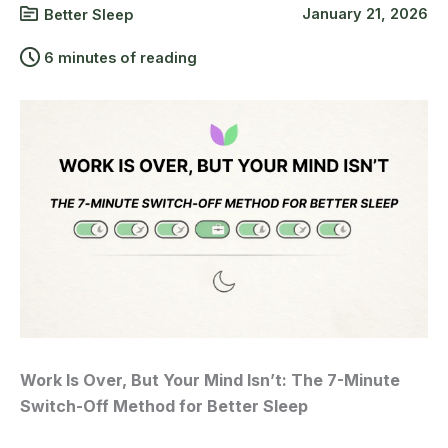
January 21, 2026
Better Sleep
6 minutes of reading
Work Is Over, But Your Mind Isn’t: The 7-Minute
Switch-Off Method for Better Sleep