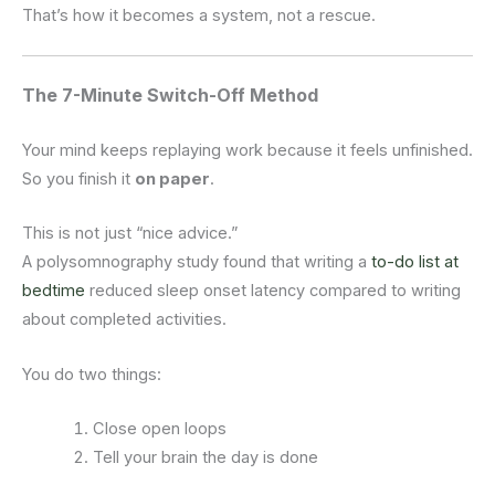
That’s how it becomes a system, not a rescue.
The 7-Minute Switch-Off Method
Your mind keeps replaying work because it feels unfinished.
So you finish it
on paper
.
This is not just “nice advice.”
A polysomnography study found that writing a
to-do list at
bedtime
reduced sleep onset latency compared to writing
about completed activities.
You do two things:
Close open loops
Tell your brain the day is done