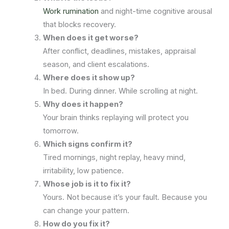
Work rumination
and night-time cognitive arousal
that blocks recovery.
When does it get worse?
After conflict, deadlines, mistakes, appraisal
season, and client escalations.
Where does it show up?
In bed. During dinner. While scrolling at night.
Why does it happen?
Your brain thinks replaying will protect you
tomorrow.
Which signs confirm it?
Tired mornings, night replay, heavy mind,
irritability, low patience.
Whose job is it to fix it?
Yours. Not because it’s your fault. Because you
can change your pattern.
How do you fix it?