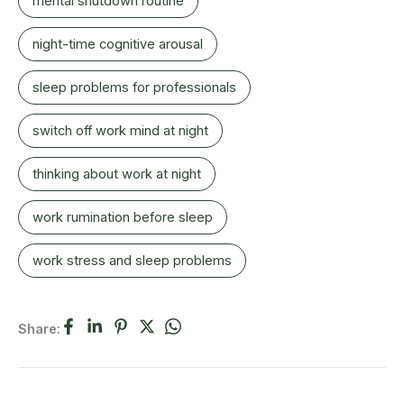
mental shutdown routine
night-time cognitive arousal
sleep problems for professionals
switch off work mind at night
thinking about work at night
work rumination before sleep
work stress and sleep problems
Share: