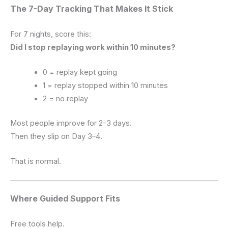
The 7-Day Tracking That Makes It Stick
For 7 nights, score this:
Did I stop replaying work within 10 minutes?
0 = replay kept going
1 = replay stopped within 10 minutes
2 = no replay
Most people improve for 2–3 days.
Then they slip on Day 3–4.
That is normal.
Where Guided Support Fits
Free tools help.