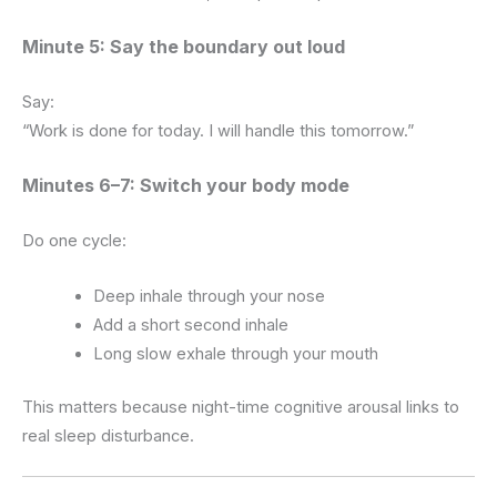
Minute 5: Say the boundary out loud
Say:
“Work is done for today. I will handle this tomorrow.”
Minutes 6–7: Switch your body mode
Do one cycle:
Deep inhale through your nose
Add a short second inhale
Long slow exhale through your mouth
This matters because night-time cognitive arousal links to
real sleep disturbance.