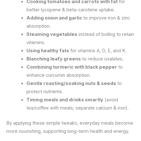
Cooking tomatoes and carrots with fat
for
better lycopene & beta-carotene uptake.
Adding onion and garlic
to improve iron & zinc
absorption.
Steaming vegetables
instead of boiling to retain
vitamins.
Using healthy fats
for vitamins A, D, E, and K.
Blanching leafy greens
to reduce oxalates.
Combining turmeric with black pepper
to
enhance curcumin absorption.
Gentle roasting/soaking nuts & seeds
to
protect nutrients.
Timing meals and drinks smartly
(avoid
tea/coffee with meals; separate calcium & iron).
By applying these simple tweaks, everyday meals become
more nourishing, supporting long-term health and energy.