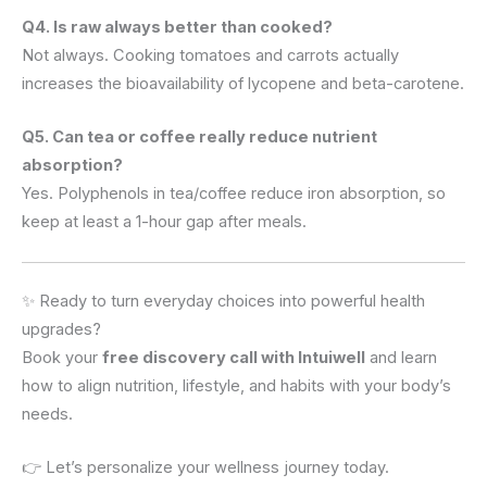
Q4. Is raw always better than cooked?
Not always. Cooking tomatoes and carrots actually
increases the bioavailability of lycopene and beta-carotene.
Q5. Can tea or coffee really reduce nutrient
absorption?
Yes. Polyphenols in tea/coffee reduce iron absorption, so
keep at least a 1-hour gap after meals.
✨ Ready to turn everyday choices into powerful health
upgrades?
Book your
free discovery call with Intuiwell
and learn
how to align nutrition, lifestyle, and habits with your body’s
needs.
👉 Let’s personalize your wellness journey today.