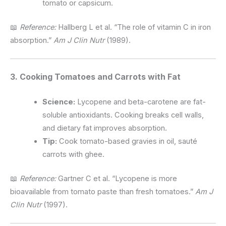
tomato or capsicum.
📖
Reference:
Hallberg L et al. “The role of vitamin C in iron
absorption.”
Am J Clin Nutr
(1989).
3. Cooking Tomatoes and Carrots with Fat
Science:
Lycopene and beta-carotene are fat-
soluble antioxidants. Cooking breaks cell walls,
and dietary fat improves absorption.
Tip:
Cook tomato-based gravies in oil, sauté
carrots with ghee.
📖
Reference:
Gartner C et al. “Lycopene is more
bioavailable from tomato paste than fresh tomatoes.”
Am J
Clin Nutr
(1997).