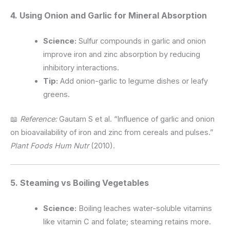
4. Using Onion and Garlic for Mineral Absorption
Science:
Sulfur compounds in garlic and onion
improve iron and zinc absorption by reducing
inhibitory interactions.
Tip:
Add onion-garlic to legume dishes or leafy
greens.
📖
Reference:
Gautam S et al. “Influence of garlic and onion
on bioavailability of iron and zinc from cereals and pulses.”
Plant Foods Hum Nutr
(2010).
5. Steaming vs Boiling Vegetables
Science:
Boiling leaches water-soluble vitamins
like vitamin C and folate; steaming retains more.