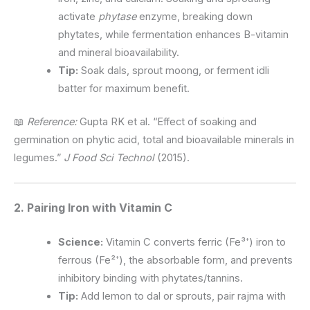
activate
phytase
enzyme, breaking down
phytates, while fermentation enhances B-vitamin
and mineral bioavailability.
Tip:
Soak dals, sprout moong, or ferment idli
batter for maximum benefit.
📖
Reference:
Gupta RK et al. “Effect of soaking and
germination on phytic acid, total and bioavailable minerals in
legumes.”
J Food Sci Technol
(2015).
2. Pairing Iron with Vitamin C
Science:
Vitamin C converts ferric (Fe³⁺) iron to
ferrous (Fe²⁺), the absorbable form, and prevents
inhibitory binding with phytates/tannins.
Tip:
Add lemon to dal or sprouts, pair rajma with