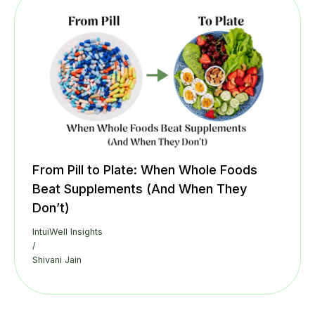
From Pill to Plate: When Whole Foods
Beat Supplements (And When They
Don’t)
IntuiWell Insights
/
Shivani Jain