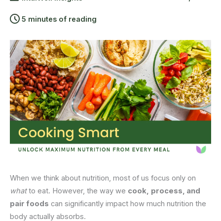
5 minutes of reading
When we think about nutrition, most of us focus only on
what
to eat. However, the way we
cook,
process, and
pair foods
can significantly impact how much nutrition the
body actually absorbs.