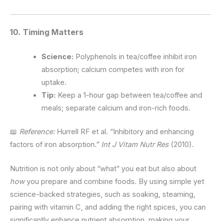
10. Timing Matters
Science:
Polyphenols in tea/coffee inhibit iron
absorption; calcium competes with iron for
uptake.
Tip:
Keep a 1-hour gap between tea/coffee and
meals; separate calcium and iron-rich foods.
📖
Reference:
Hurrell RF et al. “Inhibitory and enhancing
factors of iron absorption.”
Int J Vitam Nutr Res
(2010).
Nutrition is not only about “what” you eat but also about
how
you prepare and combine foods. By using simple yet
science-backed strategies, such as soaking, steaming,
pairing with vitamin C, and adding the right spices, you can
significantly enhance nutrient absorption, making your