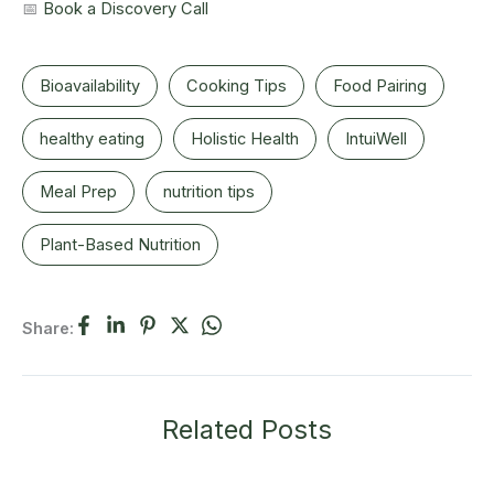
📅
Book a Discovery Call
Bioavailability
Cooking Tips
Food Pairing
healthy eating
Holistic Health
IntuiWell
Meal Prep
nutrition tips
Plant-Based Nutrition
Share:
Related Posts