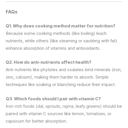
FAQs
Q1. Why does cooking method matter for nutrition?
Because some cooking methods (like boiling) leach
nutrients, while others (like steaming or sautéing with fat)
enhance absorption of vitamins and antioxidants.
Q2. How do anti-nutrients affect health?
Anti-nutrients like phytates and oxalates bind minerals (iron,
zinc, calcium), making them harder to absorb. Simple
techniques like soaking or blanching reduce their impact.
Q3. Which foods should I pair with vitamin C?
Iron-rich foods (dal, sprouts, rajma, leafy greens) should be
paired with vitamin C sources like lemon, tomatoes, or
capsicum for better absorption.