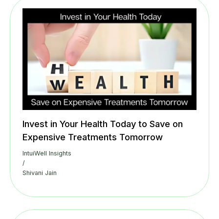
Invest in Your Health Today to Save on
Expensive Treatments Tomorrow
IntuiWell Insights
/
Shivani Jain