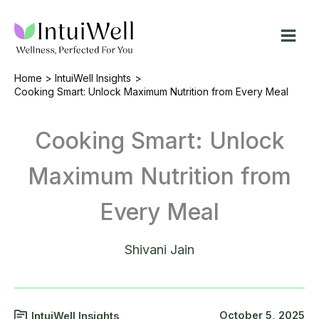
Skip
to
content
Home
IntuiWell Insights
Cooking Smart: Unlock Maximum Nutrition from Every Meal
Cooking Smart: Unlock
Maximum Nutrition from
Every Meal
Shivani Jain
October 5, 2025
IntuiWell Insights