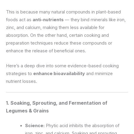
This is because many natural compounds in plant-based
foods act as
anti-nutrients
— they bind minerals like iron,
zinc, and calcium, making them less available for
absorption. On the other hand, certain cooking and
preparation techniques reduce these compounds or
enhance the release of beneficial ones.
Here’s a deep dive into some evidence-based cooking
strategies to
enhance bioavailability
and minimize
nutrient losses.
1. Soaking, Sprouting, and Fermentation of
Legumes & Grains
Science:
Phytic acid inhibits the absorption of
iron, zinc, and calcium. Soaking and sprouting