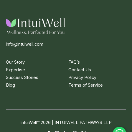
info@intuiwell.com
Our Story
FAQ’s
Expertise
Contact Us
Success Stories
Privacy Policy
Blog
Terms of Service
IntuiWell
™
2026 | INTUIWELL PATHWAYS LLP