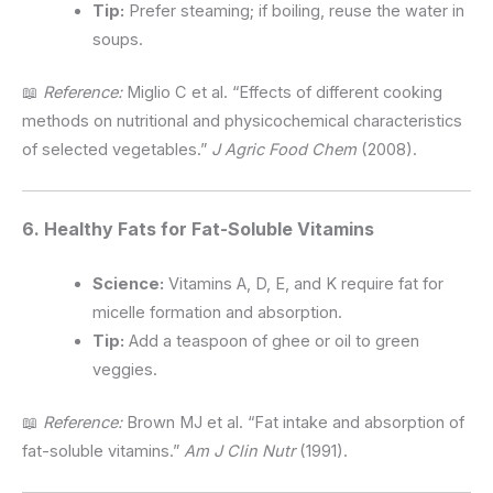
Tip:
Prefer steaming; if boiling, reuse the water in
soups.
📖
Reference:
Miglio C et al. “Effects of different cooking
methods on nutritional and physicochemical characteristics
of selected vegetables.”
J Agric Food Chem
(2008).
6. Healthy Fats for Fat-Soluble Vitamins
Science:
Vitamins A, D, E, and K require fat for
micelle formation and absorption.
Tip:
Add a teaspoon of ghee or oil to green
veggies.
📖
Reference:
Brown MJ et al. “Fat intake and absorption of
fat-soluble vitamins.”
Am J Clin Nutr
(1991).