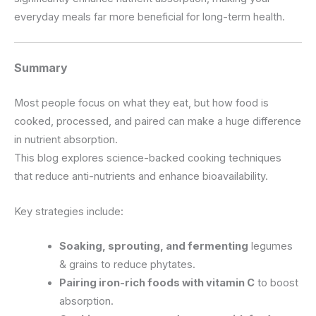
everyday meals far more beneficial for long-term health.
Summary
Most people focus on what they eat, but how food is
cooked, processed, and paired can make a huge difference
in nutrient absorption.
This blog explores science-backed cooking techniques
that reduce anti-nutrients and enhance bioavailability.
Key strategies include:
Soaking, sprouting, and fermenting
legumes
& grains to reduce phytates.
Pairing iron-rich foods with vitamin C
to boost
absorption.