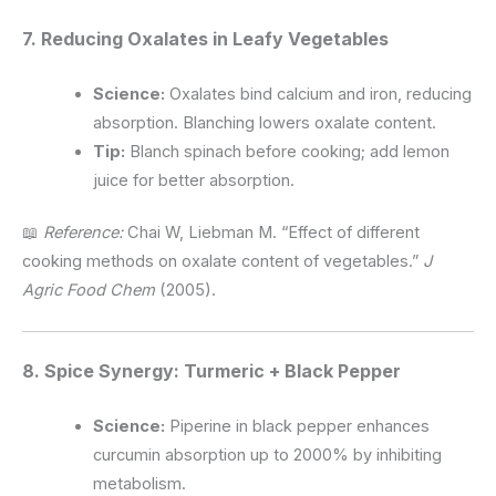
7. Reducing Oxalates in Leafy Vegetables
Science:
Oxalates bind calcium and iron, reducing
absorption. Blanching lowers oxalate content.
Tip:
Blanch spinach before cooking; add lemon
juice for better absorption.
📖
Reference:
Chai W, Liebman M. “Effect of different
cooking methods on oxalate content of vegetables.”
J
Agric Food Chem
(2005).
8. Spice Synergy: Turmeric + Black Pepper
Science:
Piperine in black pepper enhances
curcumin absorption up to 2000% by inhibiting
metabolism.