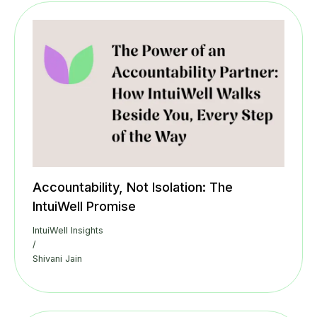
Accountability, Not Isolation: The
IntuiWell Promise
IntuiWell Insights
/
Shivani Jain