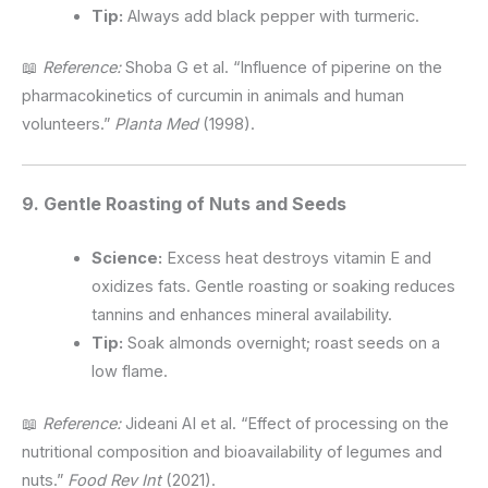
Tip:
Always add black pepper with turmeric.
📖
Reference:
Shoba G et al. “Influence of piperine on the
pharmacokinetics of curcumin in animals and human
volunteers.”
Planta Med
(1998).
9. Gentle Roasting of Nuts and Seeds
Science:
Excess heat destroys vitamin E and
oxidizes fats. Gentle roasting or soaking reduces
tannins and enhances mineral availability.
Tip:
Soak almonds overnight; roast seeds on a
low flame.
📖
Reference:
Jideani AI et al. “Effect of processing on the
nutritional composition and bioavailability of legumes and
nuts.”
Food Rev Int
(2021).