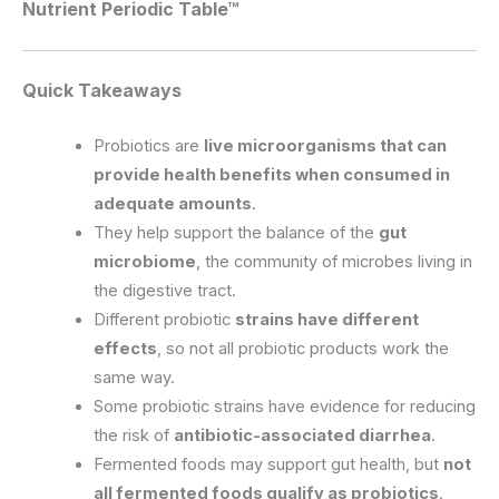
Nutrient Periodic Table™
Quick Takeaways
Probiotics are
live microorganisms that can
provide health benefits when consumed in
adequate amounts
.
They help support the balance of the
gut
microbiome
, the community of microbes living in
the digestive tract.
Different probiotic
strains have different
effects
, so not all probiotic products work the
same way.
Some probiotic strains have evidence for reducing
the risk of
antibiotic-associated diarrhea
.
Fermented foods may support gut health, but
not
all fermented foods qualify as probiotics
.