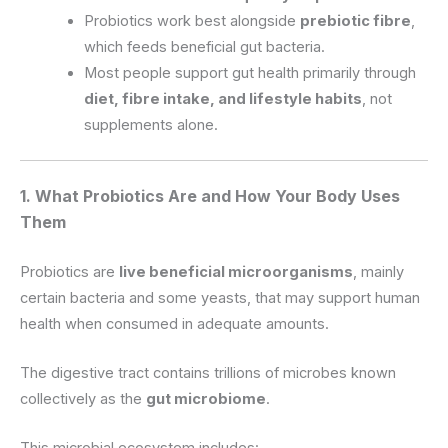
Probiotics work best alongside
prebiotic fibre
,
which feeds beneficial gut bacteria.
Most people support gut health primarily through
diet, fibre intake, and lifestyle habits
, not
supplements alone.
1. What Probiotics Are and How Your Body Uses
Them
Probiotics are
live beneficial microorganisms
, mainly
certain bacteria and some yeasts, that may support human
health when consumed in adequate amounts.
The digestive tract contains trillions of microbes known
collectively as the
gut microbiome
.