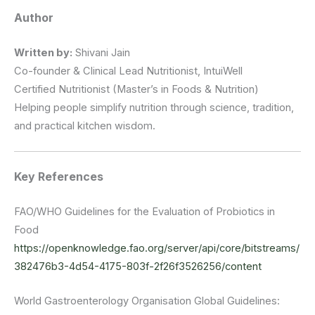
Author
Written by:
Shivani Jain
Co-founder & Clinical Lead Nutritionist, IntuiWell
Certified Nutritionist (Master’s in Foods & Nutrition)
Helping people simplify nutrition through science, tradition,
and practical kitchen wisdom.
Key References
FAO/WHO Guidelines for the Evaluation of Probiotics in
Food
https://openknowledge.fao.org/server/api/core/bitstreams/
382476b3-4d54-4175-803f-2f26f3526256/content
World Gastroenterology Organisation Global Guidelines: