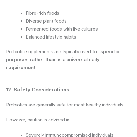
Fibre-rich foods
Diverse plant foods
Fermented foods with live cultures
Balanced lifestyle habits
Probiotic supplements are typically used
for specific
purposes rather than as a universal daily
requirement
.
12. Safety Considerations
Probiotics are generally safe for most healthy individuals.
However, caution is advised in:
Severely immunocompromised individuals