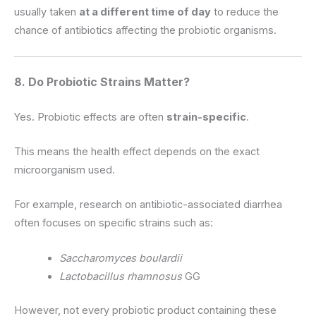
usually taken
at a different time of day
to reduce the
chance of antibiotics affecting the probiotic organisms.
8. Do Probiotic Strains Matter?
Yes. Probiotic effects are often
strain-specific
.
This means the health effect depends on the exact
microorganism used.
For example, research on antibiotic-associated diarrhea
often focuses on specific strains such as:
Saccharomyces boulardii
Lactobacillus rhamnosus
GG
However, not every probiotic product containing these