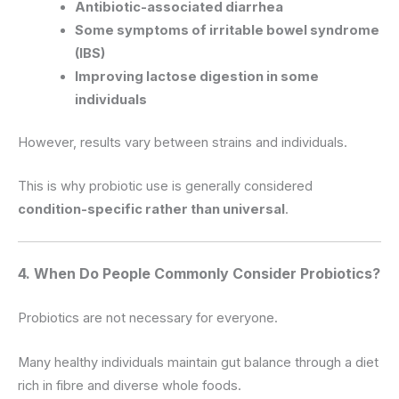
Antibiotic-associated diarrhea
Some symptoms of irritable bowel syndrome
(IBS)
Improving lactose digestion in some
individuals
However, results vary between strains and individuals.
This is why probiotic use is generally considered
condition-specific rather than universal
.
4. When Do People Commonly Consider Probiotics?
Probiotics are not necessary for everyone.
Many healthy individuals maintain gut balance through a diet
rich in fibre and diverse whole foods.