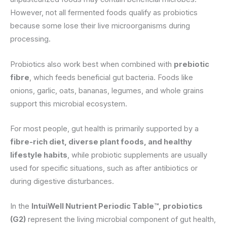
However, not all fermented foods qualify as probiotics
because some lose their live microorganisms during
processing.
Probiotics also work best when combined with
prebiotic
fibre
, which feeds beneficial gut bacteria. Foods like
onions, garlic, oats, bananas, legumes, and whole grains
support this microbial ecosystem.
For most people, gut health is primarily supported by a
fibre-rich diet, diverse plant foods, and healthy
lifestyle habits
, while probiotic supplements are usually
used for specific situations, such as after antibiotics or
during digestive disturbances.
In the
IntuiWell Nutrient Periodic Table™, probiotics
(G2)
represent the living microbial component of gut health,