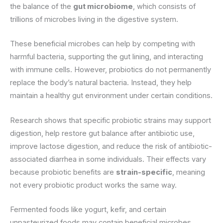
the balance of the
gut microbiome
, which consists of
trillions of microbes living in the digestive system.
These beneficial microbes can help by competing with
harmful bacteria, supporting the gut lining, and interacting
with immune cells. However, probiotics do not permanently
replace the body’s natural bacteria. Instead, they help
maintain a healthy gut environment under certain conditions.
Research shows that specific probiotic strains may support
digestion, help restore gut balance after antibiotic use,
improve lactose digestion, and reduce the risk of antibiotic-
associated diarrhea in some individuals. Their effects vary
because probiotic benefits are
strain-specific
, meaning
not every probiotic product works the same way.
Fermented foods like yogurt, kefir, and certain
unpasteurized foods may contain beneficial microbes.