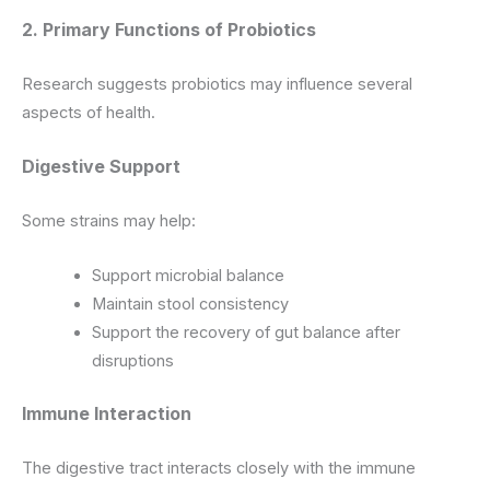
2. Primary Functions of Probiotics
Research suggests probiotics may influence several
aspects of health.
Digestive Support
Some strains may help:
Support microbial balance
Maintain stool consistency
Support the recovery of gut balance after
disruptions
Immune Interaction
The digestive tract interacts closely with the immune