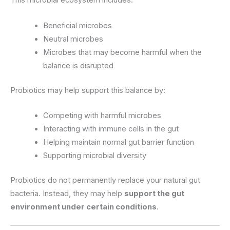
This microbial ecosystem includes:
Beneficial microbes
Neutral microbes
Microbes that may become harmful when the
balance is disrupted
Probiotics may help support this balance by:
Competing with harmful microbes
Interacting with immune cells in the gut
Helping maintain normal gut barrier function
Supporting microbial diversity
Probiotics do not permanently replace your natural gut
bacteria. Instead, they may help
support the gut
environment under certain conditions
.