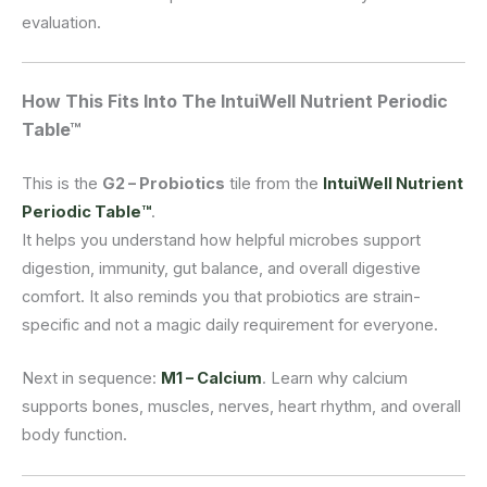
evaluation.
How This Fits Into The IntuiWell Nutrient Periodic
Table™
This is the
G2 – Probiotics
tile from the
IntuiWell Nutrient
Periodic Table™
.
It helps you understand how helpful microbes support
digestion, immunity, gut balance, and overall digestive
comfort. It also reminds you that probiotics are strain-
specific and not a magic daily requirement for everyone.
Next in sequence:
M1 – Calcium
. Learn why calcium
supports bones, muscles, nerves, heart rhythm, and overall
body function.