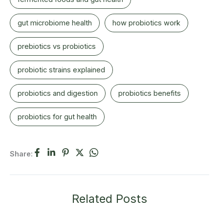
gut microbiome health
how probiotics work
prebiotics vs probiotics
probiotic strains explained
probiotics and digestion
probiotics benefits
probiotics for gut health
Share:
Related Posts