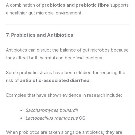
A combination of
probiotics and prebiotic fibre
supports
a healthier gut microbial environment.
7. Probiotics and Antibiotics
Antibiotics can disrupt the balance of gut microbes because
they affect both harmful and beneficial bacteria.
Some probiotic strains have been studied for reducing the
risk of
antibiotic-associated diarrhea
.
Examples that have shown evidence in research include:
Saccharomyces boulardii
Lactobacillus rhamnosus
GG
When probiotics are taken alongside antibiotics, they are