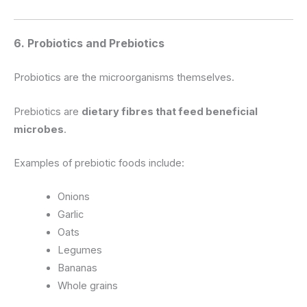
6. Probiotics and Prebiotics
Probiotics are the microorganisms themselves.
Prebiotics are
dietary fibres that feed beneficial
microbes
.
Examples of prebiotic foods include:
Onions
Garlic
Oats
Legumes
Bananas
Whole grains