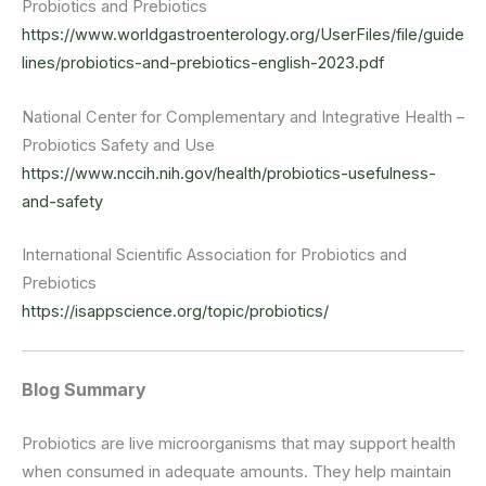
Probiotics and Prebiotics
https://www.worldgastroenterology.org/UserFiles/file/guide
lines/probiotics-and-prebiotics-english-2023.pdf
National Center for Complementary and Integrative Health –
Probiotics Safety and Use
https://www.nccih.nih.gov/health/probiotics-usefulness-
and-safety
International Scientific Association for Probiotics and
Prebiotics
https://isappscience.org/topic/probiotics/
Blog Summary
Probiotics are live microorganisms that may support health
when consumed in adequate amounts. They help maintain