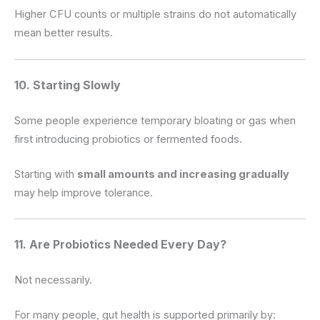
Higher CFU counts or multiple strains do not automatically
mean better results.
10. Starting Slowly
Some people experience temporary bloating or gas when
first introducing probiotics or fermented foods.
Starting with
small amounts and increasing gradually
may help improve tolerance.
11. Are Probiotics Needed Every Day?
Not necessarily.
For many people, gut health is supported primarily by: