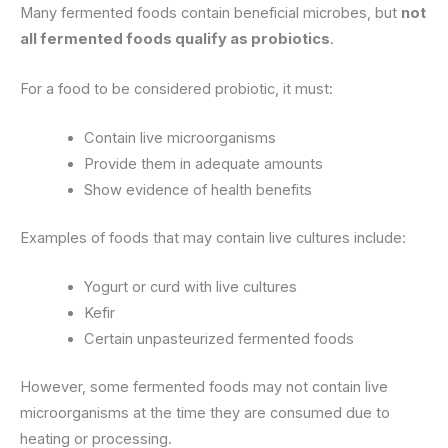
Many fermented foods contain beneficial microbes, but
not
all fermented foods qualify as probiotics
.
For a food to be considered probiotic, it must:
Contain live microorganisms
Provide them in adequate amounts
Show evidence of health benefits
Examples of foods that may contain live cultures include:
Yogurt or curd with live cultures
Kefir
Certain unpasteurized fermented foods
However, some fermented foods may not contain live
microorganisms at the time they are consumed due to
heating or processing.