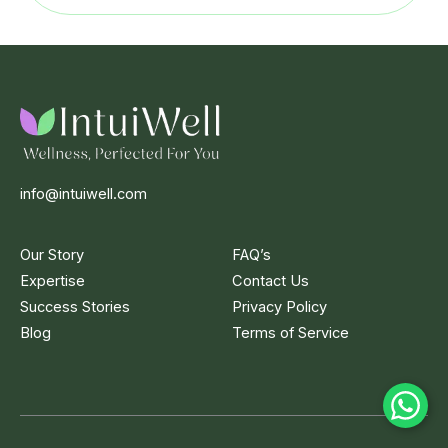
info@intuiwell.com
Our Story
FAQ’s
Expertise
Contact Us
Success Stories
Privacy Policy
Blog
Terms of Service