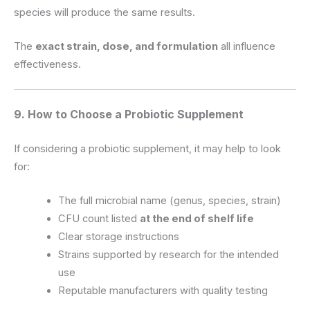
species will produce the same results.
The
exact strain, dose, and formulation
all influence
effectiveness.
9. How to Choose a Probiotic Supplement
If considering a probiotic supplement, it may help to look
for:
The full microbial name (genus, species, strain)
CFU count listed
at the end of shelf life
Clear storage instructions
Strains supported by research for the intended
use
Reputable manufacturers with quality testing