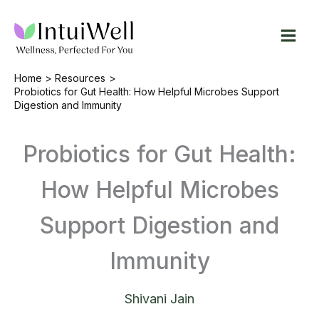
Skip
to
content
Home
Resources
Probiotics for Gut Health: How Helpful Microbes Support
Digestion and Immunity
Probiotics for Gut Health:
How Helpful Microbes
Support Digestion and
Immunity
Shivani Jain