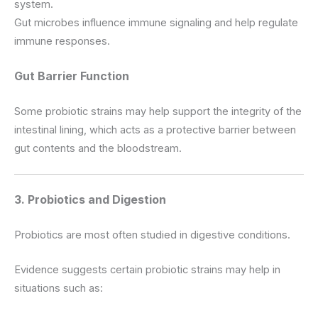
system.
Gut microbes influence immune signaling and help regulate
immune responses.
Gut Barrier Function
Some probiotic strains may help support the integrity of the
intestinal lining, which acts as a protective barrier between
gut contents and the bloodstream.
3. Probiotics and Digestion
Probiotics are most often studied in digestive conditions.
Evidence suggests certain probiotic strains may help in
situations such as: