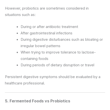
However, probiotics are sometimes considered in
situations such as:
During or after antibiotic treatment
After gastrointestinal infections
During digestive disturbances such as bloating or
irregular bowel patterns
When trying to improve tolerance to lactose-
containing foods
During periods of dietary disruption or travel
Persistent digestive symptoms should be evaluated by a
healthcare professional.
5. Fermented Foods vs Probiotics