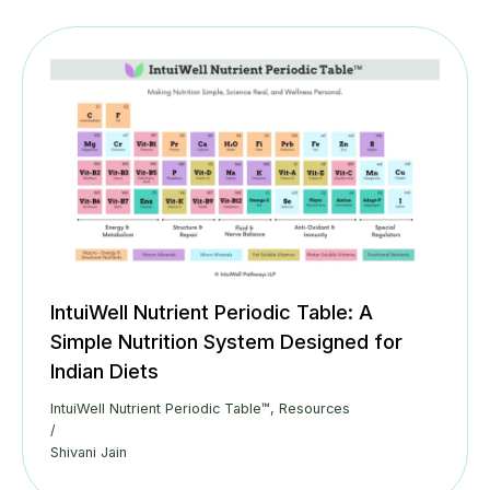
IntuiWell Nutrient Periodic Table: A
Simple Nutrition System Designed for
Indian Diets
IntuiWell Nutrient Periodic Table™
,
Resources
/
Shivani Jain