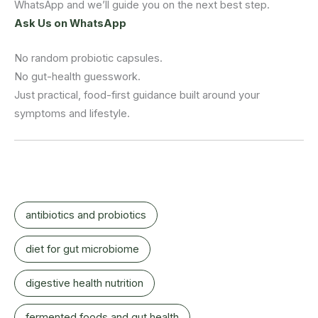
WhatsApp and we’ll guide you on the next best step.
Ask Us on WhatsApp
No random probiotic capsules.
No gut-health guesswork.
Just practical, food-first guidance built around your
symptoms and lifestyle.
antibiotics and probiotics
diet for gut microbiome
digestive health nutrition
fermented foods and gut health