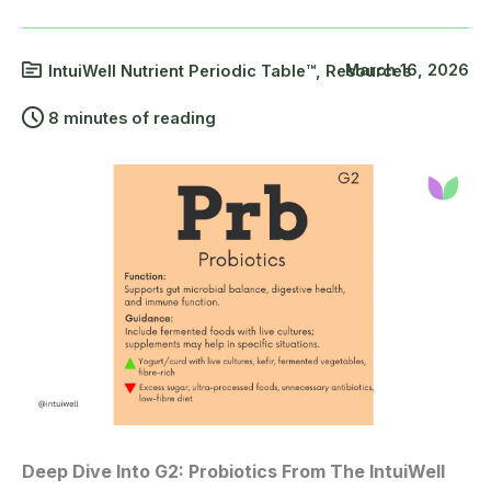
March 16, 2026
IntuiWell Nutrient Periodic Table™
,
Resources
8 minutes of reading
Deep Dive Into G2: Probiotics From The IntuiWell