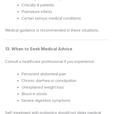
Critically ill patients
Premature infants
Certain serious medical conditions
Medical guidance is recommended in these situations.
13. When to Seek Medical Advice
Consult a healthcare professional if you experience:
Persistent abdominal pain
Chronic diarrhea or constipation
Unexplained weight loss
Blood in stools
Severe digestive symptoms
Self-treatment with probiotics should not delay medical