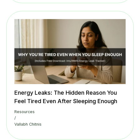
Energy Leaks: The Hidden Reason You
Feel Tired Even After Sleeping Enough
Resources
/
Vallabh Chitnis