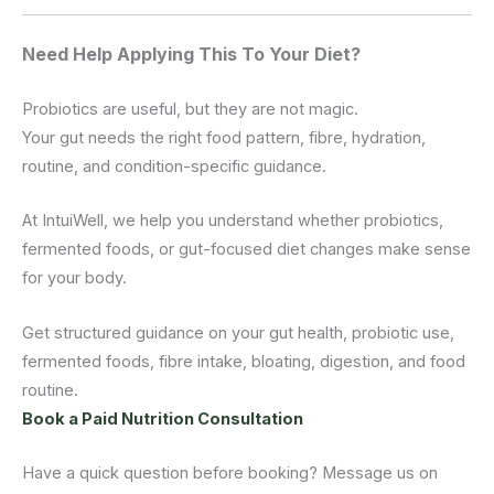
Need Help Applying This To Your Diet?
Probiotics are useful, but they are not magic.
Your gut needs the right food pattern, fibre, hydration,
routine, and condition-specific guidance.
At IntuiWell, we help you understand whether probiotics,
fermented foods, or gut-focused diet changes make sense
for your body.
Get structured guidance on your gut health, probiotic use,
fermented foods, fibre intake, bloating, digestion, and food
routine.
Book a Paid Nutrition Consultation
Have a quick question before booking? Message us on