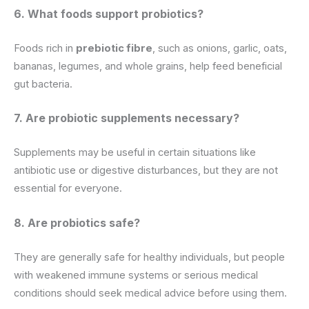
6. What foods support probiotics?
Foods rich in
prebiotic fibre
, such as onions, garlic, oats,
bananas, legumes, and whole grains, help feed beneficial
gut bacteria.
7. Are probiotic supplements necessary?
Supplements may be useful in certain situations like
antibiotic use or digestive disturbances, but they are not
essential for everyone.
8. Are probiotics safe?
They are generally safe for healthy individuals, but people
with weakened immune systems or serious medical
conditions should seek medical advice before using them.