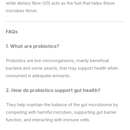
while dietary fibre (G1) acts as the fuel that helps these
microbes thrive.
FAQs
1. What are probiotics?
Probiotics are live microorganisms, mainly beneficial
bacteria and some yeasts, that may support health when
consumed in adequate amounts.
2. How do probiotics support gut health?
They help maintain the balance of the gut microbiome by
competing with harmful microbes, supporting gut barrier
function, and interacting with immune cells.