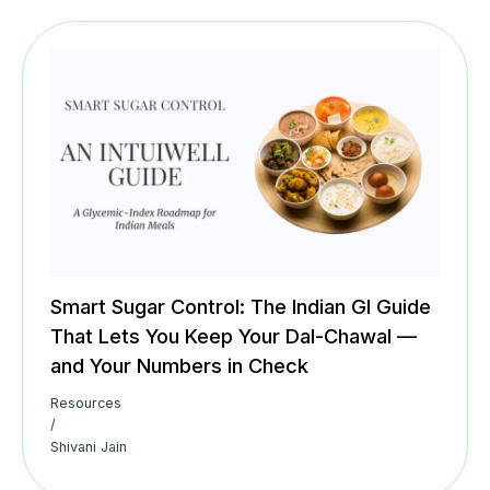
Smart Sugar Control: The Indian GI Guide
That Lets You Keep Your Dal-Chawal —
and Your Numbers in Check
Resources
/
Shivani Jain