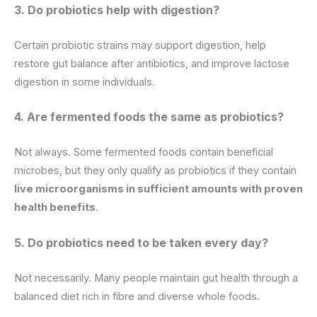
3. Do probiotics help with digestion?
Certain probiotic strains may support digestion, help
restore gut balance after antibiotics, and improve lactose
digestion in some individuals.
4. Are fermented foods the same as probiotics?
Not always. Some fermented foods contain beneficial
microbes, but they only qualify as probiotics if they contain
live microorganisms in sufficient amounts with proven
health benefits
.
5. Do probiotics need to be taken every day?
Not necessarily. Many people maintain gut health through a
balanced diet rich in fibre and diverse whole foods.