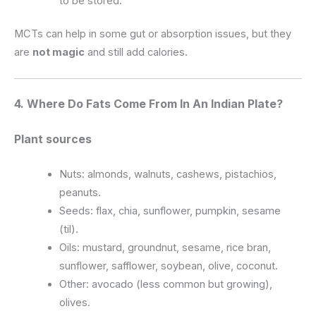
to be stored.
MCTs can help in some gut or absorption issues, but they
are
not magic
and still add calories.
4. Where Do Fats Come From In An Indian Plate?
Plant sources
Nuts: almonds, walnuts, cashews, pistachios,
peanuts.
Seeds: flax, chia, sunflower, pumpkin, sesame
(til).
Oils: mustard, groundnut, sesame, rice bran,
sunflower, safflower, soybean, olive, coconut.
Other: avocado (less common but growing),
olives.