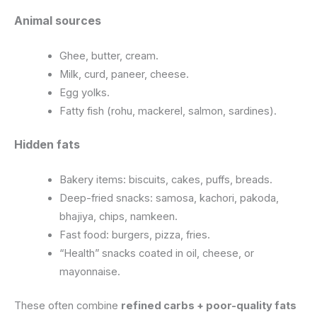
Animal sources
Ghee, butter, cream.
Milk, curd, paneer, cheese.
Egg yolks.
Fatty fish (rohu, mackerel, salmon, sardines).
Hidden fats
Bakery items: biscuits, cakes, puffs, breads.
Deep-fried snacks: samosa, kachori, pakoda,
bhajiya, chips, namkeen.
Fast food: burgers, pizza, fries.
“Health” snacks coated in oil, cheese, or
mayonnaise.
These often combine
refined carbs + poor-quality fats