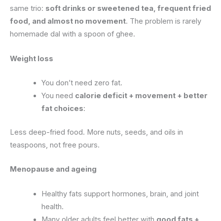
same trio:
soft drinks or sweetened tea, frequent fried
food, and almost no movement
. The problem is rarely
homemade dal with a spoon of ghee.
Weight loss
You don’t need zero fat.
You need
calorie deficit + movement + better
fat choices
:
Less deep-fried food. More nuts, seeds, and oils in
teaspoons, not free pours.
Menopause and ageing
Healthy fats support hormones, brain, and joint
health.
Many older adults feel better with
good fats +