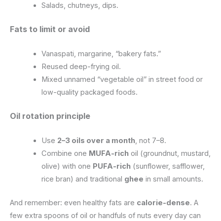
Salads, chutneys, dips.
Fats to limit or avoid
Vanaspati, margarine, “bakery fats.”
Reused deep-frying oil.
Mixed unnamed “vegetable oil” in street food or
low-quality packaged foods.
Oil rotation principle
Use
2–3 oils over a month
, not 7–8.
Combine one
MUFA-rich
oil (groundnut, mustard,
olive) with one
PUFA-rich
(sunflower, safflower,
rice bran) and traditional
ghee
in small amounts.
And remember: even healthy fats are
calorie-dense
. A
few extra spoons of oil or handfuls of nuts every day can