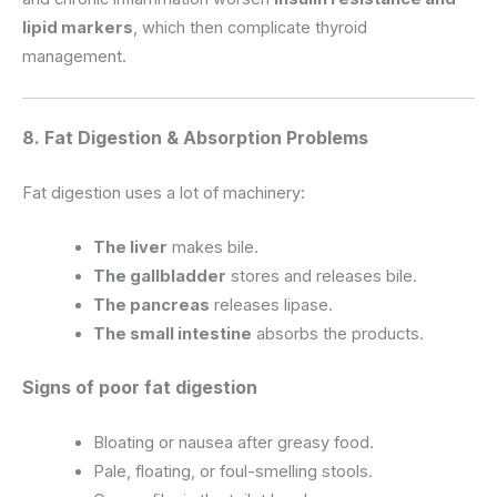
lipid markers
, which then complicate thyroid
management.
8. Fat Digestion & Absorption Problems
Fat digestion uses a lot of machinery:
The liver
makes bile.
The gallbladder
stores and releases bile.
The pancreas
releases lipase.
The small intestine
absorbs the products.
Signs of poor fat digestion
Bloating or nausea after greasy food.
Pale, floating, or foul-smelling stools.