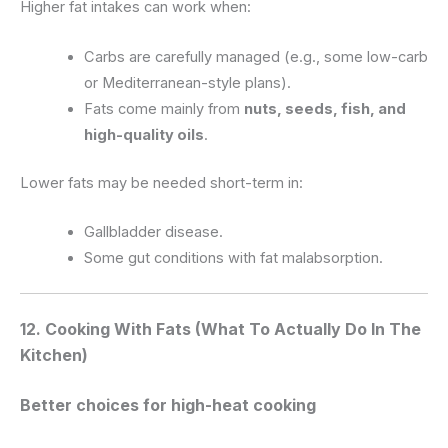
Higher fat intakes can work when:
Carbs are carefully managed (e.g., some low-carb
or Mediterranean-style plans).
Fats come mainly from
nuts, seeds, fish, and
high-quality oils
.
Lower fats may be needed short-term in:
Gallbladder disease.
Some gut conditions with fat malabsorption.
12. Cooking With Fats (What To Actually Do In The
Kitchen)
Better choices for high-heat cooking