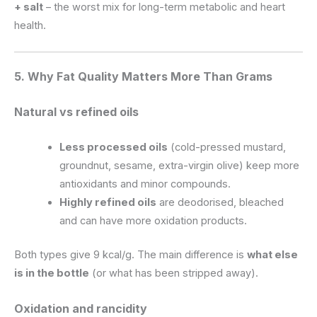
+ salt
– the worst mix for long-term metabolic and heart
health.
5. Why Fat Quality Matters More Than Grams
Natural vs refined oils
Less processed oils
(cold-pressed mustard,
groundnut, sesame, extra-virgin olive) keep more
antioxidants and minor compounds.
Highly refined oils
are deodorised, bleached
and can have more oxidation products.
Both types give 9 kcal/g. The main difference is
what else
is in the bottle
(or what has been stripped away).
Oxidation and rancidity