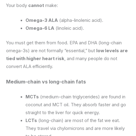
Your body
cannot
make:
Omega-3 ALA
(alpha-linolenic acid).
Omega-6 LA
(linoleic acid).
You must get them from food. EPA and DHA (long-chain
omega-3s) are not formally “essential,” but
low levels are
tied with higher heart risk
, and many people do not
convert ALA efficiently.
Medium-chain vs long-chain fats
MCTs
(medium-chain triglycerides) are found in
coconut and MCT oil. They absorb faster and go
straight to the liver for quick energy.
LCTs
(long-chain) are most of the fat we eat.
They travel via chylomicrons and are more likely