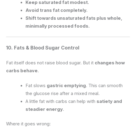
Keep saturated fat modest.
Avoid trans fat completely.
Shift towards unsaturated fats plus whole,
minimally processed foods.
10. Fats & Blood Sugar Control
Fat itself does not raise blood sugar. But it
changes how
carbs behave
.
Fat slows
gastric emptying
. This can smooth
the glucose rise after a mixed meal.
A little fat with carbs can help with
satiety and
steadier energy
.
Where it goes wrong: