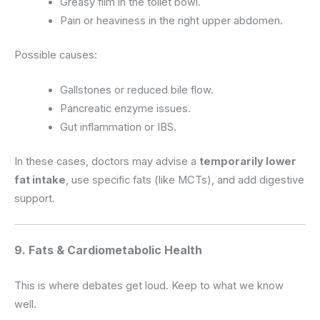
Greasy film in the toilet bowl.
Pain or heaviness in the right upper abdomen.
Possible causes:
Gallstones or reduced bile flow.
Pancreatic enzyme issues.
Gut inflammation or IBS.
In these cases, doctors may advise a
temporarily lower
fat intake
, use specific fats (like MCTs), and add digestive
support.
9. Fats & Cardiometabolic Health
This is where debates get loud. Keep to what we know
well.