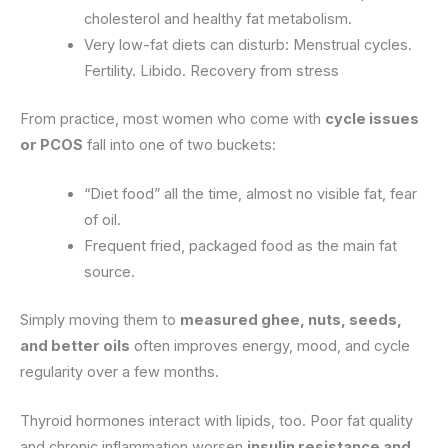
cholesterol and healthy fat metabolism.
Very low-fat diets can disturb: Menstrual cycles.
Fertility. Libido. Recovery from stress
From practice, most women who come with
cycle issues
or PCOS
fall into one of two buckets:
“Diet food” all the time, almost no visible fat, fear
of oil.
Frequent fried, packaged food as the main fat
source.
Simply moving them to
measured ghee, nuts, seeds,
and better oils
often improves energy, mood, and cycle
regularity over a few months.
Thyroid hormones interact with lipids, too. Poor fat quality
and chronic inflammation worsen
insulin resistance and