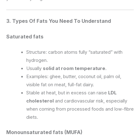
3. Types Of Fats You Need To Understand
Saturated fats
Structure: carbon atoms fully “saturated” with
hydrogen.
Usually
solid at room temperature
.
Examples: ghee, butter, coconut oil, palm oil,
visible fat on meat, full-fat dairy.
Stable at heat, but in excess can raise
LDL
cholesterol
and cardiovascular risk, especially
when coming from processed foods and low-fibre
diets.
Monounsaturated fats (MUFA)