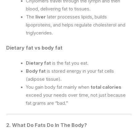
Chylomers travel through the lymph and then
blood, delivering fat to tissues.
The
liver
later processes lipids, builds
lipoproteins, and helps regulate cholesterol and
triglycerides.
Dietary fat vs body fat
Dietary fat
is the fat you eat.
Body fat
is stored energy in your fat cells
(adipose tissue).
You gain body fat mainly when
total calories
exceed your needs over time, not just because
fat grams are “bad.”
2. What Do Fats Do In The Body?