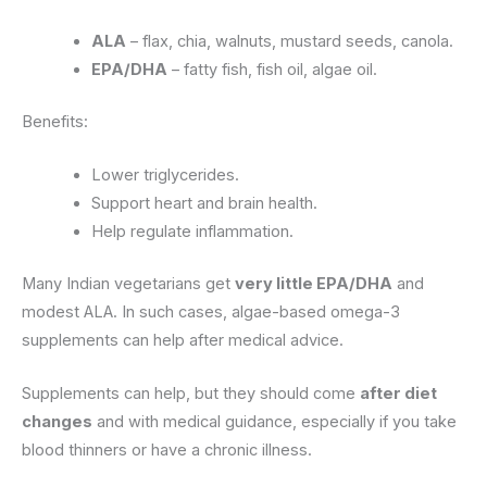
ALA
– flax, chia, walnuts, mustard seeds, canola.
EPA/DHA
– fatty fish, fish oil, algae oil.
Benefits:
Lower triglycerides.
Support heart and brain health.
Help regulate inflammation.
Many Indian vegetarians get
very little EPA/DHA
and
modest ALA. In such cases, algae-based omega-3
supplements can help after medical advice.
Supplements can help, but they should come
after diet
changes
and with medical guidance, especially if you take
blood thinners or have a chronic illness.