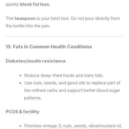
quietly
block fat loss
.
The
teaspoon
is your best tool. Do not pour directly from
the bottle into the pan.
13. Fats In Common Health Conditions
Diabetes/insulin resistance
Reduce deep-fried foods and trans fats.
Use nuts, seeds, and good oils to replace part of
the refined carbs and support better blood sugar
patterns.
PCOS & fertility
Prioritise omega-3, nuts, seeds, olive/mustard oil,