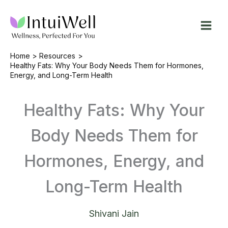
Skip
to
content
Home
Resources
Healthy Fats: Why Your Body Needs Them for Hormones,
Energy, and Long-Term Health
Healthy Fats: Why Your
Body Needs Them for
Hormones, Energy, and
Long-Term Health
Shivani Jain