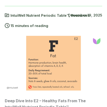
December 19, 2025
IntuiWell Nutrient Periodic Table™
,
Resources
15 minutes of reading
Deep Dive Into E2 – Healthy Fats From The
IntuiWell Nutrient Periodic Table™