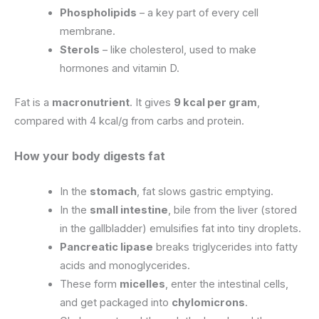
Phospholipids
– a key part of every cell
membrane.
Sterols
– like cholesterol, used to make
hormones and vitamin D.
Fat is a
macronutrient
. It gives
9 kcal per gram
,
compared with 4 kcal/g from carbs and protein.
How your body digests fat
In the
stomach
, fat slows gastric emptying.
In the
small intestine
, bile from the liver (stored
in the gallbladder) emulsifies fat into tiny droplets.
Pancreatic lipase
breaks triglycerides into fatty
acids and monoglycerides.
These form
micelles
, enter the intestinal cells,
and get packaged into
chylomicrons
.