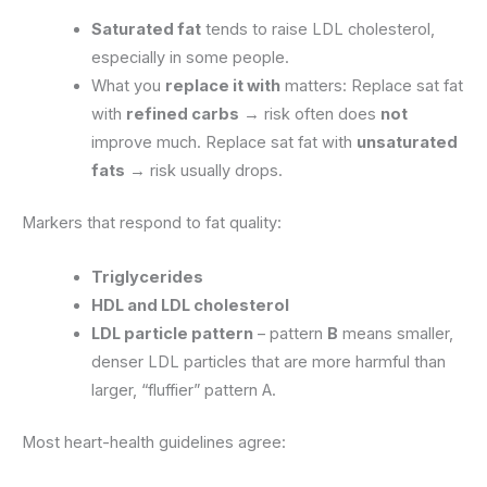
Saturated fat
tends to raise LDL cholesterol,
especially in some people.
What you
replace it with
matters: Replace sat fat
with
refined carbs
→ risk often does
not
improve much. Replace sat fat with
unsaturated
fats
→ risk usually drops.
Markers that respond to fat quality:
Triglycerides
HDL and LDL cholesterol
LDL particle pattern
– pattern
B
means smaller,
denser LDL particles that are more harmful than
larger, “fluffier” pattern A.
Most heart-health guidelines agree: