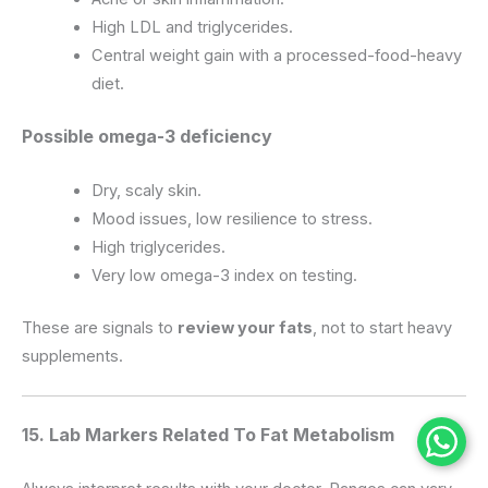
High LDL and triglycerides.
Central weight gain with a processed-food-heavy
diet.
Possible omega-3 deficiency
Dry, scaly skin.
Mood issues, low resilience to stress.
High triglycerides.
Very low omega-3 index on testing.
These are signals to
review your fats
, not to start heavy
supplements.
15. Lab Markers Related To Fat Metabolism