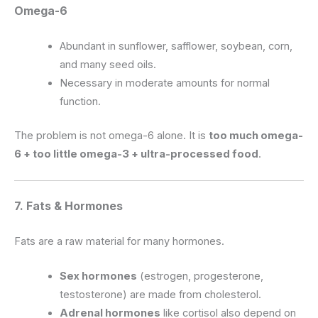
Omega-6
Abundant in sunflower, safflower, soybean, corn,
and many seed oils.
Necessary in moderate amounts for normal
function.
The problem is not omega-6 alone. It is
too much omega-
6 + too little omega-3 + ultra-processed food
.
7. Fats & Hormones
Fats are a raw material for many hormones.
Sex hormones
(estrogen, progesterone,
testosterone) are made from cholesterol.
Adrenal hormones
like cortisol also depend on