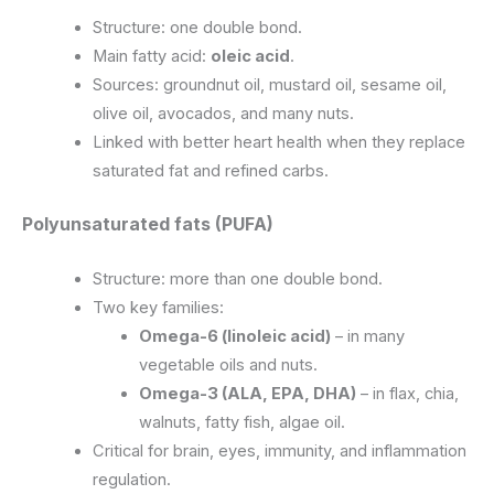
Structure: one double bond.
Main fatty acid:
oleic acid
.
Sources: groundnut oil, mustard oil, sesame oil,
olive oil, avocados, and many nuts.
Linked with better heart health when they replace
saturated fat and refined carbs.
Polyunsaturated fats (PUFA)
Structure: more than one double bond.
Two key families:
Omega-6 (linoleic acid)
– in many
vegetable oils and nuts.
Omega-3 (ALA, EPA, DHA)
– in flax, chia,
walnuts, fatty fish, algae oil.
Critical for brain, eyes, immunity, and inflammation
regulation.