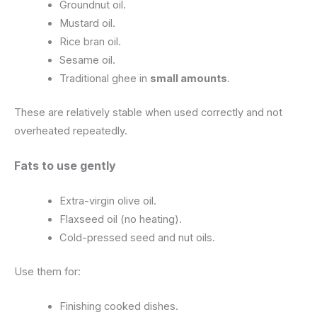
Groundnut oil.
Mustard oil.
Rice bran oil.
Sesame oil.
Traditional ghee in
small amounts
.
These are relatively stable when used correctly and not
overheated repeatedly.
Fats to use gently
Extra-virgin olive oil.
Flaxseed oil (no heating).
Cold-pressed seed and nut oils.
Use them for:
Finishing cooked dishes.