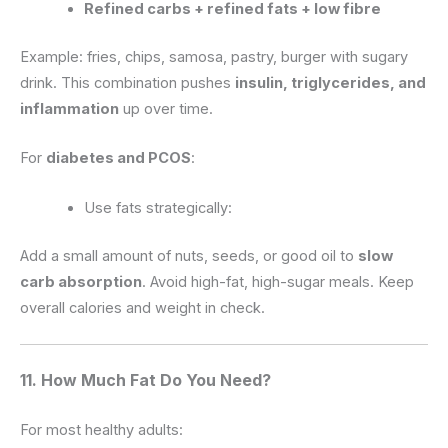
Refined carbs + refined fats + low fibre
Example: fries, chips, samosa, pastry, burger with sugary
drink. This combination pushes
insulin, triglycerides, and
inflammation
up over time.
For
diabetes and PCOS
:
Use fats strategically:
Add a small amount of nuts, seeds, or good oil to
slow
carb absorption
. Avoid high-fat, high-sugar meals. Keep
overall calories and weight in check.
11. How Much Fat Do You Need?
For most healthy adults: