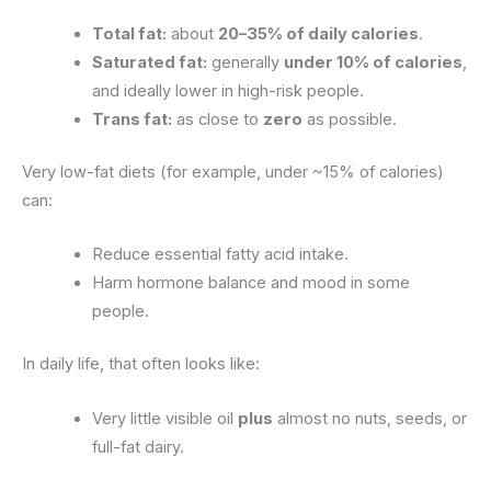
Total fat:
about
20–35% of daily calories
.
Saturated fat:
generally
under 10% of calories
,
and ideally lower in high-risk people.
Trans fat:
as close to
zero
as possible.
Very low-fat diets (for example, under ~15% of calories)
can:
Reduce essential fatty acid intake.
Harm hormone balance and mood in some
people.
In daily life, that often looks like:
Very little visible oil
plus
almost no nuts, seeds, or
full-fat dairy.