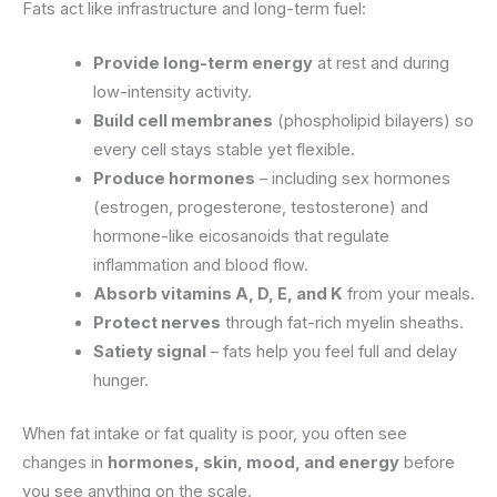
Fats act like infrastructure and long-term fuel:
Provide long-term energy
at rest and during
low-intensity activity.
Build cell membranes
(phospholipid bilayers) so
every cell stays stable yet flexible.
Produce hormones
– including sex hormones
(estrogen, progesterone, testosterone) and
hormone-like eicosanoids that regulate
inflammation and blood flow.
Absorb vitamins A, D, E, and K
from your meals.
Protect nerves
through fat-rich myelin sheaths.
Satiety signal
– fats help you feel full and delay
hunger.
When fat intake or fat quality is poor, you often see
changes in
hormones, skin, mood, and energy
before
you see anything on the scale.