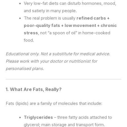
Very low-fat diets can disturb hormones, mood,
and satiety in many people.
The real problem is usually
refined carbs +
poor-quality fats + low movement + chronic
stress
, not “a spoon of oil” in home-cooked
food.
Educational only. Not a substitute for medical advice.
Please work with your doctor or nutritionist for
personalised plans.
1. What Are Fats, Really?
Fats (lipids) are a family of molecules that include:
Triglycerides
– three fatty acids attached to
glycerol; main storage and transport form.