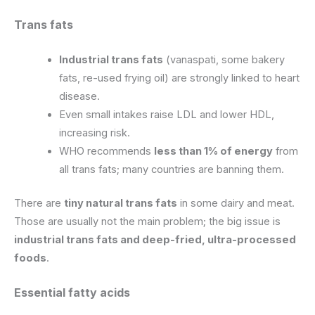
Trans fats
Industrial trans fats
(vanaspati, some bakery
fats, re-used frying oil) are strongly linked to heart
disease.
Even small intakes raise LDL and lower HDL,
increasing risk.
WHO recommends
less than 1% of energy
from
all trans fats; many countries are banning them.
There are
tiny natural trans fats
in some dairy and meat.
Those are usually not the main problem; the big issue is
industrial trans fats and deep-fried, ultra-processed
foods
.
Essential fatty acids