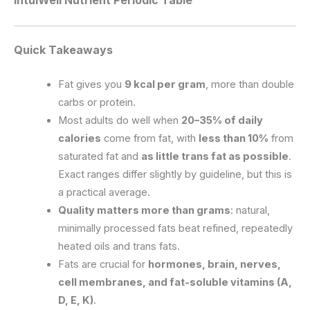
Quick Takeaways
Fat gives you
9 kcal per gram
, more than double
carbs or protein.
Most adults do well when
20–35% of daily
calories
come from fat, with
less than 10%
from
saturated fat and
as little trans fat as possible
.
Exact ranges differ slightly by guideline, but this is
a practical average.
Quality matters more than grams
: natural,
minimally processed fats beat refined, repeatedly
heated oils and trans fats.
Fats are crucial for
hormones, brain, nerves,
cell membranes, and fat-soluble vitamins (A,
D, E, K)
.