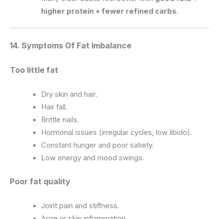
higher protein + fewer refined carbs
.
14. Symptoms Of Fat Imbalance
Too little fat
Dry skin and hair.
Hair fall.
Brittle nails.
Hormonal issues (irregular cycles, low libido).
Constant hunger and poor satiety.
Low energy and mood swings.
Poor fat quality
Joint pain and stiffness.
Acne or skin inflammation.