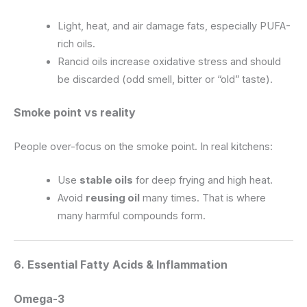
Light, heat, and air damage fats, especially PUFA-
rich oils.
Rancid oils increase oxidative stress and should
be discarded (odd smell, bitter or “old” taste).
Smoke point vs reality
People over-focus on the smoke point. In real kitchens:
Use
stable oils
for deep frying and high heat.
Avoid
reusing oil
many times. That is where
many harmful compounds form.
6. Essential Fatty Acids & Inflammation
Omega-3