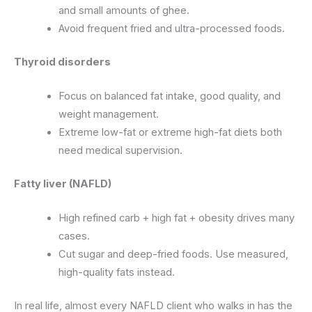
and small amounts of ghee.
Avoid frequent fried and ultra-processed foods.
Thyroid disorders
Focus on balanced fat intake, good quality, and
weight management.
Extreme low-fat or extreme high-fat diets both
need medical supervision.
Fatty liver (NAFLD)
High refined carb + high fat + obesity drives many
cases.
Cut sugar and deep-fried foods. Use measured,
high-quality fats instead.
In real life, almost every NAFLD client who walks in has the