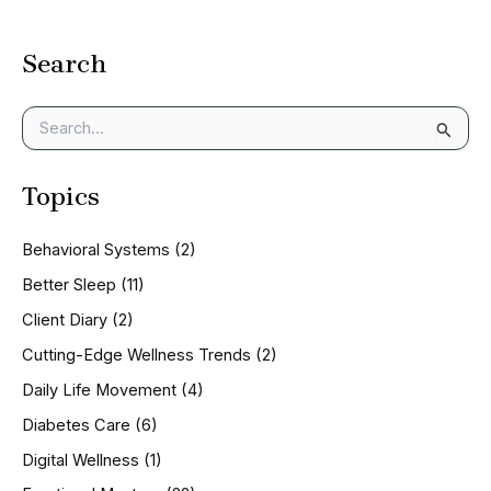
Search
S
e
a
Topics
r
c
h
Behavioral Systems
(2)
f
o
Better Sleep
(11)
r
Client Diary
(2)
:
Cutting-Edge Wellness Trends
(2)
Daily Life Movement
(4)
Diabetes Care
(6)
Digital Wellness
(1)