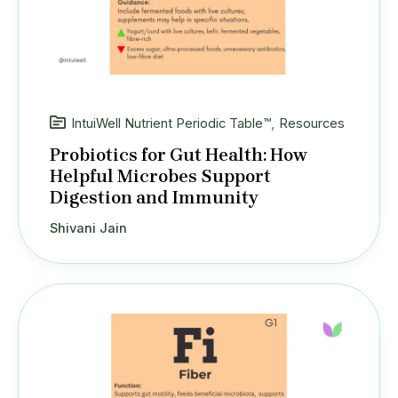
IntuiWell Nutrient Periodic Table™
,
Resources
Probiotics for Gut Health: How
Helpful Microbes Support
Digestion and Immunity
Shivani Jain