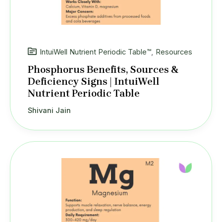
IntuiWell Nutrient Periodic Table™
,
Resources
Phosphorus Benefits, Sources &
Deficiency Signs | IntuiWell
Nutrient Periodic Table
Shivani Jain