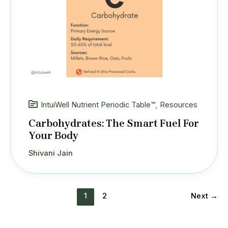
IntuiWell Nutrient Periodic Table™
,
Resources
Carbohydrates: The Smart Fuel For
Your Body
Shivani Jain
1
2
Next
→