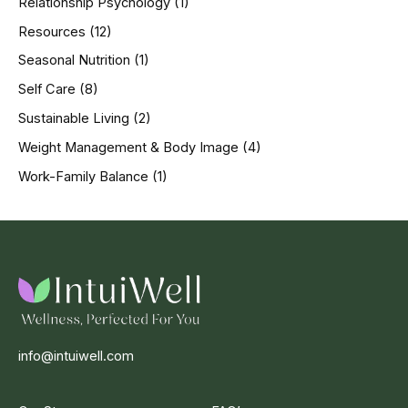
Relationship Psychology
(1)
Resources
(12)
Seasonal Nutrition
(1)
Self Care
(8)
Sustainable Living
(2)
Weight Management & Body Image
(4)
Work-Family Balance
(1)
info@intuiwell.com