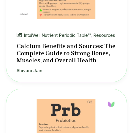
IntuiWell Nutrient Periodic Table™
,
Resources
Calcium Benefits and Sources: The
Complete Guide to Strong Bones,
Muscles, and Overall Health
Shivani Jain