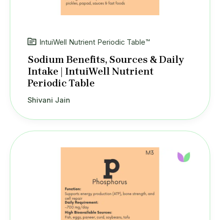
IntuiWell Nutrient Periodic Table™
Sodium Benefits, Sources & Daily
Intake | IntuiWell Nutrient
Periodic Table
Shivani Jain