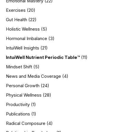
Emotional Mastery
(22)
Exercises
(20)
Gut Health
(22)
Holistic Wellness
(5)
Hormonal Imbalance
(3)
IntuiWell Insights
(21)
IntuiWell Nutrient Periodic Table™
(11)
Mindset Shift
(5)
News and Media Coverage
(4)
Personal Growth
(24)
Physical Wellness
(28)
Productivity
(1)
Publications
(1)
Radical Composure
(4)