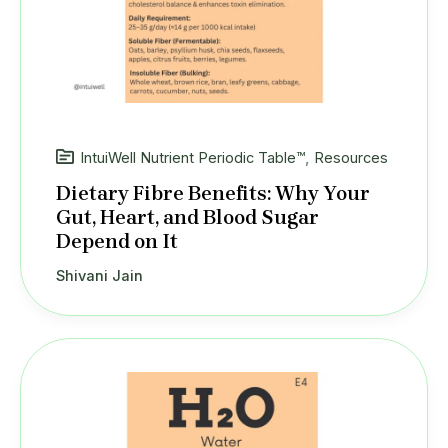
IntuiWell Nutrient Periodic Table™
,
Resources
Dietary Fibre Benefits: Why Your
Gut, Heart, and Blood Sugar
Depend on It
Shivani Jain