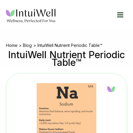
Skip
to
content
Home
Blog
IntuiWell Nutrient Periodic Table™
IntuiWell Nutrient Periodic
Table™