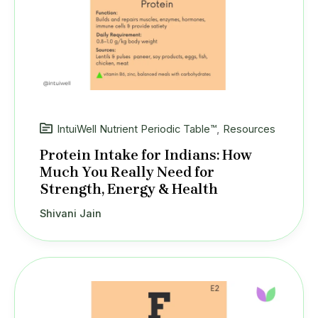
IntuiWell Nutrient Periodic Table™
,
Resources
Protein Intake for Indians: How
Much You Really Need for
Strength, Energy & Health
Shivani Jain