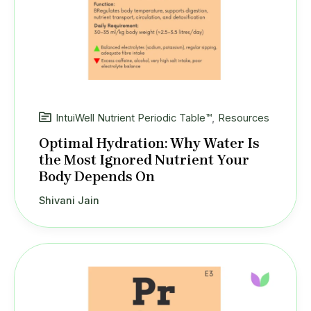
IntuiWell Nutrient Periodic Table™
,
Resources
Optimal Hydration: Why Water Is
the Most Ignored Nutrient Your
Body Depends On
Shivani Jain