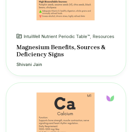
IntuiWell Nutrient Periodic Table™
,
Resources
Magnesium Benefits, Sources &
Deficiency Signs
Shivani Jain