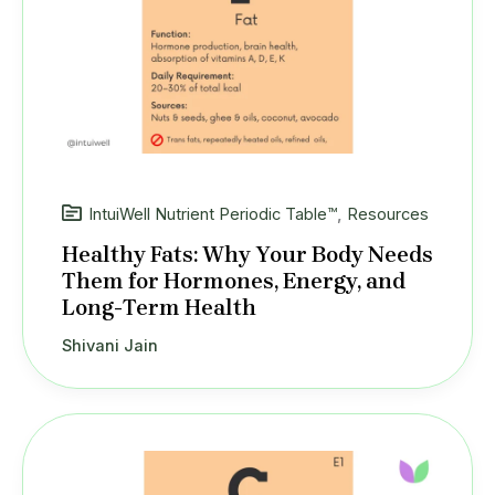
IntuiWell Nutrient Periodic Table™
,
Resources
Healthy Fats: Why Your Body Needs
Them for Hormones, Energy, and
Long-Term Health
Shivani Jain