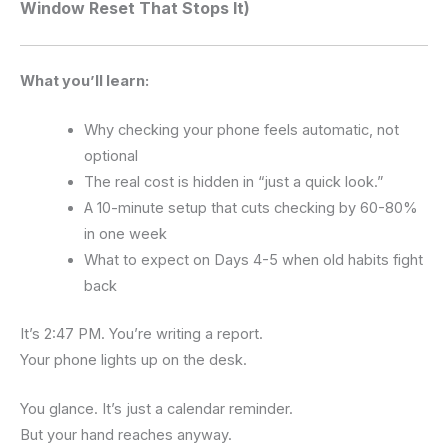
Window Reset That Stops It)
What you’ll learn:
Why checking your phone feels automatic, not
optional
The real cost is hidden in “just a quick look.”
A 10-minute setup that cuts checking by 60-80%
in one week
What to expect on Days 4-5 when old habits fight
back
It’s 2:47 PM. You’re writing a report.
Your phone lights up on the desk.
You glance. It’s just a calendar reminder.
But your hand reaches anyway.