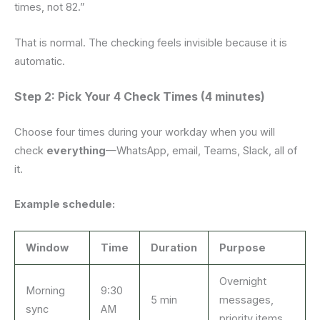
times, not 82.”
That is normal. The checking feels invisible because it is
automatic.
Step 2: Pick Your 4 Check Times (4 minutes)
Choose four times during your workday when you will
check
everything
—WhatsApp, email, Teams, Slack, all of
it.
Example schedule:
Window
Time
Duration
Purpose
Overnight
Morning
9:30
5 min
messages,
sync
AM
priority items