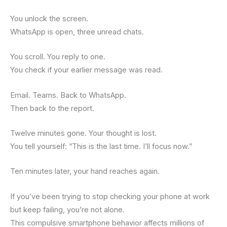
You unlock the screen.
WhatsApp is open, three unread chats.
You scroll. You reply to one.
You check if your earlier message was read.
Email. Teams. Back to WhatsApp.
Then back to the report.
Twelve minutes gone. Your thought is lost.
You tell yourself: “This is the last time. I’ll focus now.”
Ten minutes later, your hand reaches again.
If you’ve been trying to stop checking your phone at work
but keep failing, you’re not alone.
This compulsive smartphone behavior affects millions of