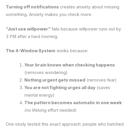
Turning off notifications
creates anxiety about missing
something. Anxiety makes you check more.
“Just use willpower”
fails because willpower runs out by
3 PM after a hard morning.
The 4-Window System
works because:
Your brain knows when checking happens
(removes wondering)
Nothing urgent gets missed
(removes fear)
You are not fighting urges all day
(saves
mental energy)
The pattern becomes automatic in one week
(no lifelong effort needed)
One study tested this exact approach: people who batched