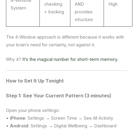
4-Window
checking
AND
High
System
+ tracking
provides
structure
The 4-Window approach is different because it works with
your brain’s need for certainty, not against it.
Why 4?
It’s the magical number for short-term memory.
How to Set It Up Tonight
Step 1: See Your Current Pattern (3 minutes)
Open your phone settings:
•
iPhone
: Settings → Screen Time → See All Activity
•
Android
: Settings → Digital Wellbeing → Dashboard