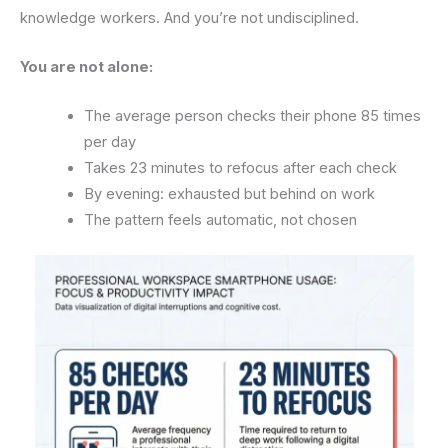
knowledge workers. And you’re not undisciplined.
You are not alone:
The average person checks their phone 85 times
per day
Takes 23 minutes to refocus after each check
By evening: exhausted but behind on work
The pattern feels automatic, not chosen