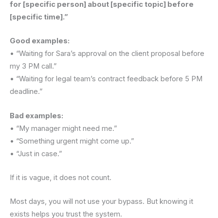
for [specific person] about [specific topic] before
[specific time].”
Good examples:
• “Waiting for Sara’s approval on the client proposal before
my 3 PM call.”
• “Waiting for legal team’s contract feedback before 5 PM
deadline.”
Bad examples:
• “My manager might need me.”
• “Something urgent might come up.”
• “Just in case.”
If it is vague, it does not count.
Most days, you will not use your bypass. But knowing it
exists helps you trust the system.