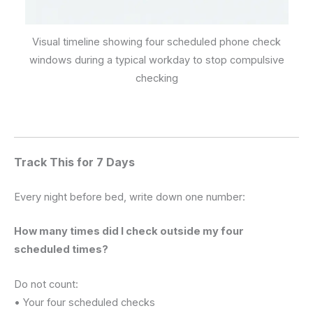
Visual timeline showing four scheduled phone check
windows during a typical workday to stop compulsive
checking
Track This for 7 Days
Every night before bed, write down one number:
How many times did I check outside my four
scheduled times?
Do not count:
• Your four scheduled checks