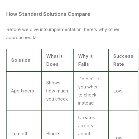
How Standard Solutions Compare
Before we dive into implementation, here’s why other
approaches fail:
What It
Why It
Success
Solution
Does
Fails
Rate
Doesn’t tell
Shows
you when
App timers
how much
Low
to check
you check
instead
Creates
anxiety
Turn off
Blocks
about
Low