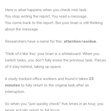
Here is what happens when you check mid-task:
You stop writing the report. You read a message.
You come back to the report. But your brain is still thinking
about the message.
Researchers have a name for this:
attention residue
.
Think of it like this: your brain is a whiteboard. When you
switch tasks, you don’t fully erase the previous task. Pieces
of it stay behind, taking up space.
A study tracked office workers and found it takes
23
minutes
to fully return to the original task after an
interruption.
So when you “just quickly check” five times in an hour, you
never actually return to full focus.