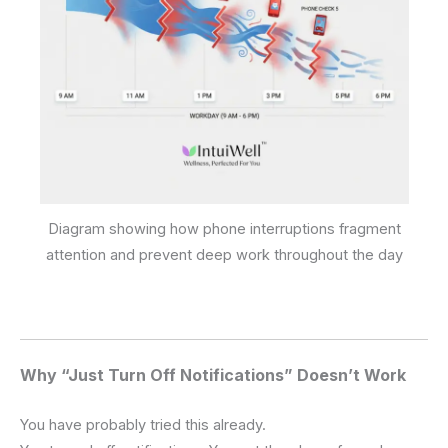
Diagram showing how phone interruptions fragment
attention and prevent deep work throughout the day
Why “Just Turn Off Notifications” Doesn’t Work
You have probably tried this already.