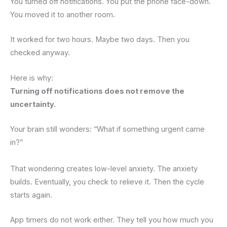
You turned off notifications. You put the phone face-down.
You moved it to another room.
It worked for two hours. Maybe two days. Then you
checked anyway.
Here is why:
Turning off notifications does not remove the
uncertainty.
Your brain still wonders: “What if something urgent came
in?”
That wondering creates low-level anxiety. The anxiety
builds. Eventually, you check to relieve it. Then the cycle
starts again.
App timers do not work either. They tell you how much you