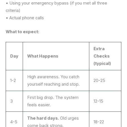
• Using your emergency bypass (if you met all three
criteria)
• Actual phone calls
What to expect:
Extra
Day
What Happens
Checks
(typical)
High awareness. You catch
1-2
20-25
yourself reaching and stop.
First big drop. The system
3
12-15
feels easier.
The hard days.
Old urges
4-5
18-22
come back strong.