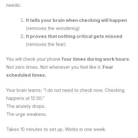
needs:
It tells your brain when checking will happen
(removes the wondering)
It proves that nothing critical gets missed
(removes the fear)
You will check your phone
four times during work hours
.
Not zero times. Not whenever you feel like it.
Four
scheduled times.
Your brain learns: “I do not need to check now. Checking
happens at 12:30.”
The anxiety drops.
The urge weakens.
Takes 10 minutes to set up. Works in one week.