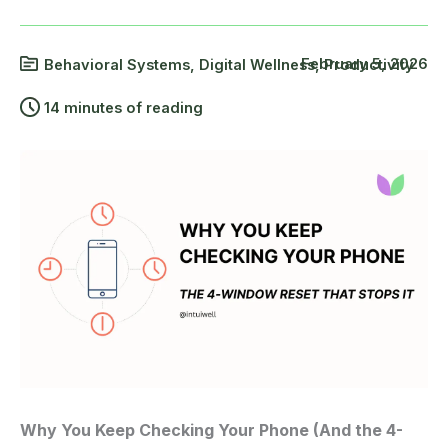
February 5, 2026
Behavioral Systems
,
Digital Wellness
,
Productivity
14 minutes of reading
Why You Keep Checking Your Phone (And the 4-