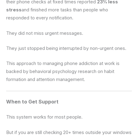
their phone checks at fixed times reported
23% less
stress
and finished more tasks than people who
responded to every notification.
They did not miss urgent messages.
They just stopped being interrupted by non-urgent ones.
This approach to managing phone addiction at work is
backed by behavioral psychology research on habit
formation and attention management.
When to Get Support
This system works for most people.
But if you are still checking 20+ times outside your windows