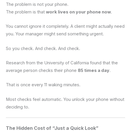
The problem is not your phone.
The problem is that
work lives on your phone now
.
You cannot ignore it completely. A client might actually need
you. Your manager might send something urgent.
So you check. And check. And check.
Research from the University of California found that the
average person checks their phone
85 times a day
.
That is once every 11 waking minutes.
Most checks feel automatic. You unlock your phone without
deciding to.
The Hidden Cost of “Just a Quick Look”