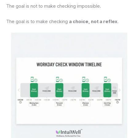
The goal is not to make checking impossible.
The goal is to make checking
a choice, not a reflex
.