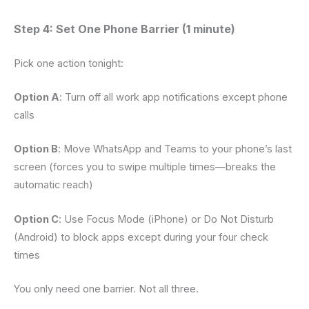
Step 4: Set One Phone Barrier (1 minute)
Pick one action tonight:
Option A
: Turn off all work app notifications except phone
calls
Option B
: Move WhatsApp and Teams to your phone’s last
screen (forces you to swipe multiple times—breaks the
automatic reach)
Option C
: Use Focus Mode (iPhone) or Do Not Disturb
(Android) to block apps except during your four check
times
You only need one barrier. Not all three.