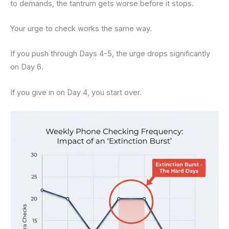
to demands, the tantrum gets worse before it stops.
Your urge to check works the same way.
If you push through Days 4-5, the urge drops significantly
on Day 6.
If you give in on Day 4, you start over.