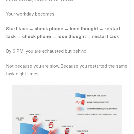
Your workday becomes:
Start task → check phone → lose thought → restart
task → check phone → lose thought → restart task
By 6 PM, you are exhausted but behind.
Not because you are slow.Because you restarted the same
task eight times.