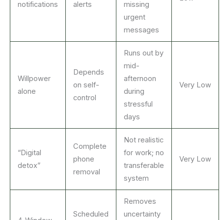
notifications
alerts
missing
urgent
messages
Runs out by
mid-
Depends
Willpower
afternoon
on self-
Very Low
alone
during
control
stressful
days
Not realistic
Complete
“Digital
for work; no
phone
Very Low
detox”
transferable
removal
system
Removes
Scheduled
uncertainty