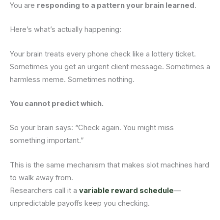
You are
responding to a pattern your brain learned
.
Here’s what’s actually happening:
Your brain treats every phone check like a lottery ticket.
Sometimes you get an urgent client message. Sometimes a
harmless meme. Sometimes nothing.
You cannot predict which.
So your brain says: “Check again. You might miss
something important.”
This is the same mechanism that makes slot machines hard
to walk away from.
Researchers call it a
variable reward schedule
—
unpredictable payoffs keep you checking.