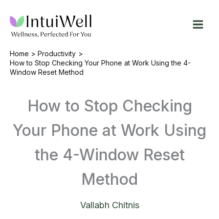
Skip
to
content
Home
Productivity
How to Stop Checking Your Phone at Work Using the 4-
Window Reset Method
How to Stop Checking
Your Phone at Work Using
the 4-Window Reset
Method
Vallabh Chitnis