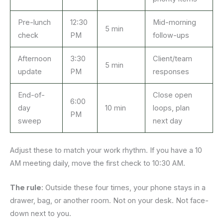
Pre-lunch
12:30
Mid-morning
5 min
check
PM
follow-ups
Afternoon
3:30
Client/team
5 min
update
PM
responses
End-of-
Close open
6:00
day
10 min
loops, plan
PM
sweep
next day
Adjust these to match your work rhythm. If you have a 10
AM meeting daily, move the first check to 10:30 AM.
The rule
: Outside these four times, your phone stays in a
drawer, bag, or another room. Not on your desk. Not face-
down next to you.