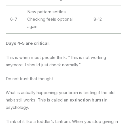
New pattern settles.
6-7
Checking feels optional
8-12
again.
Days 4-5 are critical.
This is when most people think: “This is not working
anymore. I should just check normally.”
Do not trust that thought.
What is actually happening: your brain is testing if the old
habit still works. This is called an
extinction burst
in
psychology.
Think of it like a toddler’s tantrum. When you stop giving in