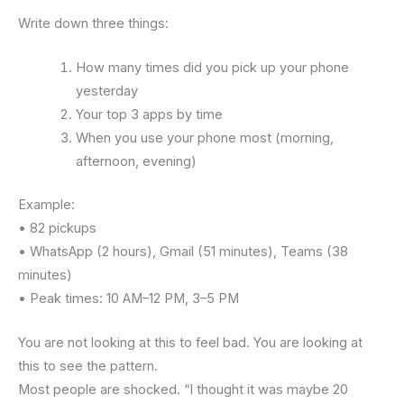
Write down three things:
How many times did you pick up your phone
yesterday
Your top 3 apps by time
When you use your phone most (morning,
afternoon, evening)
Example:
• 82 pickups
• WhatsApp (2 hours), Gmail (51 minutes), Teams (38
minutes)
• Peak times: 10 AM–12 PM, 3–5 PM
You are not looking at this to feel bad. You are looking at
this to see the pattern.
Most people are shocked. “I thought it was maybe 20