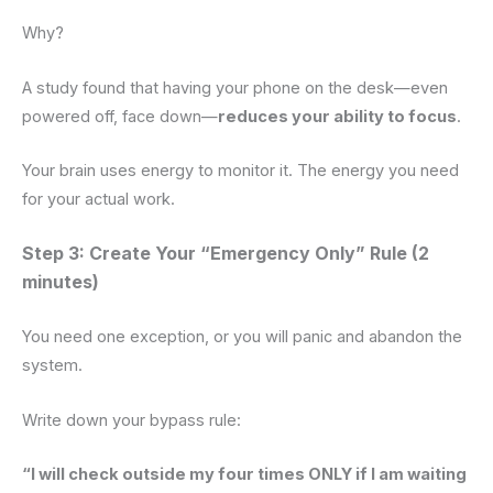
Why?
A study found that having your phone on the desk—even
powered off, face down—
reduces your ability to focus
.
Your brain uses energy to monitor it. The energy you need
for your actual work.
Step 3: Create Your “Emergency Only” Rule (2
minutes)
You need one exception, or you will panic and abandon the
system.
Write down your bypass rule:
“I will check outside my four times ONLY if I am waiting