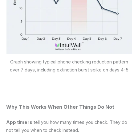
Graph showing typical phone checking reduction pattern
over 7 days, including extinction burst spike on days 4-5
Why This Works When Other Things Do Not
App timers
tell you how many times you check. They do
not tell you when to check instead.