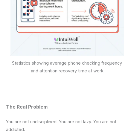
Statistics showing average phone checking frequency
and attention recovery time at work
The Real Problem
You are not undisciplined. You are not lazy. You are not
addicted.