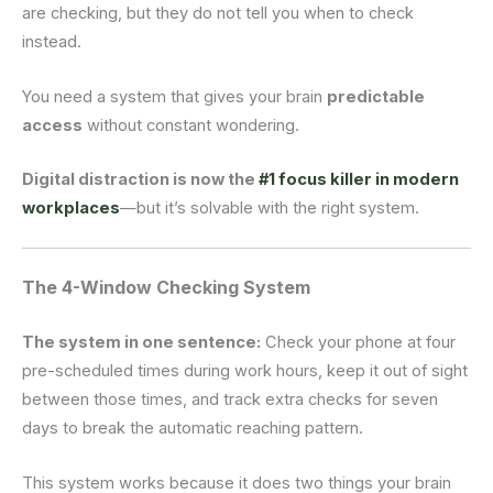
are checking, but they do not tell you when to check
instead.
You need a system that gives your brain
predictable
access
without constant wondering.
Digital distraction is now the
#1 focus killer in modern
workplaces
—but it’s solvable with the right system.
The 4-Window Checking System
The system in one sentence:
Check your phone at four
pre-scheduled times during work hours, keep it out of sight
between those times, and track extra checks for seven
days to break the automatic reaching pattern.
This system works because it does two things your brain