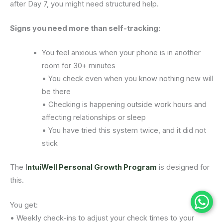
after Day 7, you might need structured help.
Signs you need more than self-tracking:
You feel anxious when your phone is in another
room for 30+ minutes
• You check even when you know nothing new will
be there
• Checking is happening outside work hours and
affecting relationships or sleep
• You have tried this system twice, and it did not
stick
The
I
ntuiWell Personal Growth Program
is designed for
this.
You get:
• Weekly check-ins to adjust your check times to your