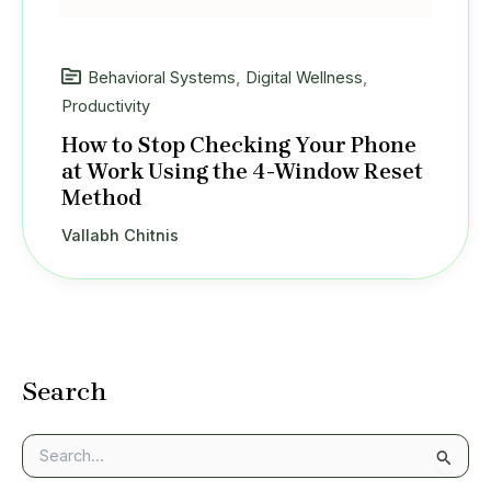
Behavioral Systems
,
Digital Wellness
,
Productivity
How to Stop Checking Your Phone
at Work Using the 4-Window Reset
Method
Vallabh Chitnis
Search
S
e