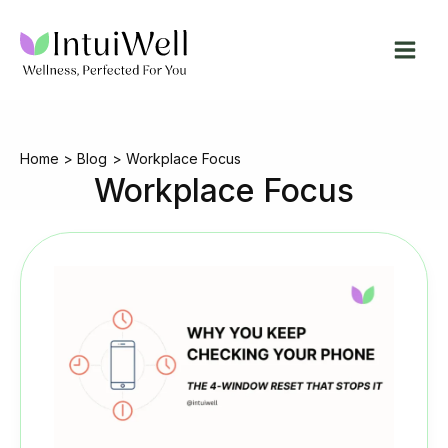
Skip
to
content
Home
Blog
Workplace Focus
Workplace Focus