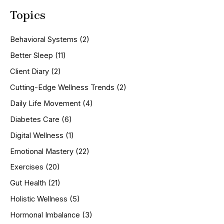
a
Topics
r
c
h
Behavioral Systems
(2)
f
o
Better Sleep
(11)
r
Client Diary
(2)
:
Cutting-Edge Wellness Trends
(2)
Daily Life Movement
(4)
Diabetes Care
(6)
Digital Wellness
(1)
Emotional Mastery
(22)
Exercises
(20)
Gut Health
(21)
Holistic Wellness
(5)
Hormonal Imbalance
(3)