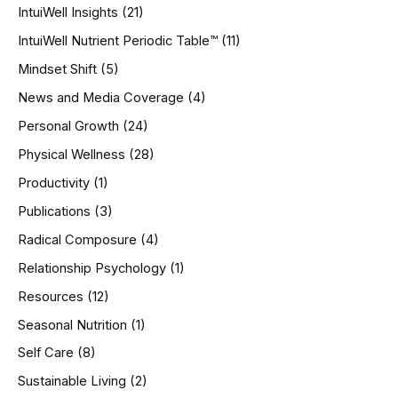
IntuiWell Insights
(21)
IntuiWell Nutrient Periodic Table™
(11)
Mindset Shift
(5)
News and Media Coverage
(4)
Personal Growth
(24)
Physical Wellness
(28)
Productivity
(1)
Publications
(3)
Radical Composure
(4)
Relationship Psychology
(1)
Resources
(12)
Seasonal Nutrition
(1)
Self Care
(8)
Sustainable Living
(2)