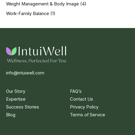
Weight Management & Body Image
(4)
Work-Family Balance
(1)
info@intuiwell.com
Our Story
FAQ’s
Expertise
Contact Us
Success Stories
Privacy Policy
Blog
Terms of Service