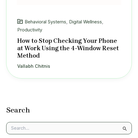
Behavioral Systems
,
Digital Wellness
,
Productivity
How to Stop Checking Your Phone
at Work Using the 4-Window Reset
Method
Vallabh Chitnis
Search
S
e