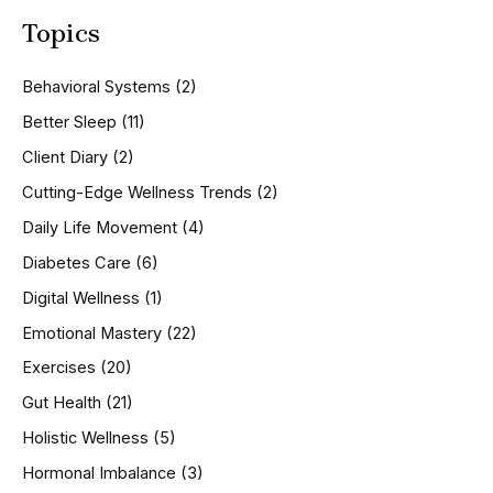
a
Topics
r
c
h
Behavioral Systems
(2)
f
o
Better Sleep
(11)
r
Client Diary
(2)
:
Cutting-Edge Wellness Trends
(2)
Daily Life Movement
(4)
Diabetes Care
(6)
Digital Wellness
(1)
Emotional Mastery
(22)
Exercises
(20)
Gut Health
(21)
Holistic Wellness
(5)
Hormonal Imbalance
(3)