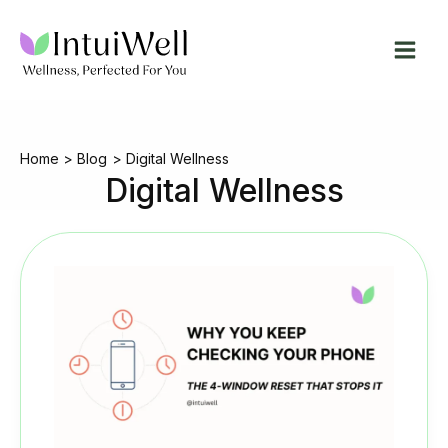
Skip
to
content
Home
Blog
Digital Wellness
Digital Wellness