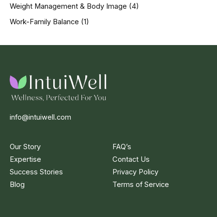
Weight Management & Body Image
(4)
Work-Family Balance
(1)
info@intuiwell.com
Our Story
FAQ’s
Expertise
Contact Us
Success Stories
Privacy Policy
Blog
Terms of Service