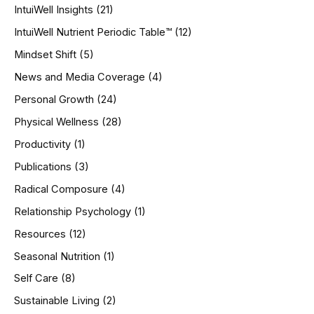
IntuiWell Insights
(21)
IntuiWell Nutrient Periodic Table™
(12)
Mindset Shift
(5)
News and Media Coverage
(4)
Personal Growth
(24)
Physical Wellness
(28)
Productivity
(1)
Publications
(3)
Radical Composure
(4)
Relationship Psychology
(1)
Resources
(12)
Seasonal Nutrition
(1)
Self Care
(8)
Sustainable Living
(2)