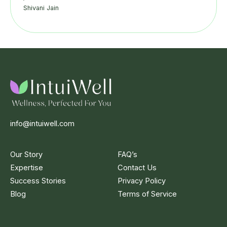
Shivani Jain
info@intuiwell.com
Our Story
FAQ’s
Expertise
Contact Us
Success Stories
Privacy Policy
Blog
Terms of Service