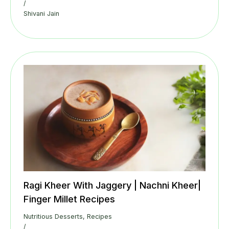
/
Shivani Jain
Ragi Kheer With Jaggery | Nachni Kheer|
Finger Millet Recipes
Nutritious Desserts
,
Recipes
/