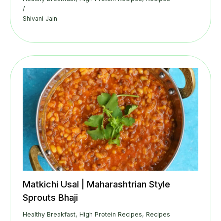
/
Shivani Jain
Matkichi Usal | Maharashtrian Style
Sprouts Bhaji
Healthy Breakfast
,
High Protein Recipes
,
Recipes