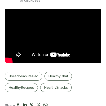
or chickpeas.
Boiledpeanutsalad
HealthyChat
HealthyRecipes
HealthySnacks
Share: