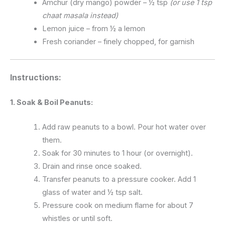
Amchur (dry mango) powder – ½ tsp
(or use 1 tsp
chaat masala instead)
Lemon juice – from ½ a lemon
Fresh coriander – finely chopped, for garnish
Instructions:
1. Soak & Boil Peanuts:
Add raw peanuts to a bowl. Pour hot water over
them.
Soak for 30 minutes to 1 hour (or overnight).
Drain and rinse once soaked.
Transfer peanuts to a pressure cooker. Add 1
glass of water and ½ tsp salt.
Pressure cook on medium flame for about 7
whistles or until soft.