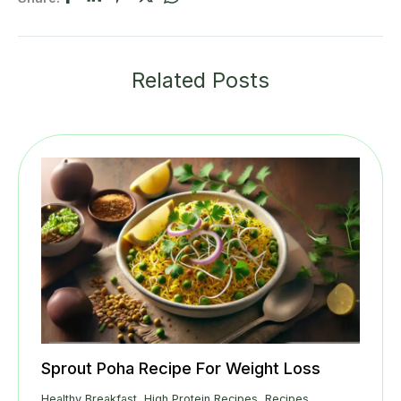
Related Posts
Sprout Poha Recipe For Weight Loss
Healthy Breakfast
,
High Protein Recipes
,
Recipes