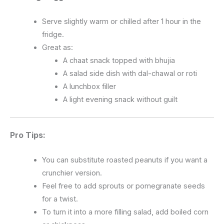
Serve slightly warm or chilled after 1 hour in the
fridge.
Great as:
A chaat snack topped with bhujia
A salad side dish with dal-chawal or roti
A lunchbox filler
A light evening snack without guilt
Pro Tips:
You can substitute roasted peanuts if you want a
crunchier version.
Feel free to add sprouts or pomegranate seeds
for a twist.
To turn it into a more filling salad, add boiled corn