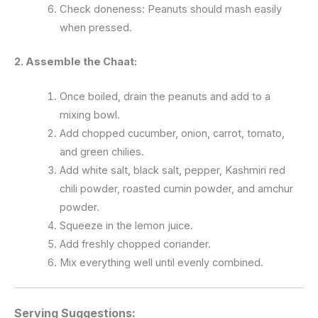
Check doneness: Peanuts should mash easily
when pressed.
2. Assemble the Chaat:
Once boiled, drain the peanuts and add to a
mixing bowl.
Add chopped cucumber, onion, carrot, tomato,
and green chilies.
Add white salt, black salt, pepper, Kashmiri red
chili powder, roasted cumin powder, and amchur
powder.
Squeeze in the lemon juice.
Add freshly chopped coriander.
Mix everything well until evenly combined.
Serving Suggestions: