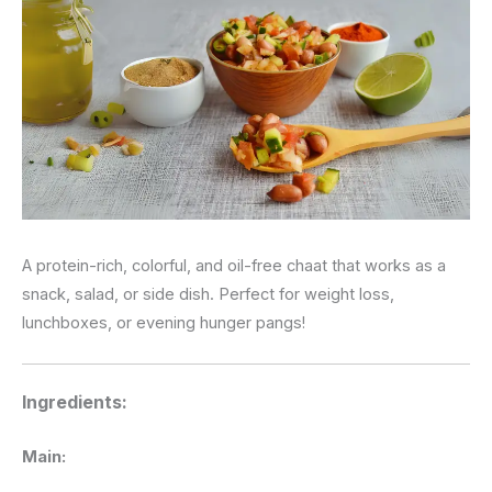
A protein-rich, colorful, and oil-free chaat that works as a
snack, salad, or side dish. Perfect for weight loss,
lunchboxes, or evening hunger pangs!
Ingredients:
Main: