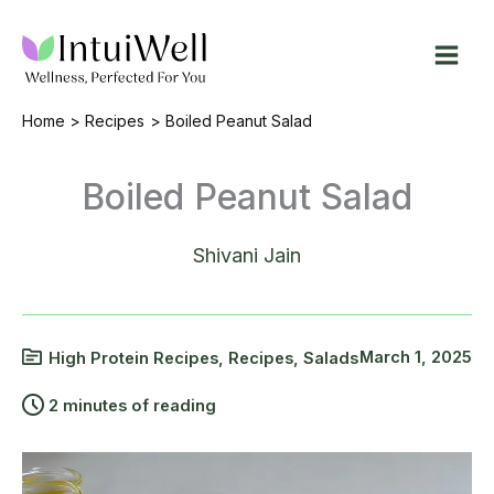
Skip
to
content
Home
Recipes
Boiled Peanut Salad
Boiled Peanut Salad
Shivani Jain
March 1, 2025
High Protein Recipes
,
Recipes
,
Salads
2 minutes of reading