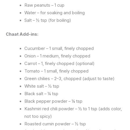
Raw peanuts – 1 cup
Water – for soaking and boiling
Salt – ½ tsp (for boiling)
Chaat Add-ins:
Cucumber – 1 small, finely chopped
Onion – 1 medium, finely chopped
Carrot – 1, finely chopped (optional)
Tomato – 1 small, finely chopped
Green chilies – 2–3, chopped (adjust to taste)
White salt – ½ tsp
Black salt – ¼ tsp
Black pepper powder – ¼ tsp
Kashmiri red chili powder – ½ to 1 tsp (adds color,
not too spicy)
Roasted cumin powder – ½ tsp