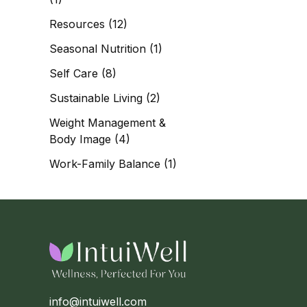
Resources
(12)
Seasonal Nutrition
(1)
Self Care
(8)
Sustainable Living
(2)
Weight Management &
Body Image
(4)
Work-Family Balance
(1)
info@intuiwell.com