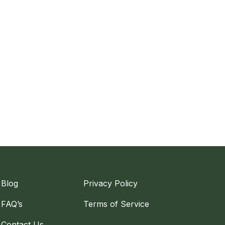
Blog
Privacy Policy
FAQ’s
Terms of Service
Contact Us