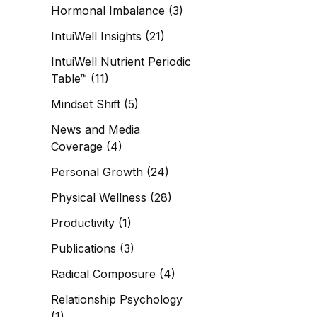
Hormonal Imbalance
(3)
IntuiWell Insights
(21)
IntuiWell Nutrient Periodic
Table™
(11)
Mindset Shift
(5)
News and Media
Coverage
(4)
Personal Growth
(24)
Physical Wellness
(28)
Productivity
(1)
Publications
(3)
Radical Composure
(4)
Relationship Psychology
(1)