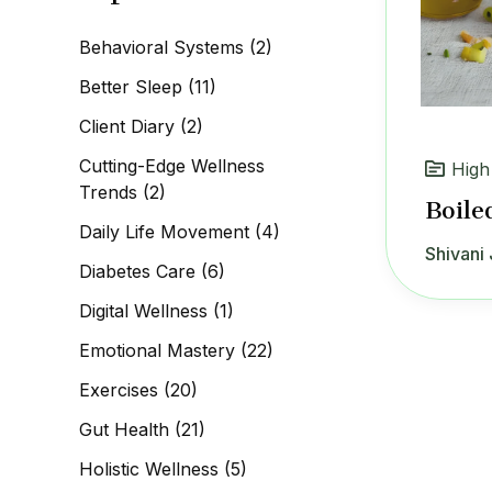
c
h
Behavioral Systems
(2)
f
o
Better Sleep
(11)
r
:
Client Diary
(2)
Cutting-Edge Wellness
High
Trends
(2)
Boile
Daily Life Movement
(4)
Shivani 
Diabetes Care
(6)
Digital Wellness
(1)
Emotional Mastery
(22)
Exercises
(20)
Gut Health
(21)
Holistic Wellness
(5)