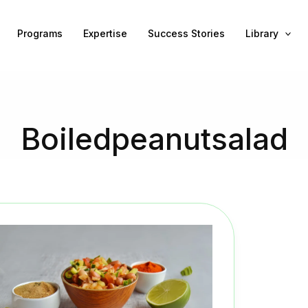
Programs
Expertise
Success Stories
Library
Boiledpeanutsalad