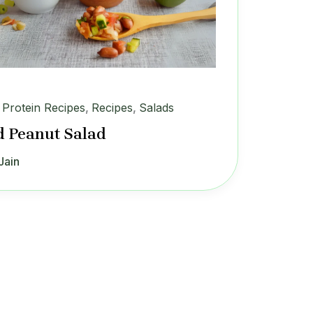
 Protein Recipes
,
Recipes
,
Salads
d Peanut Salad
Jain