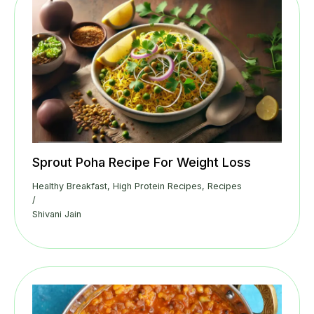
Sprout Poha Recipe For Weight Loss
Healthy Breakfast
,
High Protein Recipes
,
Recipes
/
Shivani Jain