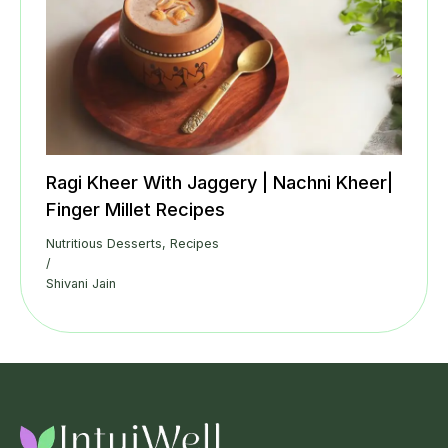
Ragi Kheer With Jaggery | Nachni Kheer|
Finger Millet Recipes
Nutritious Desserts
,
Recipes
/
Shivani Jain