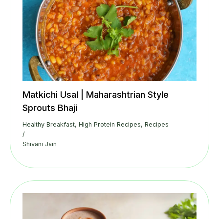
Matkichi Usal | Maharashtrian Style
Sprouts Bhaji
Healthy Breakfast
,
High Protein Recipes
,
Recipes
/
Shivani Jain