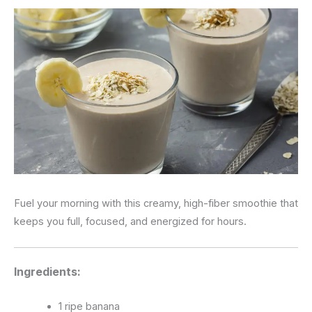
Fuel your morning with this creamy, high-fiber smoothie that
keeps you full, focused, and energized for hours.
Ingredients:
1 ripe banana