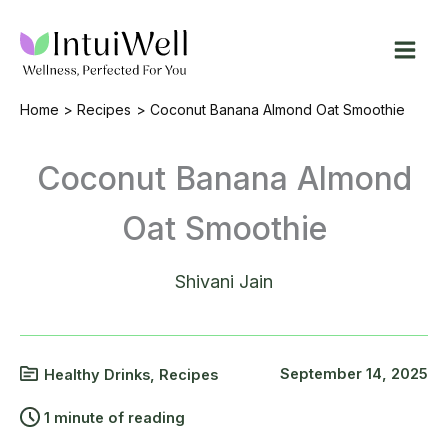
Skip
to
content
Home
Recipes
Coconut Banana Almond Oat Smoothie
Coconut Banana Almond
Oat Smoothie
Shivani Jain
September 14, 2025
Healthy Drinks
,
Recipes
1 minute of reading