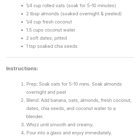
1/4 cup rolled oats (soak for 5–10 minutes)
2 tbsp almonds (soaked overnight & peeled)
1/4 cup fresh coconut
1.5 cups coconut water
2 soft dates, pitted
1 tsp soaked chia seeds
Instructions:
Prep: Soak oats for 5–10 mins. Soak almonds
overnight and peel
Blend: Add banana, oats, almonds, fresh coconut,
dates, chia seeds, and coconut water to a
blender.
Whizz until smooth and creamy.
Pour into a glass and enjoy immediately.