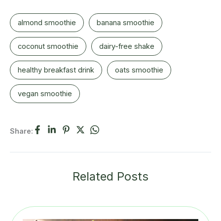
almond smoothie
banana smoothie
coconut smoothie
dairy-free shake
healthy breakfast drink
oats smoothie
vegan smoothie
Share:
Related Posts