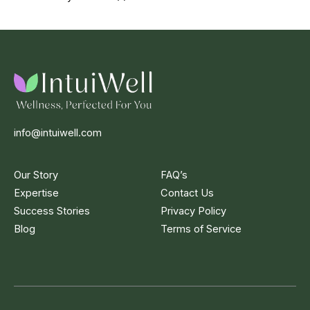
info@intuiwell.com
Our Story
FAQ’s
Expertise
Contact Us
Success Stories
Privacy Policy
Blog
Terms of Service