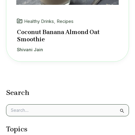
Healthy Drinks
,
Recipes
Coconut Banana Almond Oat
Smoothie
Shivani Jain
Search
S
e
a
Topics
r
c