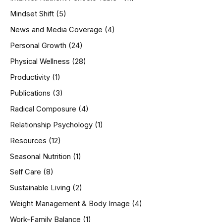
Mindset Shift
(5)
News and Media Coverage
(4)
Personal Growth
(24)
Physical Wellness
(28)
Productivity
(1)
Publications
(3)
Radical Composure
(4)
Relationship Psychology
(1)
Resources
(12)
Seasonal Nutrition
(1)
Self Care
(8)
Sustainable Living
(2)
Weight Management & Body Image
(4)
Work-Family Balance
(1)