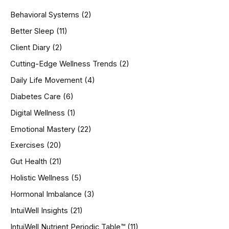
h
Behavioral Systems
(2)
f
o
Better Sleep
(11)
r
Client Diary
(2)
:
Cutting-Edge Wellness Trends
(2)
Daily Life Movement
(4)
Diabetes Care
(6)
Digital Wellness
(1)
Emotional Mastery
(22)
Exercises
(20)
Gut Health
(21)
Holistic Wellness
(5)
Hormonal Imbalance
(3)
IntuiWell Insights
(21)
IntuiWell Nutrient Periodic Table™
(11)