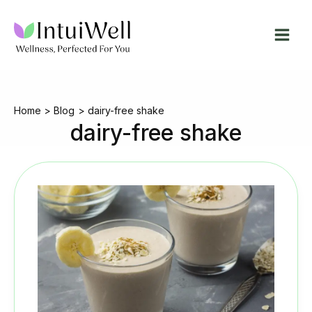
Skip
to
content
Home
Blog
dairy-free shake
dairy-free shake