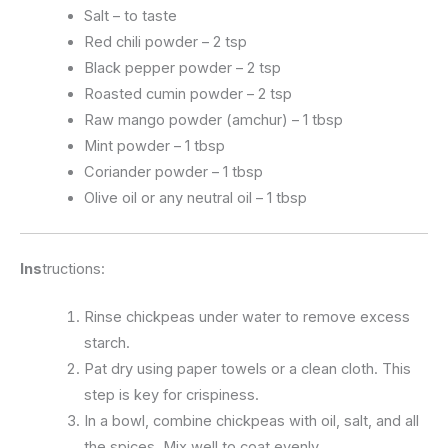
Salt – to taste
Red chili powder – 2 tsp
Black pepper powder – 2 tsp
Roasted cumin powder – 2 tsp
Raw mango powder (amchur) – 1 tbsp
Mint powder – 1 tbsp
Coriander powder – 1 tbsp
Olive oil or any neutral oil – 1 tbsp
Ins
tructions:
Rinse chickpeas under water to remove excess
starch.
Pat dry using paper towels or a clean cloth. This
step is key for crispiness.
In a bowl, combine chickpeas with oil, salt, and all
the spices. Mix well to coat evenly.