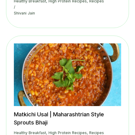
Healthy Breakfast
,
High Protein Recipes
,
Recipes
/
Shivani Jain
Matkichi Usal | Maharashtrian Style
Sprouts Bhaji
Healthy Breakfast
,
High Protein Recipes
,
Recipes