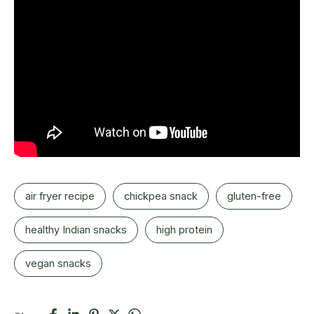
air fryer recipe
chickpea snack
gluten-free
healthy Indian snacks
high protein
vegan snacks