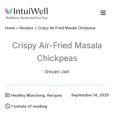
Skip
to
content
Home
Recipes
Crispy Air-Fried Masala Chickpeas
Crispy Air-Fried Masala
Chickpeas
Shivani Jain
September 14, 2025
Healthy Munching
,
Recipes
1 minute of reading