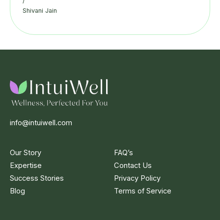
/
Shivani Jain
info@intuiwell.com
Our Story
FAQ’s
Expertise
Contact Us
Success Stories
Privacy Policy
Blog
Terms of Service