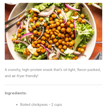
A crunchy, high-protein snack that’s oil-light, flavor-packed,
and air-fryer friendly!
Ingredients:
Boiled chickpeas – 2 cups