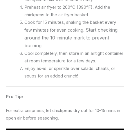
Preheat air fryer to 200°C (390°F). Add the
chickpeas to the air fryer basket.
Cook for 15 minutes, shaking the basket every
Start checking
few minutes for even cooking.
around the 10-minute mark to prevent
burning.
Cool completely, then store in an airtight container
at room temperature for a few days.
Enjoy as-is, or sprinkle over salads, chaats, or
soups for an added crunch!
Pro Tip:
For extra crispness, let chickpeas dry out for 10–15 mins in
open air before seasoning.