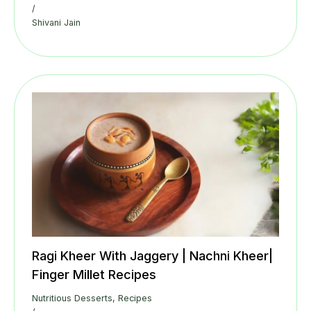
/
Shivani Jain
Ragi Kheer With Jaggery | Nachni Kheer|
Finger Millet Recipes
Nutritious Desserts
,
Recipes