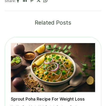
Share:
Related Posts
Sprout Poha Recipe For Weight Loss