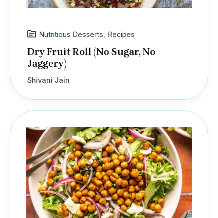
Nutritious Desserts
,
Recipes
Dry Fruit Roll (No Sugar, No
Jaggery)
Shivani Jain