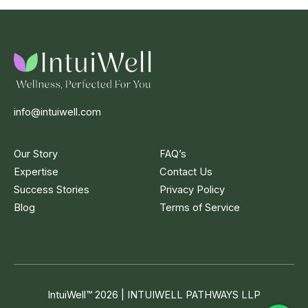
info@intuiwell.com
Our Story
FAQ’s
Expertise
Contact Us
Success Stories
Privacy Policy
Blog
Terms of Service
IntuiWell
™
2026 | INTUIWELL PATHWAYS LLP