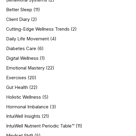
Behavioral Systems
(2)
f
o
Better Sleep
(11)
r
Client Diary
(2)
:
Cutting-Edge Wellness Trends
(2)
Daily Life Movement
(4)
Diabetes Care
(6)
Digital Wellness
(1)
Emotional Mastery
(22)
Exercises
(20)
Gut Health
(22)
Holistic Wellness
(5)
Hormonal Imbalance
(3)
IntuiWell Insights
(21)
IntuiWell Nutrient Periodic Table™
(11)
Mindset Shift
(5)