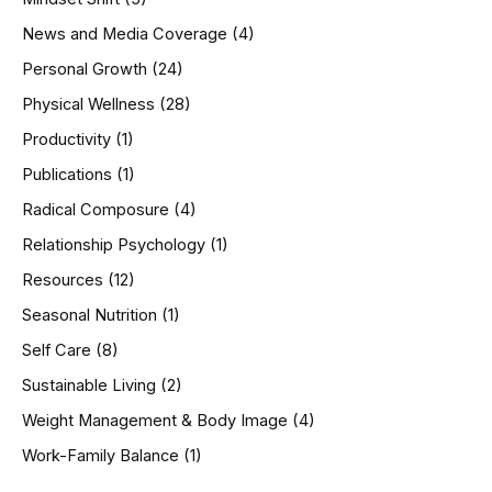
News and Media Coverage
(4)
Personal Growth
(24)
Physical Wellness
(28)
Productivity
(1)
Publications
(1)
Radical Composure
(4)
Relationship Psychology
(1)
Resources
(12)
Seasonal Nutrition
(1)
Self Care
(8)
Sustainable Living
(2)
Weight Management & Body Image
(4)
Work-Family Balance
(1)