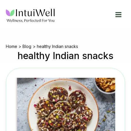
Skip
to
content
Home
Blog
healthy Indian snacks
healthy Indian snacks