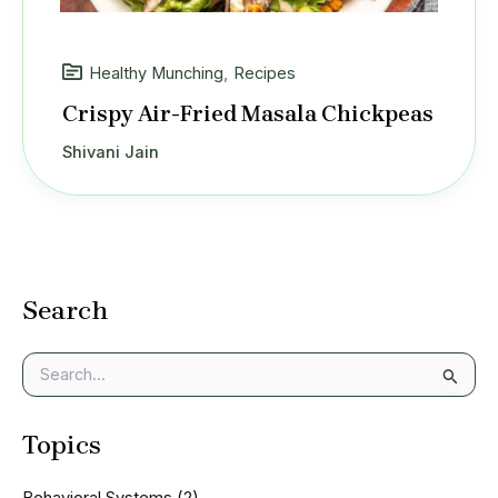
Healthy Munching
,
Recipes
Crispy Air-Fried Masala Chickpeas
Shivani Jain
Search
S
e
a
Topics
r
c
h