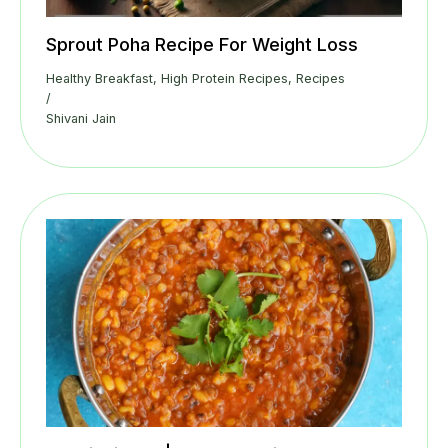
Sprout Poha Recipe For Weight Loss
Healthy Breakfast
,
High Protein Recipes
,
Recipes
/
Shivani Jain