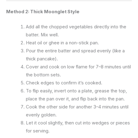
Method 2: Thick Moonglet Style
Add all the chopped vegetables directly into the
batter. Mix well.
Heat oil or ghee in a non-stick pan.
Pour the entire batter and spread evenly (like a
thick pancake).
Cover and cook on low flame for 7–8 minutes until
the bottom sets.
Check edges to confirm it’s cooked.
To flip easily, invert onto a plate, grease the top,
place the pan over it, and flip back into the pan.
Cook the other side for another 3–4 minutes until
evenly golden.
Let it cool slightly, then cut into wedges or pieces
for serving.