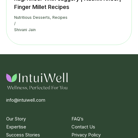
Finger Millet Recipes
Nutritious Desserts
,
Recipes
/
Shivani Jain
info@intuiwell.com
Our Story
FAQ’s
Expertise
Contact Us
Success Stories
Privacy Policy