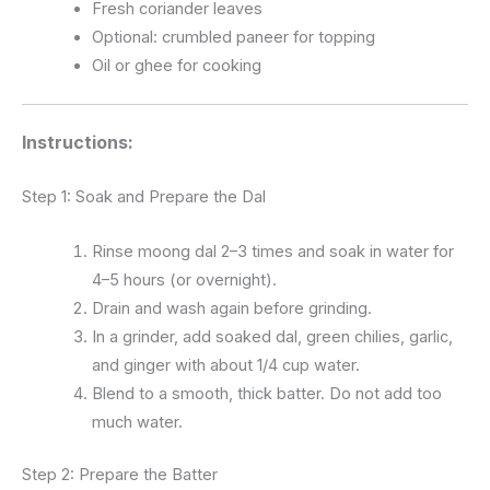
Fresh coriander leaves
Optional: crumbled paneer for topping
Oil or ghee for cooking
Instructions:
Step 1: Soak and Prepare the Dal
Rinse moong dal 2–3 times and soak in water for
4–5 hours (or overnight).
Drain and wash again before grinding.
In a grinder, add soaked dal, green chilies, garlic,
and ginger with about 1/4 cup water.
Blend to a smooth, thick batter. Do not add too
much water.
Step 2: Prepare the Batter