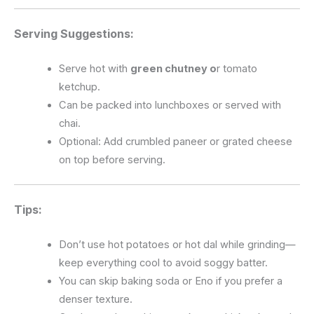
Serving Suggestions:
Serve hot with
green chutney o
r tomato
ketchup.
Can be packed into lunchboxes or served with
chai.
Optional: Add crumbled paneer or grated cheese
on top before serving.
Tips:
Don’t use hot potatoes or hot dal while grinding—
keep everything cool to avoid soggy batter.
You can skip baking soda or Eno if you prefer a
denser texture.