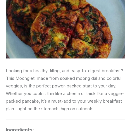
Looking for a healthy, filling, and easy-to-digest breakfast?
This Moonglet, made from soaked moong dal and colorful
veggies, is the perfect power-packed start to your day.
Whether you cook it thin like a cheela or thick like a veggie-
packed pancake, it’s a must-add to your weekly breakfast
plan. Light on the stomach, high on nutrients.
Ingredients: