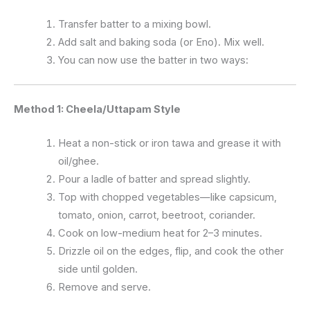
Transfer batter to a mixing bowl.
Add salt and baking soda (or Eno). Mix well.
You can now use the batter in two ways:
Method 1: Cheela/Uttapam Style
Heat a non-stick or iron tawa and grease it with
oil/ghee.
Pour a ladle of batter and spread slightly.
Top with chopped vegetables—like capsicum,
tomato, onion, carrot, beetroot, coriander.
Cook on low-medium heat for 2–3 minutes.
Drizzle oil on the edges, flip, and cook the other
side until golden.
Remove and serve.