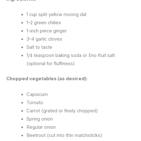
1 cup split yellow moong dal
1–2 green chilies
1-inch piece ginger
3–4 garlic cloves
Salt to taste
1/4 teaspoon baking soda or Eno fruit salt
(optional for fluffiness)
Chopped vegetables (as desired):
Capsicum
Tomato
Carrot (grated or finely chopped)
Spring onion
Regular onion
Beetroot (cut into thin matchsticks)