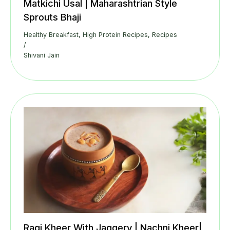
Matkichi Usal | Maharashtrian Style
Sprouts Bhaji
Healthy Breakfast
,
High Protein Recipes
,
Recipes
/
Shivani Jain
Ragi Kheer With Jaggery | Nachni Kheer|