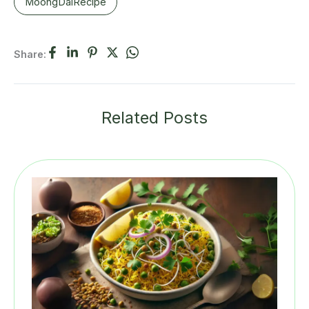
MoongDalRecipe
Share:
Related Posts