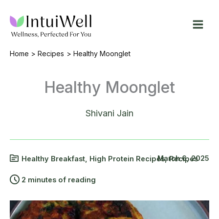
Skip
to
content
Home
Recipes
Healthy Moonglet
Healthy Moonglet
Shivani Jain
March 6, 2025
Healthy Breakfast
,
High Protein Recipes
,
Recipes
2 minutes of reading