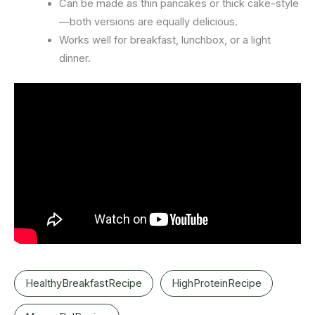
Can be made as thin pancakes or thick cake-style
—both versions are equally delicious.
Works well for breakfast, lunchbox, or a light
dinner.
HealthyBreakfastRecipe
HighProteinRecipe