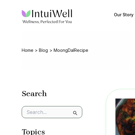
Skip
to
Our Story
content
Home
Blog
MoongDalRecipe
Search
S
e
a
Topics
r