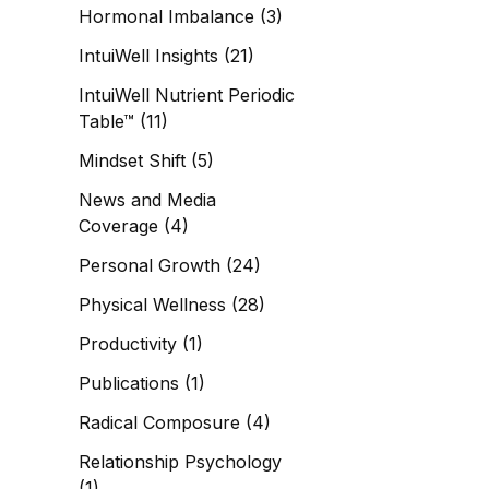
Hormonal Imbalance
(3)
IntuiWell Insights
(21)
IntuiWell Nutrient Periodic
Table™
(11)
Mindset Shift
(5)
News and Media
Coverage
(4)
Personal Growth
(24)
Physical Wellness
(28)
Productivity
(1)
Publications
(1)
Radical Composure
(4)
Relationship Psychology
(1)