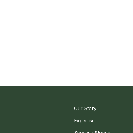
Our Story
Expertise
Success Stories