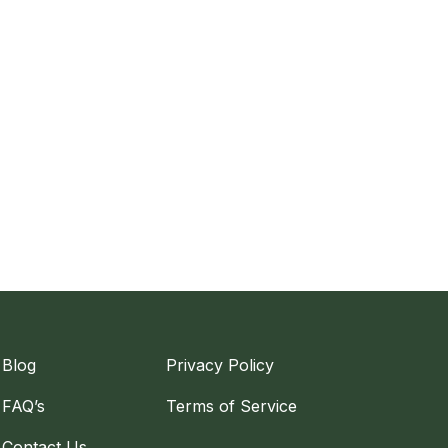
Blog
Privacy Policy
FAQ’s
Terms of Service
Contact Us