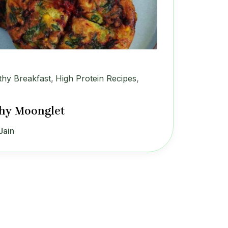
thy Breakfast
,
High Protein Recipes
,
hy Moonglet
Jain