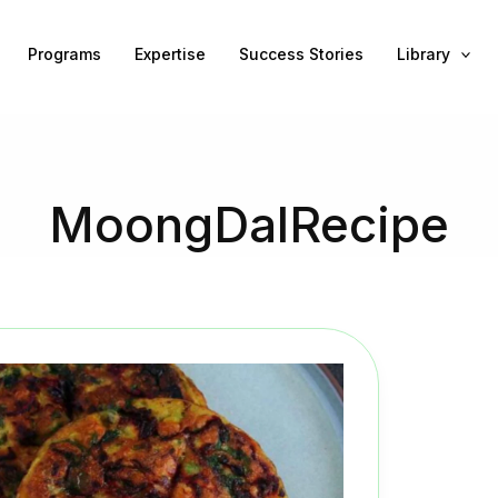
Programs
Expertise
Success Stories
Library
MoongDalRecipe