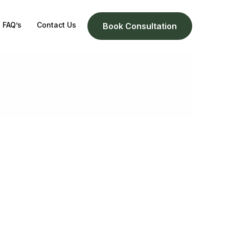
FAQ’s
Contact Us
Book Consultation