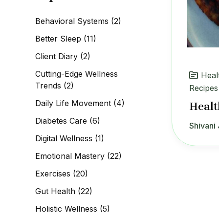
c
h
Behavioral Systems
(2)
f
o
Better Sleep
(11)
r
:
Client Diary
(2)
Cutting-Edge Wellness
Heal
Trends
(2)
Recipes
Daily Life Movement
(4)
Healt
Diabetes Care
(6)
Shivani 
Digital Wellness
(1)
Emotional Mastery
(22)
Exercises
(20)
Gut Health
(22)
Holistic Wellness
(5)