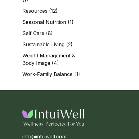
Resources
(12)
Seasonal Nutrition
(1)
Self Care
(8)
Sustainable Living
(2)
Weight Management &
Body Image
(4)
Work-Family Balance
(1)
info@intuiwell.com