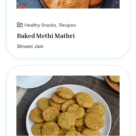
Healthy Snacks
,
Recipes
Baked Methi Mathri
Shivani Jain