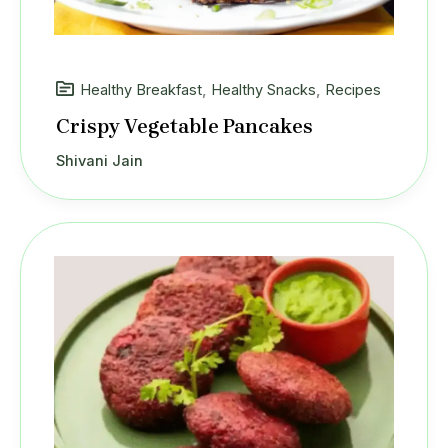
Healthy Breakfast
,
Healthy Snacks
,
Recipes
Crispy Vegetable Pancakes
Shivani Jain