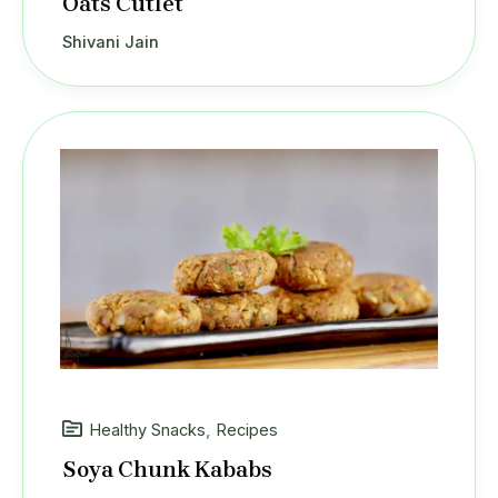
Oats Cutlet
Shivani Jain
Healthy Snacks
,
Recipes
Soya Chunk Kababs