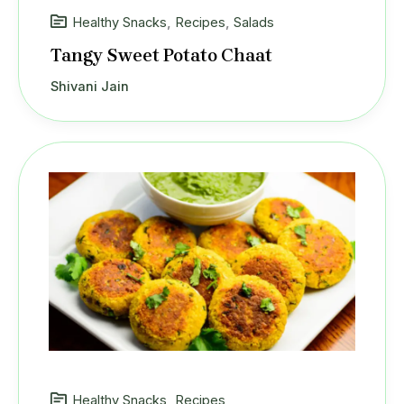
Healthy Snacks
,
Recipes
,
Salads
Tangy Sweet Potato Chaat
Shivani Jain
Healthy Snacks
,
Recipes