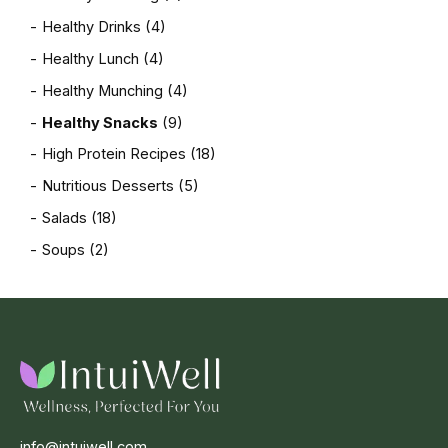
Healthy Drinks
(4)
Healthy Lunch
(4)
Healthy Munching
(4)
Healthy Snacks
(9)
High Protein Recipes
(18)
Nutritious Desserts
(5)
Salads
(18)
Soups
(2)
info@intuiwell.com