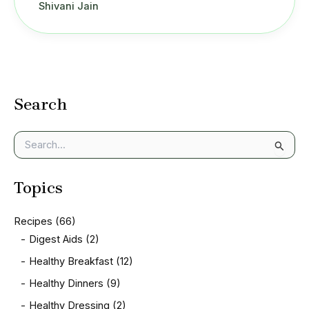
Shivani Jain
Search
S
e
a
Topics
r
c
h
Recipes
(66)
f
Digest Aids
(2)
o
r
Healthy Breakfast
(12)
:
Healthy Dinners
(9)
Healthy Dressing
(2)