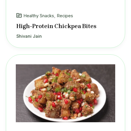
Healthy Snacks
,
Recipes
High-Protein Chickpea Bites
Shivani Jain