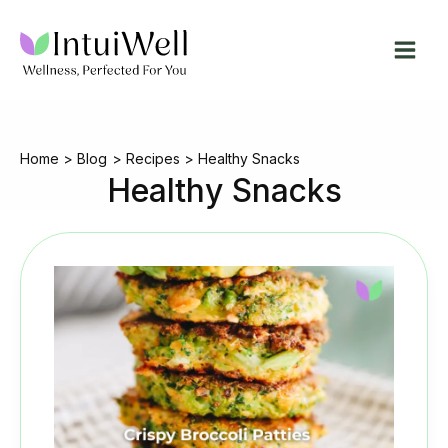
Skip
to
content
Home
Blog
Recipes
Healthy Snacks
Healthy Snacks