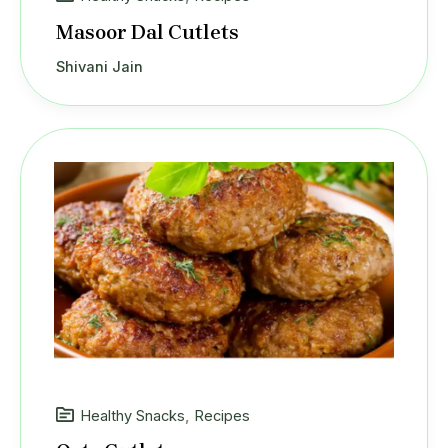
Masoor Dal Cutlets
Shivani Jain
Healthy Snacks
,
Recipes