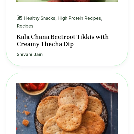
Healthy Snacks
,
High Protein Recipes
,
Recipes
Kala Chana Beetroot Tikkis with
Creamy Thecha Dip
Shivani Jain