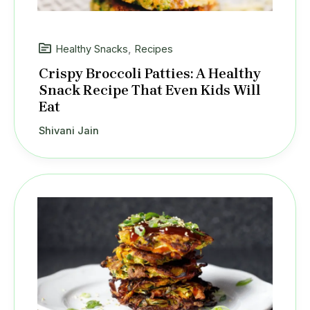
Healthy Snacks
,
Recipes
Crispy Broccoli Patties: A Healthy
Snack Recipe That Even Kids Will
Eat
Shivani Jain