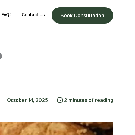
FAQ’s
Contact Us
Book Consultation
o
October 14, 2025
2 minutes of reading