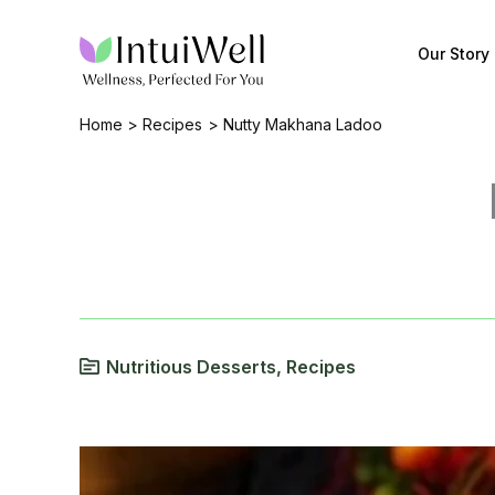
Skip
to
Our Story
content
Home
Recipes
Nutty Makhana Ladoo
Nutritious Desserts
,
Recipes