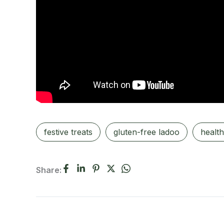
festive treats
gluten-free ladoo
health
Share: