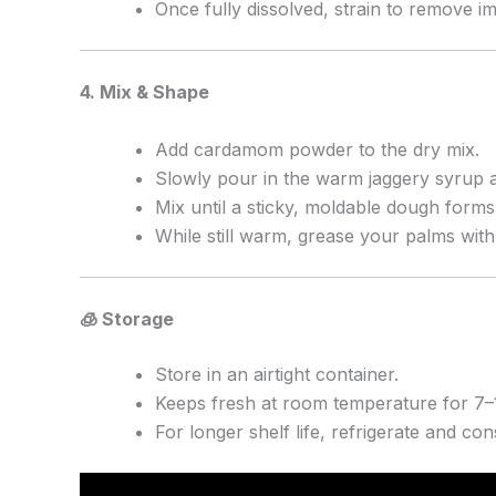
Once fully dissolved, strain to remove im
4. Mix & Shape
Add cardamom powder to the dry mix.
Slowly pour in the warm jaggery syrup a
Mix until a sticky, moldable dough forms
While still warm, grease your palms wit
🧊 Storage
Store in an airtight container.
Keeps fresh at room temperature for 7–
For longer shelf life, refrigerate and c