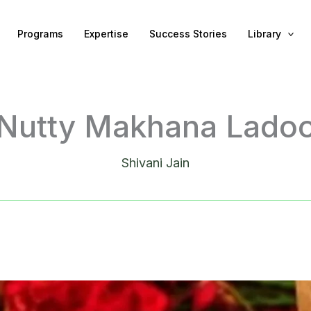
Programs
Expertise
Success Stories
Library
Nutty Makhana Lado
Shivani Jain