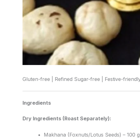
Gluten-free | Refined Sugar-free | Festive-friendl
Ingredients
Dry Ingredients (Roast Separately):
Makhana (Foxnuts/Lotus Seeds) – 100 g