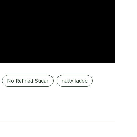
No Refined Sugar
nutty ladoo