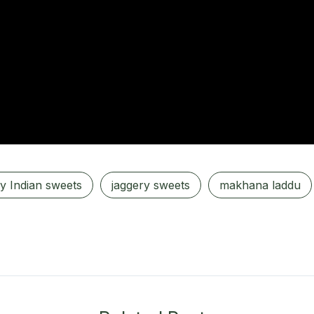
y Indian sweets
jaggery sweets
makhana laddu