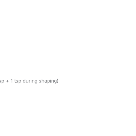
sp + 1 tsp during shaping)