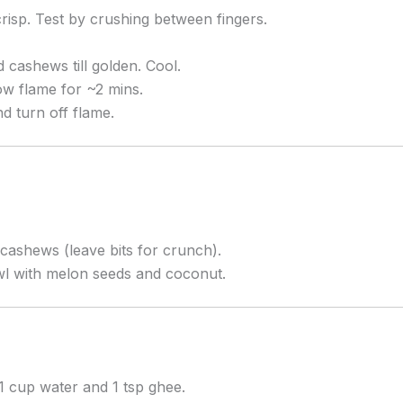
risp. Test by crushing between fingers.
 cashews till golden. Cool.
ow flame for ~2 mins.
d turn off flame.
cashews (leave bits for crunch).
wl with melon seeds and coconut.
1 cup water and 1 tsp ghee.