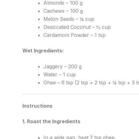
Almonds – 100 g
Cashews – 100 g
Melon Seeds – ¼ cup
Desiccated Coconut – ½ cup
Cardamom Powder – 1 tsp
Wet Ingredients:
Jaggery – 200 g
Water – 1 cup
Ghee – 6 tsp (2 tsp + 2 tsp + ¼ tsp + 3 t
Instructions
1. Roast the Ingredients
In a wide pan, heat 2 tsp ghee.