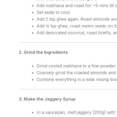
Add makhana and roast for ~5 mins till c
Set aside to cool.
Add 2 tsp ghee again. Roast almonds and
Add ¼ tsp ghee, roast melon seeds on l
Add desiccated coconut, roast briefly, an
2. Grind the Ingredients
Grind cooled makhana to a fine powder.
Coarsely grind the roasted almonds and 
Combine everything in a wide mixing bo
3. Make the Jaggery Syrup
In a saucepan, melt jaggery (200g) with 