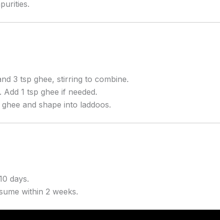
purities.
nd 3 tsp ghee, stirring to combine.
. Add 1 tsp ghee if needed.
h ghee and shape into laddoos.
10 days.
onsume within 2 weeks.