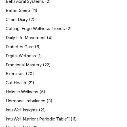
Behavioral Systems
(2)
f
o
Better Sleep
(11)
r
Client Diary
(2)
:
Cutting-Edge Wellness Trends
(2)
Daily Life Movement
(4)
Diabetes Care
(6)
Digital Wellness
(1)
Emotional Mastery
(22)
Exercises
(20)
Gut Health
(21)
Holistic Wellness
(5)
Hormonal Imbalance
(3)
IntuiWell Insights
(21)
IntuiWell Nutrient Periodic Table™
(11)