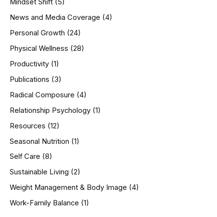
Mindset Shift
(5)
News and Media Coverage
(4)
Personal Growth
(24)
Physical Wellness
(28)
Productivity
(1)
Publications
(3)
Radical Composure
(4)
Relationship Psychology
(1)
Resources
(12)
Seasonal Nutrition
(1)
Self Care
(8)
Sustainable Living
(2)
Weight Management & Body Image
(4)
Work-Family Balance
(1)