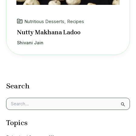
Nutritious Desserts
,
Recipes
Nutty Makhana Ladoo
Shivani Jain
Search
S
e
a
Topics
r
c
h