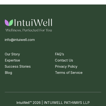
info@intuiwell.com
Our Story
FAQ’s
Expertise
Contact Us
Success Stories
Privacy Policy
Blog
Terms of Service
IntuiWell
™
2026 | INTUIWELL PATHWAYS LLP