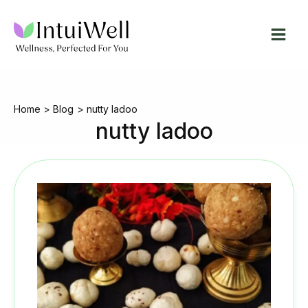
Skip
to
content
Home
Blog
nutty ladoo
nutty ladoo