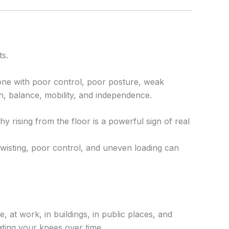
ts.
ne with poor control, poor posture, weak
h, balance, mobility, and independence.
y rising from the floor is a powerful sign of real
wisting, poor control, and uneven loading can
 at work, in buildings, in public places, and
ating your knees over time.