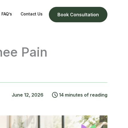
FAQ’s
Contact Us
Book Consultation
nee Pain
June 12, 2026
14 minutes of reading