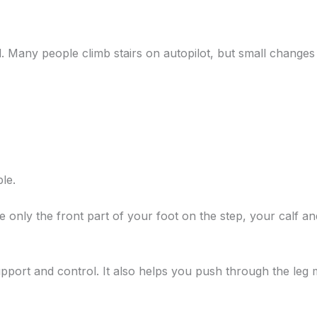
ed. Many people climb stairs on autopilot, but small chang
le.
 only the front part of your foot on the step, your calf a
pport and control. It also helps you push through the leg 