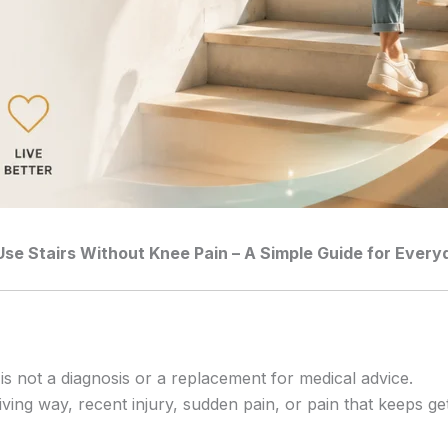
Use Stairs Without Knee Pain – A Simple Guide for Eve
 is not a diagnosis or a replacement for medical advice.
iving way, recent injury, sudden pain, or pain that keeps ge