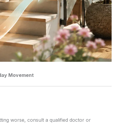
ryday Movement
tting worse, consult a qualified doctor or