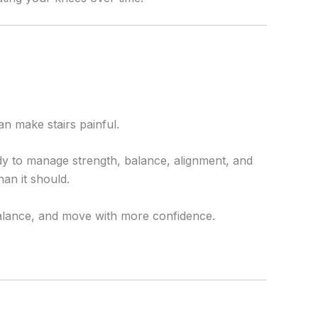
an make stairs painful.
ody to manage strength, balance, alignment, and
an it should.
balance, and move with more confidence.