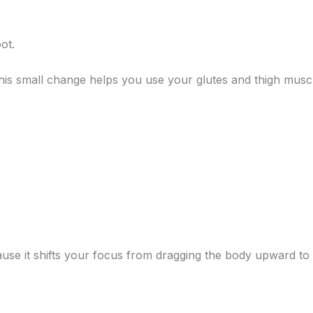
ot.
This small change helps you use your glutes and thigh mus
use it shifts your focus from dragging the body upward to u