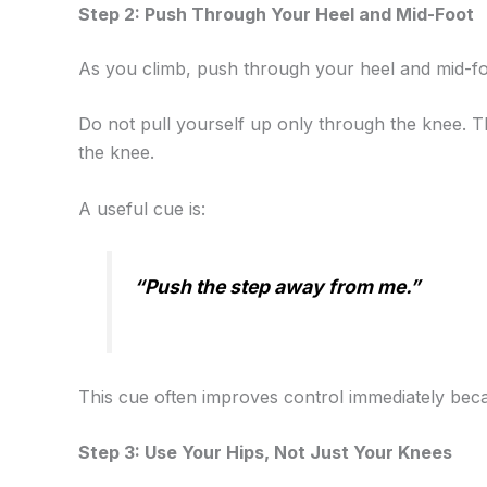
Step 2: Push Through Your Heel and Mid-Foot
As you climb, push through your heel and mid-fo
Do not pull yourself up only through the knee. 
the knee.
A useful cue is:
“Push the step away from me.”
This cue often improves control immediately beca
Step 3: Use Your Hips, Not Just Your Knees