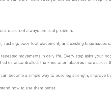
 stairs are not always the real problem.
, rushing, poor foot placement, and existing knee issues c
t repeated movements in daily life. Every step asks your b
ed or uncontrolled, the knee often absorbs more stress th
y can become a simple way to build leg strength, improve 
erstand how to use them better.