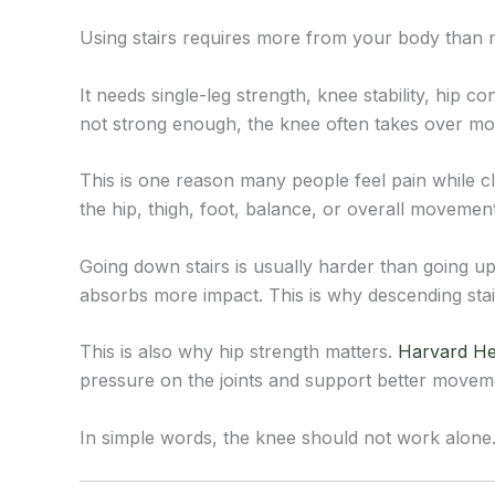
Using stairs requires more from your body than m
It needs single-leg strength, knee stability, hip 
not strong enough, the knee often takes over mor
This is one reason many people feel pain while c
the hip, thigh, foot, balance, or overall movement
Going down stairs is usually harder than going up
absorbs more impact. This is why descending stair
This is also why hip strength matters.
Harvard He
pressure on the joints and support better movem
In simple words, the knee should not work alone.