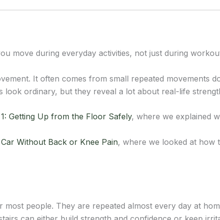
u move during everyday activities, not just during workou
vement. It often comes from small repeated movements do
ook ordinary, but they reveal a lot about real-life strengt
1: Getting Up from the Floor Safely
, where we explained wh
a Car Without Back or Knee Pain
, where we looked at how t
r most people. They are repeated almost every day at home,
tairs can either build strength and confidence or keep irrit