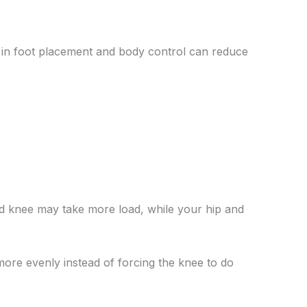
es in foot placement and body control can reduce
nd knee may take more load, while your hip and
more evenly instead of forcing the knee to do