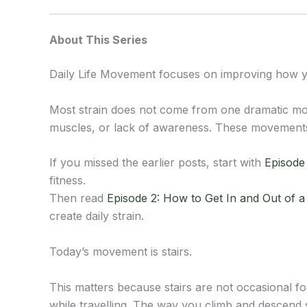
About This Series
Daily Life Movement focuses on improving how yo
Most strain does not come from one dramatic mo
muscles, or lack of awareness. These movements l
If you missed the earlier posts, start with
Episode 
fitness.
Then read
Episode 2: How to Get In and Out of 
create daily strain.
Today’s movement is stairs.
This matters because stairs are not occasional fo
while travelling. The way you climb and descend s