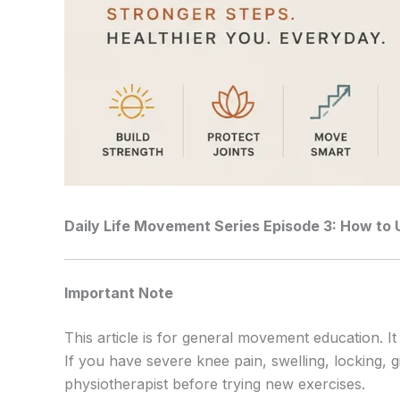
Daily Life Movement Series
Episode 3: How to 
Important Note
This article is for general movement education. It
If you have severe knee pain, swelling, locking, g
physiotherapist before trying new exercises.