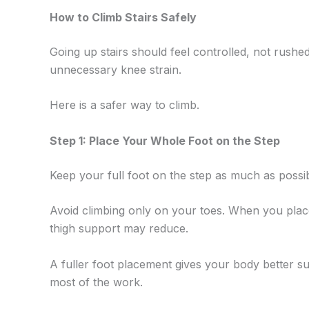
How to Climb Stairs Safely
Going up stairs should feel controlled, not rush
unnecessary knee strain.
Here is a safer way to climb.
Step 1: Place Your Whole Foot on the Step
Keep your full foot on the step as much as possib
Avoid climbing only on your toes. When you place
thigh support may reduce.
A fuller foot placement gives your body better su
most of the work.