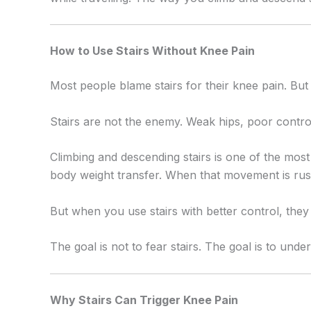
How to Use Stairs Without Knee Pain
Most people blame stairs for their knee pain. But
Stairs are not the enemy. Weak hips, poor control
Climbing and descending stairs is one of the mos
body weight transfer. When that movement is rush
But when you use stairs with better control, the
The goal is not to fear stairs. The goal is to und
Why Stairs Can Trigger Knee Pain