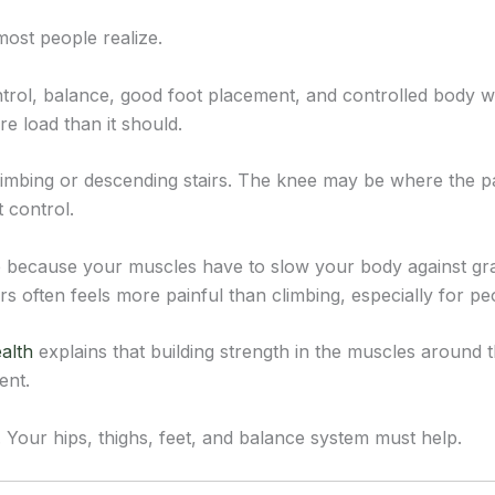
ost people realize.
control, balance, good foot placement, and controlled body we
e load than it should.
limbing or descending stairs. The knee may be where the pa
 control.
 because your muscles have to slow your body against gravi
s often feels more painful than climbing, especially for pe
alth
explains that building strength in the muscles around 
ent.
 Your hips, thighs, feet, and balance system must help.