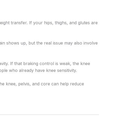
ight transfer. If your hips, thighs, and glutes are
in shows up, but the real issue may also involve
ty. If that braking control is weak, the knee
ople who already have knee sensitivity.
the knee, pelvis, and core can help reduce