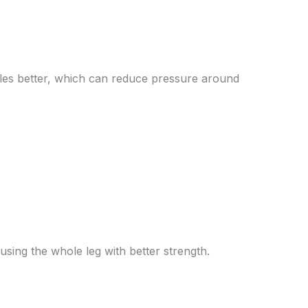
cles better, which can reduce pressure around
sing the whole leg with better strength.