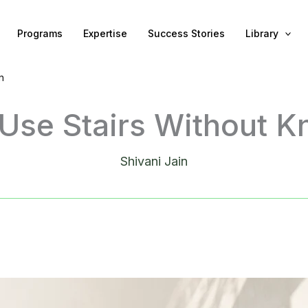
Programs
Expertise
Success Stories
Library
n
Use Stairs Without K
Shivani Jain