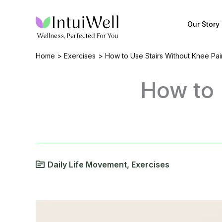
Skip
to
Our Story
content
Home
Exercises
How to Use Stairs Without Knee Pai
How to 
Daily Life Movement
,
Exercises