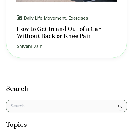
Daily Life Movement
,
Exercises
How to Get In and Out of a Car
Without Back or Knee Pain
Shivani Jain
Search
S
e
a
Topics
r
c