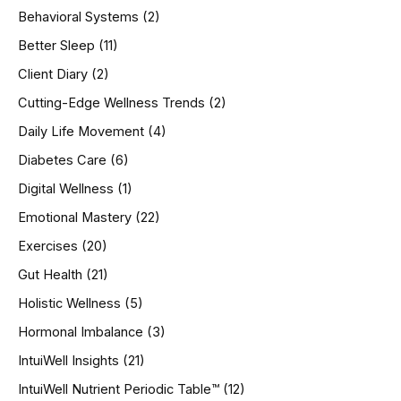
h
Behavioral Systems
(2)
f
o
Better Sleep
(11)
r
Client Diary
(2)
:
Cutting-Edge Wellness Trends
(2)
Daily Life Movement
(4)
Diabetes Care
(6)
Digital Wellness
(1)
Emotional Mastery
(22)
Exercises
(20)
Gut Health
(21)
Holistic Wellness
(5)
Hormonal Imbalance
(3)
IntuiWell Insights
(21)
IntuiWell Nutrient Periodic Table™
(12)