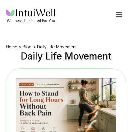
Skip
to
content
Home
Blog
Daily Life Movement
Daily Life Movement