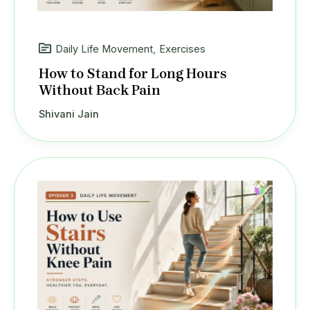
Daily Life Movement
,
Exercises
How to Stand for Long Hours
Without Back Pain
Shivani Jain