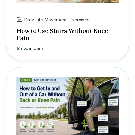
Daily Life Movement
,
Exercises
How to Use Stairs Without Knee
Pain
Shivani Jain