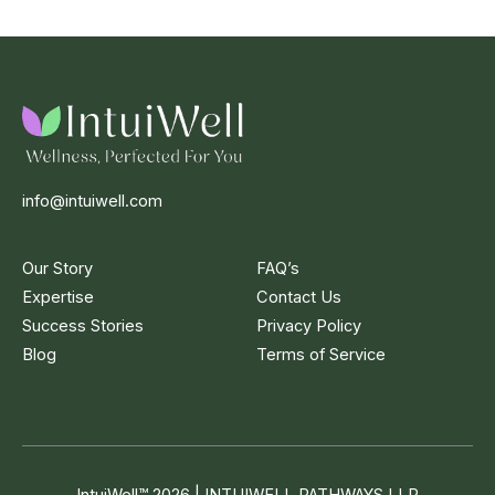
info@intuiwell.com
Our Story
FAQ’s
Expertise
Contact Us
Success Stories
Privacy Policy
Blog
Terms of Service