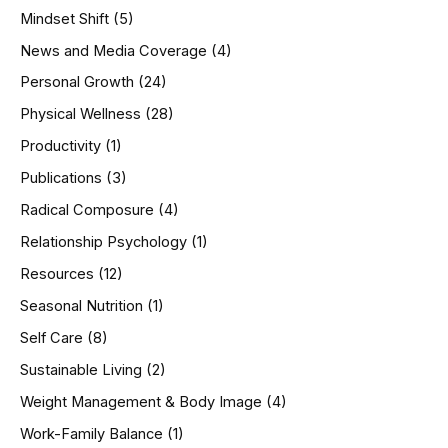
Mindset Shift
(5)
News and Media Coverage
(4)
Personal Growth
(24)
Physical Wellness
(28)
Productivity
(1)
Publications
(3)
Radical Composure
(4)
Relationship Psychology
(1)
Resources
(12)
Seasonal Nutrition
(1)
Self Care
(8)
Sustainable Living
(2)
Weight Management & Body Image
(4)
Work-Family Balance
(1)