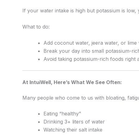
If your water intake is high but potassium is low, 
What to do:
Add coconut water, jeera water, or lime 
Break your day into small potassium-ric
Avoid taking potassium-rich foods right
At IntuiWell, Here’s What We See Often:
Many people who come to us with bloating, fatigue
Eating “healthy”
Drinking 3+ liters of water
Watching their salt intake