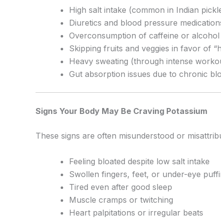
High salt intake (common in Indian pick
Diuretics and blood pressure medications
Overconsumption of caffeine or alcohol 
Skipping fruits and veggies in favor of “h
Heavy sweating (through intense workou
Gut absorption issues due to chronic blo
Signs Your Body May Be Craving Potassium
These signs are often misunderstood or misattrib
Feeling bloated despite low salt intake
Swollen fingers, feet, or under-eye puff
Tired even after good sleep
Muscle cramps or twitching
Heart palpitations or irregular beats