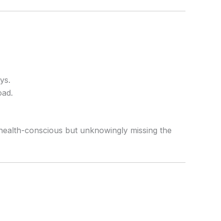
ys.
oad.
 health-conscious but unknowingly missing the