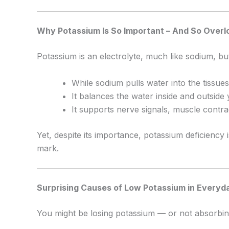
Why Potassium Is So Important – And So Over
Potassium is an electrolyte, much like sodium, but 
While sodium pulls water into the tissues
It balances the water inside and outside 
It supports nerve signals, muscle contra
Yet, despite its importance, potassium deficien
mark.
Surprising Causes of Low Potassium in Everyda
You might be losing potassium — or not absorbing