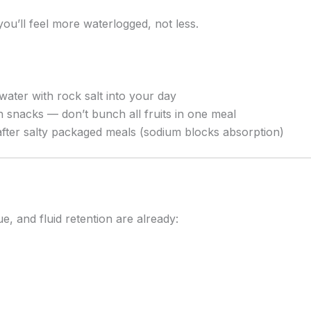
you’ll feel more waterlogged, not less.
water with rock salt into your day
h snacks — don’t bunch all fruits in one meal
 after salty packaged meals (sodium blocks absorption)
, and fluid retention are already: