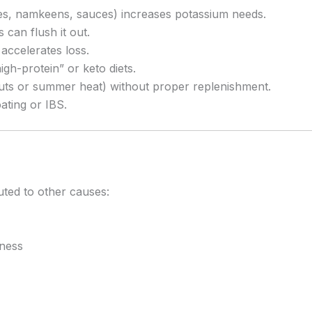
les, namkeens, sauces) increases potassium needs.
 can flush it out.
accelerates loss.
igh-protein” or keto diets.
ts or summer heat) without proper replenishment.
ating or IBS.
uted to other causes:
iness