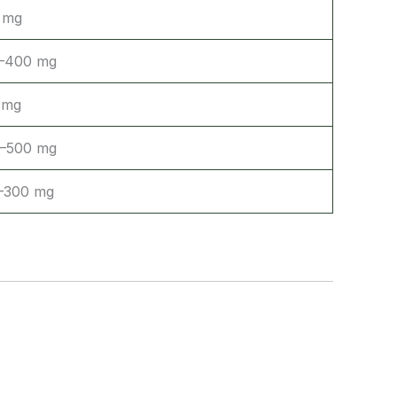
 mg
–400 mg
 mg
–500 mg
–300 mg