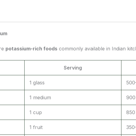
ium
are
potassium-rich foods
commonly available in Indian kitc
Serving
1 glass
500
1 medium
900
1 cup
850
1 fruit
350