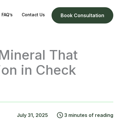
FAQ’s
Contact Us
Book Consultation
Mineral That
ion in Check
July 31, 2025
3 minutes of reading