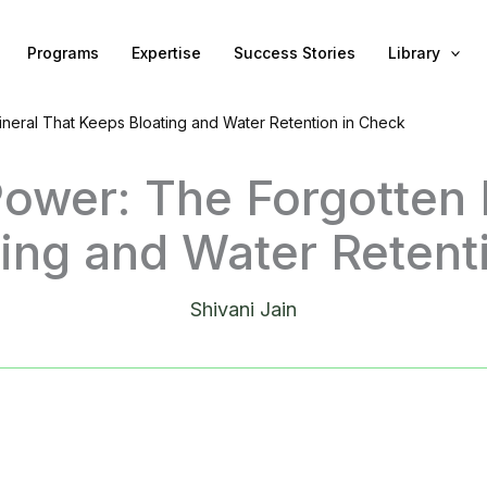
Programs
Expertise
Success Stories
Library
neral That Keeps Bloating and Water Retention in Check
ower: The Forgotten 
ing and Water Retent
Shivani Jain