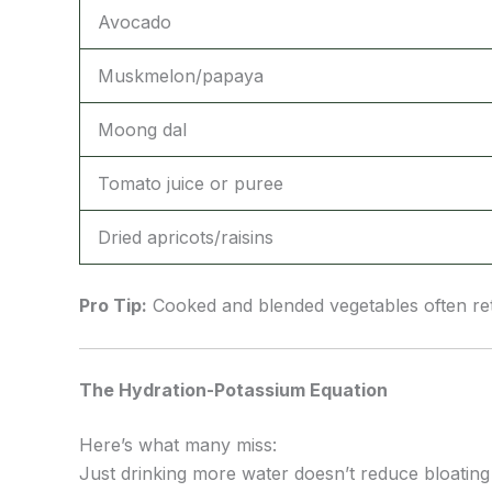
Avocado
Muskmelon/papaya
Moong dal
Tomato juice or puree
Dried apricots/raisins
Pro Tip:
Cooked and blended vegetables often ret
The Hydration-Potassium Equation
Here’s what many miss:
Just drinking more water doesn’t reduce bloating 