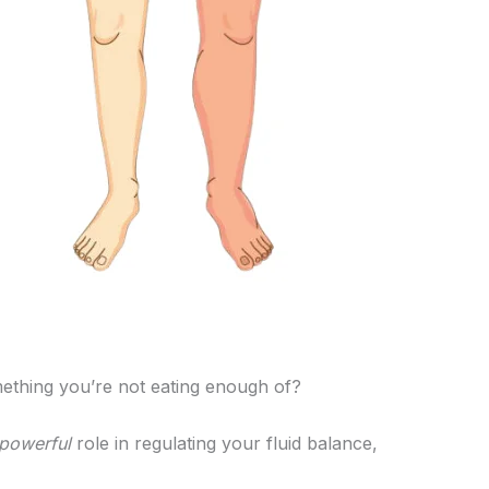
mething you’re not eating enough of?
 powerful
role in regulating your fluid balance,