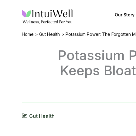
Skip
to
Our Story
content
Home
Gut Health
Potassium Power: The Forgotten Mi
Potassium P
Keeps Bloat
Gut Health