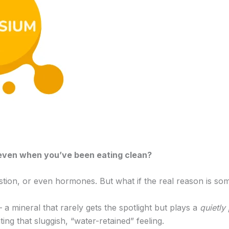
— even when you’ve been eating clean?
stion, or even hormones. But what if the real reason is so
 mineral that rarely gets the spotlight but plays a
quietly
g that sluggish, “water-retained” feeling.