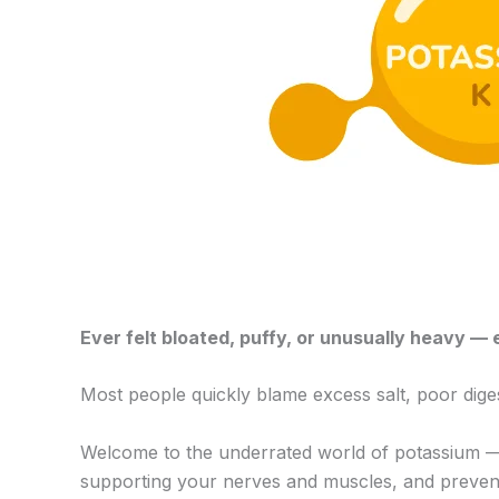
Ever felt bloated, puffy, or unusually heavy 
Most people quickly blame excess salt, poor dige
Welcome to the underrated world of potassium — a
supporting your nerves and muscles, and preventin