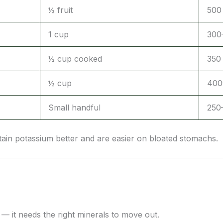
½ fruit
500
1 cup
300
½ cup cooked
350
½ cup
400
Small handful
250
ain potassium better and are easier on bloated stomachs.
— it needs the right minerals to move out.