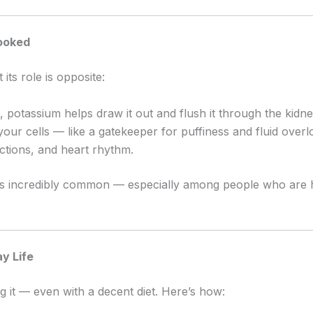
looked
its role is opposite:
, potassium helps draw it out and flush it through the kidne
your cells — like a gatekeeper for puffiness and fluid overl
ctions, and heart rhythm.
cy is incredibly common — especially among people who are
y Life
 it — even with a decent diet. Here’s how: