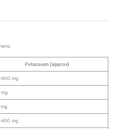
hens:
Potassium (approx)
–600 mg
 mg
 mg
–400 mg