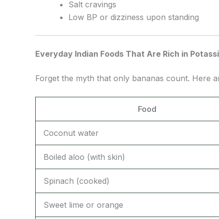
Salt cravings
Low BP or dizziness upon standing
Everyday Indian Foods That Are Rich in Potass
Forget the myth that only bananas count. Here 
Food
Coconut water
Boiled aloo (with skin)
Spinach (cooked)
Sweet lime or orange