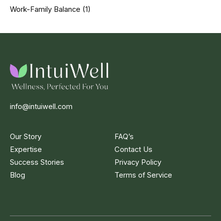
Work-Family Balance
(1)
info@intuiwell.com
Our Story
FAQ’s
Expertise
Contact Us
Success Stories
Privacy Policy
Blog
Terms of Service