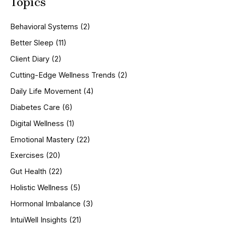
Topics
r
c
h
Behavioral Systems
(2)
f
o
Better Sleep
(11)
r
Client Diary
(2)
:
Cutting-Edge Wellness Trends
(2)
Daily Life Movement
(4)
Diabetes Care
(6)
Digital Wellness
(1)
Emotional Mastery
(22)
Exercises
(20)
Gut Health
(22)
Holistic Wellness
(5)
Hormonal Imbalance
(3)
IntuiWell Insights
(21)