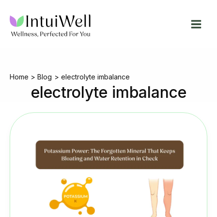
Skip
to
content
Home
Blog
electrolyte imbalance
electrolyte imbalance