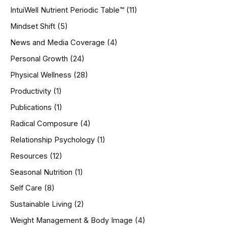
IntuiWell Nutrient Periodic Table™
(11)
Mindset Shift
(5)
News and Media Coverage
(4)
Personal Growth
(24)
Physical Wellness
(28)
Productivity
(1)
Publications
(1)
Radical Composure
(4)
Relationship Psychology
(1)
Resources
(12)
Seasonal Nutrition
(1)
Self Care
(8)
Sustainable Living
(2)
Weight Management & Body Image
(4)