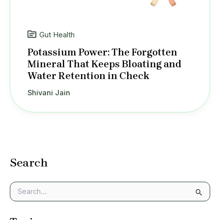
Gut Health
Potassium Power: The Forgotten
Mineral That Keeps Bloating and
Water Retention in Check
Shivani Jain
Search
S
e
a