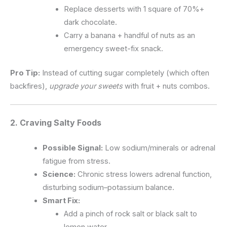
Replace desserts with 1 square of 70%+
dark chocolate.
Carry a banana + handful of nuts as an
emergency sweet-fix snack.
Pro Tip:
Instead of cutting sugar completely (which often
backfires),
upgrade your sweets
with fruit + nuts combos.
2. Craving
Salty Foods
Possible Signal:
Low sodium/minerals or adrenal
fatigue from stress.
Science:
Chronic stress lowers adrenal function,
disturbing sodium–potassium balance.
Smart Fix:
Add a pinch of rock salt or black salt to
lemon water.