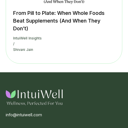
From Pill to Plate: When Whole Foods
Beat Supplements (And When They
Don’t)
IntuiWell Insights
/
Shivani Jain
info@intuiwell.com