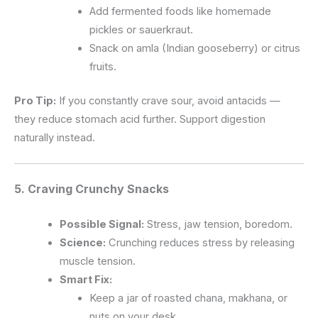
Add fermented foods like homemade
pickles or sauerkraut.
Snack on amla (Indian gooseberry) or citrus
fruits.
Pro Tip:
If you constantly crave sour, avoid antacids —
they reduce stomach acid further. Support digestion
naturally instead.
5. Craving
Crunchy Snacks
Possible Signal:
Stress, jaw tension, boredom.
Science:
Crunching reduces stress by releasing
muscle tension.
Smart Fix:
Keep a jar of roasted chana, makhana, or
nuts on your desk.