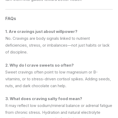
FAQs
1. Are cravings just about willpower?
No. Cravings are body signals linked to nutrient
deficiencies, stress, or imbalances—not just habits or lack
of discipline.
2. Why do I crave sweets so often?
Sweet cravings often point to low magnesium or B-
vitamins, or to stress-driven cortisol spikes. Adding seeds,
nuts, and dark chocolate can help.
3. What does craving salty food mean?
It may reflect low sodium/mineral balance or adrenal fatigue
from chronic stress. Hydration and natural electrolyte