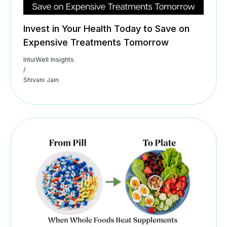
Invest in Your Health Today to Save on
Expensive Treatments Tomorrow
IntuiWell Insights
/
Shivani Jain