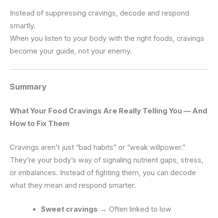
Instead of suppressing cravings, decode and respond
smartly.
When you listen to your body with the right foods, cravings
become your guide, not your enemy.
Summary
What Your Food Cravings Are Really Telling You — And
How to Fix Them
Cravings aren’t just “bad habits” or “weak willpower.”
They’re your body’s way of signaling nutrient gaps, stress,
or imbalances. Instead of fighting them, you can decode
what they mean and respond smarter.
Sweet cravings
→ Often linked to low