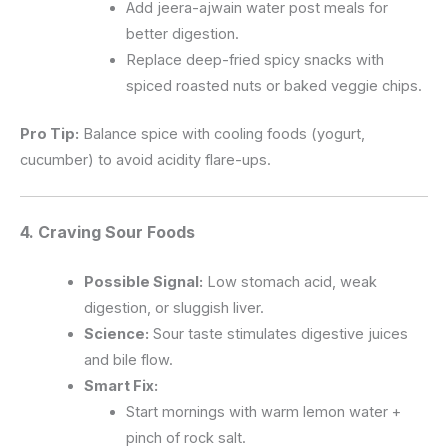
Add jeera-ajwain water post meals for
better digestion.
Replace deep-fried spicy snacks with
spiced roasted nuts or baked veggie chips.
Pro Tip:
Balance spice with cooling foods (yogurt,
cucumber) to avoid acidity flare-ups.
4. Craving
Sour Foods
Possible Signal:
Low stomach acid, weak
digestion, or sluggish liver.
Science:
Sour taste stimulates digestive juices
and bile flow.
Smart Fix:
Start mornings with warm lemon water +
pinch of rock salt.