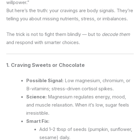
willpower.”
But here’s the truth: your cravings are body signals. They’re
telling you about missing nutrients, stress, or imbalances.
The trick is not to fight them blindly — but to
decode them
and respond with smarter choices.
1. Craving
Sweets or Chocolate
Possible Signal:
Low magnesium, chromium, or
B-vitamins; stress-driven cortisol spikes.
Science:
Magnesium regulates energy, mood,
and muscle relaxation. When it’s low, sugar feels
irresistible.
Smart Fix:
Add 1–2 tbsp of seeds (pumpkin, sunflower,
sesame) daily.