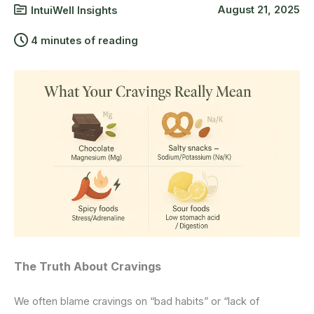
August 21, 2025
IntuiWell Insights
4 minutes of reading
The Truth About Cravings
We often blame cravings on “bad habits” or “lack of