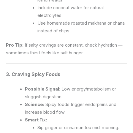
Include coconut water for natural
electrolytes.
Use homemade roasted makhana or chana
instead of chips.
Pro Tip:
If salty cravings are constant, check hydration —
sometimes thirst feels like salt hunger.
3. Craving
Spicy Foods
Possible Signal:
Low energy/metabolism or
sluggish digestion.
Science:
Spicy foods trigger endorphins and
increase blood flow.
Smart Fix:
Sip ginger or cinnamon tea mid-morning.