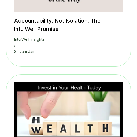
Accountability, Not Isolation: The
IntuiWell Promise
IntuiWell Insights
/
Shivani Jain