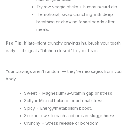
Try raw veggie sticks + hummus/curd dip.
If emotional, swap crunching with deep
breathing or chewing fennel seeds after
meals.
Pro Tip:
If late-night crunchy cravings hit, brush your teeth
early — it signals “kitchen closed” to your brain.
Your cravings aren’t random — they’re messages from your
body.
Sweet = Magnesium/B-vitamin gap or stress.
Salty = Mineral balance or adrenal stress.
Spicy = Energy/metabolism boost.
Sour = Low stomach acid or liver sluggishness.
Crunchy = Stress release or boredom.