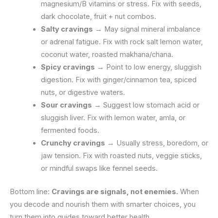
magnesium/B vitamins or stress. Fix with seeds,
dark chocolate, fruit + nut combos.
Salty cravings
→ May signal mineral imbalance
or adrenal fatigue. Fix with rock salt lemon water,
coconut water, roasted makhana/chana.
Spicy cravings
→ Point to low energy, sluggish
digestion. Fix with ginger/cinnamon tea, spiced
nuts, or digestive waters.
Sour cravings
→ Suggest low stomach acid or
sluggish liver. Fix with lemon water, amla, or
fermented foods.
Crunchy cravings
→ Usually stress, boredom, or
jaw tension. Fix with roasted nuts, veggie sticks,
or mindful swaps like fennel seeds.
Bottom line:
Cravings are signals, not enemies.
When
you decode and nourish them with smarter choices, you
turn them into guides toward better health.