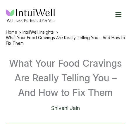
Skip
to
content
Home
IntuiWell Insights
What Your Food Cravings Are Really Telling You – And How to
Fix Them
What Your Food Cravings
Are Really Telling You –
And How to Fix Them
Shivani Jain