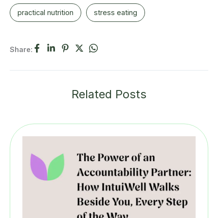
practical nutrition
stress eating
Share:
Related Posts