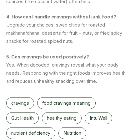
sources (like coconut water) often help.
4. How can I handle cravings without junk food?
Upgrade your choices: swap chips for roasted
makhana/chana, desserts for fruit + nuts, or fried spicy
snacks for roasted spiced nuts.
5. Can cravings be used positively?
Yes. When decoded, cravings reveal what your body
needs. Responding with the right foods improves health
and reduces unhealthy snacking over time.
cravings
food cravings meaning
Gut Health
healthy eating
IntuiWell
nutrient deficiency
Nutrition