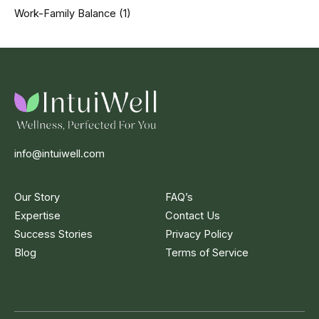
Work-Family Balance
(1)
info@intuiwell.com
Our Story
FAQ’s
Expertise
Contact Us
Success Stories
Privacy Policy
Blog
Terms of Service