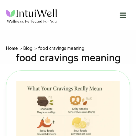
Skip
to
content
Home
Blog
food cravings meaning
food cravings meaning