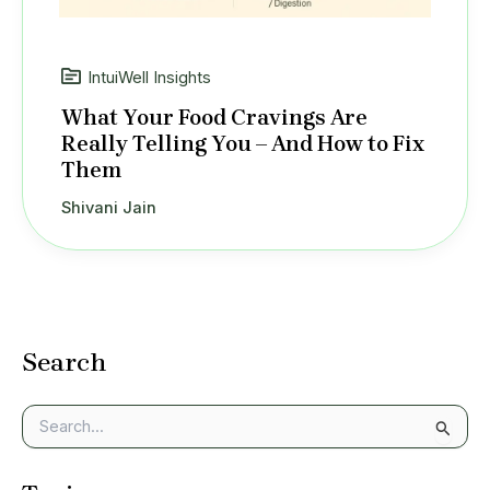
IntuiWell Insights
What Your Food Cravings Are
Really Telling You – And How to Fix
Them
Shivani Jain
Search
S
e
a