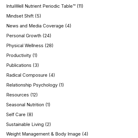
IntuiWell Nutrient Periodic Table™
(11)
Mindset Shift
(5)
News and Media Coverage
(4)
Personal Growth
(24)
Physical Wellness
(28)
Productivity
(1)
Publications
(3)
Radical Composure
(4)
Relationship Psychology
(1)
Resources
(12)
Seasonal Nutrition
(1)
Self Care
(8)
Sustainable Living
(2)
Weight Management & Body Image
(4)