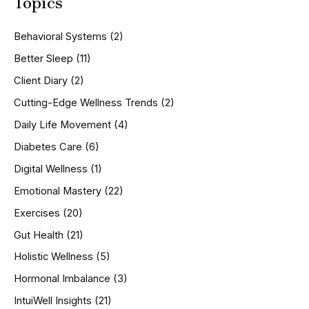
Topics
r
c
h
Behavioral Systems
(2)
f
o
Better Sleep
(11)
r
Client Diary
(2)
:
Cutting-Edge Wellness Trends
(2)
Daily Life Movement
(4)
Diabetes Care
(6)
Digital Wellness
(1)
Emotional Mastery
(22)
Exercises
(20)
Gut Health
(21)
Holistic Wellness
(5)
Hormonal Imbalance
(3)
IntuiWell Insights
(21)