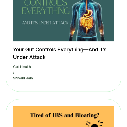
Your Gut Controls Everything—And It’s
Under Attack
Gut Health
/
Shivani Jain