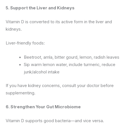
5. Support the Liver and Kidneys
Vitamin D is converted to its active form in the liver and
kidneys.
Liver-friendly foods:
Beetroot, amla, bitter gourd, lemon, radish leaves
Sip warm lemon water, include turmeric, reduce
junk/alcohol intake
If you have kidney concerns, consult your doctor before
supplementing.
6. Strengthen Your Gut Microbiome
Vitamin D supports good bacteria—and vice versa.