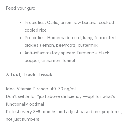
Feed your gut:
Prebiotics: Garlic, onion, raw banana, cooked
cooled rice
Probiotics: Homemade curd, kanji, fermented
pickles (lemon, beetroot), buttermilk
Anti-inflammatory spices: Turmeric + black
pepper, cinnamon, fennel
7. Test, Track, Tweak
Ideal Vitamin D range: 40–70 ng/mL
Don’t settle for “just above deficiency”—opt for what’s
functionally optimal
Retest every 3–6 months and adjust based on symptoms,
not just numbers