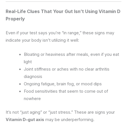
Real-Life Clues That Your Gut Isn’t Using Vitamin D
Properly
Even if your test says you’re “in range,” these signs may
indicate your body isn’t utilizing it well:
Bloating or heaviness after meals, even if you eat
light
Joint stiffness or aches with no clear arthritis
diagnosis
Ongoing fatigue, brain fog, or mood dips
Food sensitivities that seem to come out of
nowhere
It’s not “just aging” or “just stress.” These are signs your
Vitamin D–gut axis
may be underperforming.