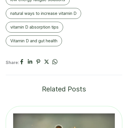
natural ways to increase vitamin D
vitamin D absorption tips
Vitamin D and gut health
Share:
Related Posts