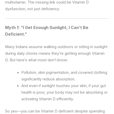
multivitamin. The missing link could be Vitamin D
dysfunction, not just deficiency.
Myth 1: “I Get Enough Sunlight, I Can’t Be
Deficient.”
Many Indians assume walking outdoors or sitting in sunlight
during daily chores means they’re getting enough Vitamin
D. But here’s what most don’t know:
Pollution, skin pigmentation, and covered clothing
significantly reduce absorption.
And even if sunlight touches your skin, if your gut
health is poor, your body may not be absorbing or
activating Vitamin D efficiently.
So yes—you can be Vitamin D deficient despite spending