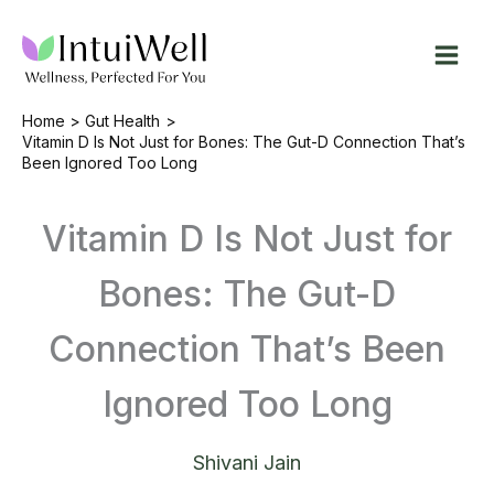
Skip
to
content
Home
Gut Health
Vitamin D Is Not Just for Bones: The Gut-D Connection That’s
Been Ignored Too Long
Vitamin D Is Not Just for
Bones: The Gut-D
Connection That’s Been
Ignored Too Long
Shivani Jain