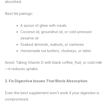
absorbed.
Best fat pairings:
A spoon of ghee with meals
Coconut oil, groundnut oil, or cold-pressed
sesame oil
Soaked almonds, walnuts, or cashews
Homemade nut butters, chutneys, or tahini
Avoid: Taking Vitamin D with black coffee, fruit, or cold milk
—it reduces uptake.
2. Fix Digestive Issues That Block Absorption
Even the best supplement won’t work if your digestion is
compromised.