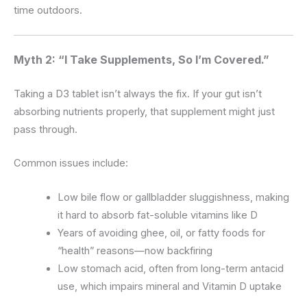
time outdoors.
Myth 2: “I Take Supplements, So I’m Covered.”
Taking a D3 tablet isn’t always the fix. If your gut isn’t
absorbing nutrients properly, that supplement might just
pass through.
Common issues include:
Low bile flow or gallbladder sluggishness, making
it hard to absorb fat-soluble vitamins like D
Years of avoiding ghee, oil, or fatty foods for
“health” reasons—now backfiring
Low stomach acid, often from long-term antacid
use, which impairs mineral and Vitamin D uptake