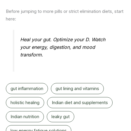
Before jumping to more pills or strict elimination diets, start
here:
Heal your gut. Optimize your D. Watch
your energy, digestion, and mood
transform.
gut inflammation
gut lining and vitamins
holistic healing
Indian diet and supplements
Indian nutrition
leaky gut
low energy fatigue solutions