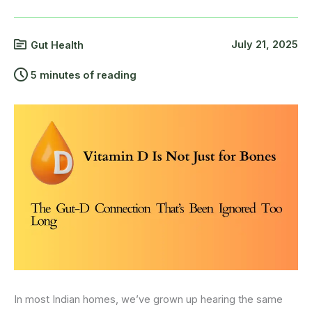
July 21, 2025
Gut Health
5 minutes of reading
In most Indian homes, we’ve grown up hearing the same