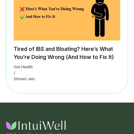
Tired of IBS and Bloating? Here’s What
You’re Doing Wrong (And How to Fix It)
Gut Health
/
Shivani Jain