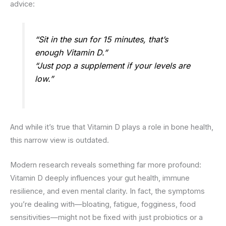
advice:
“Sit in the sun for 15 minutes, that’s
enough Vitamin D.”
“Just pop a supplement if your levels are
low.”
And while it’s true that Vitamin D plays a role in bone health,
this narrow view is outdated.
Modern research reveals something far more profound:
Vitamin D deeply influences your gut health, immune
resilience, and even mental clarity. In fact, the symptoms
you’re dealing with—bloating, fatigue, fogginess, food
sensitivities—might not be fixed with just probiotics or a