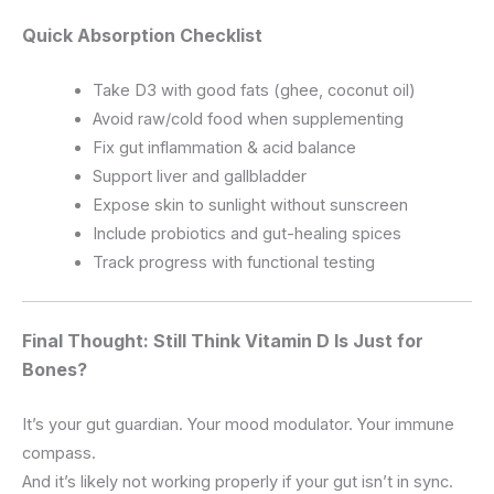
Quick Absorption Checklist
Take D3 with good fats (ghee, coconut oil)
Avoid raw/cold food when supplementing
Fix gut inflammation & acid balance
Support liver and gallbladder
Expose skin to sunlight without sunscreen
Include probiotics and gut-healing spices
Track progress with functional testing
Final Thought: Still Think Vitamin D Is Just for
Bones?
It’s your gut guardian. Your mood modulator. Your immune
compass.
And it’s likely not working properly if your gut isn’t in sync.