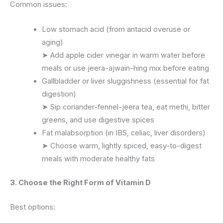
Common issues:
Low stomach acid (from antacid overuse or
aging)
➤ Add apple cider vinegar in warm water before
meals or use jeera-ajwain-hing mix before eating
Gallbladder or liver sluggishness (essential for fat
digestion)
➤ Sip coriander-fennel-jeera tea, eat methi, bitter
greens, and use digestive spices
Fat malabsorption (in IBS, celiac, liver disorders)
➤ Choose warm, lightly spiced, easy-to-digest
meals with moderate healthy fats
3. Choose the Right Form of Vitamin D
Best options: