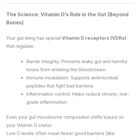
The Science: Vitamin D’s Role in the Gut (Beyond
Bones)
Your gut lining has special
Vitamin D receptors (VDRs)
that regulate:
Barrier integrity: Prevents leaky gut and harmful
toxins from entering the bloodstream
Immune modulation: Supports antimicrobial
peptides that fight bad bacteria
Inflammation control: Helps reduce chronic, low-
grade inflammation
Even your gut microbiome composition shifts based on
your Vitamin D status.
Low D levels often mean fewer good bacteria (like