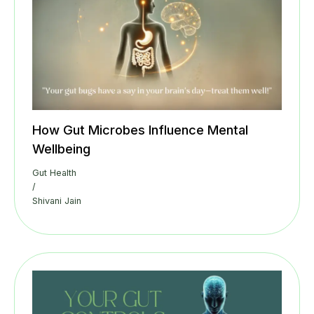
How Gut Microbes Influence Mental
Wellbeing
Gut Health
/
Shivani Jain