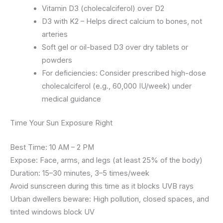
Vitamin D3 (cholecalciferol) over D2
D3 with K2 – Helps direct calcium to bones, not
arteries
Soft gel or oil-based D3 over dry tablets or
powders
For deficiencies: Consider prescribed high-dose
cholecalciferol (e.g., 60,000 IU/week) under
medical guidance
Time Your Sun Exposure Right
Best Time: 10 AM – 2 PM
Expose: Face, arms, and legs (at least 25% of the body)
Duration: 15–30 minutes, 3–5 times/week
Avoid sunscreen during this time as it blocks UVB rays
Urban dwellers beware: High pollution, closed spaces, and
tinted windows block UV