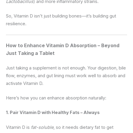
Lactobacillus
) and more inflammatory strains.
So, Vitamin D isn’t just building bones—it’s building gut
resilience.
How to Enhance Vitamin D Absorption – Beyond
Just Taking a Tablet
Just taking a supplement is not enough. Your digestion, bile
flow, enzymes, and gut lining must work well to absorb and
activate Vitamin D.
Here’s how you can enhance absorption naturally:
1. Pair Vitamin D with Healthy Fats – Always
Vitamin D is
fat-soluble
, so it needs dietary fat to get