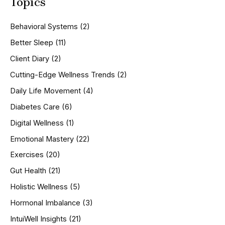
Topics
r
c
h
Behavioral Systems
(2)
f
o
Better Sleep
(11)
r
Client Diary
(2)
:
Cutting-Edge Wellness Trends
(2)
Daily Life Movement
(4)
Diabetes Care
(6)
Digital Wellness
(1)
Emotional Mastery
(22)
Exercises
(20)
Gut Health
(21)
Holistic Wellness
(5)
Hormonal Imbalance
(3)
IntuiWell Insights
(21)