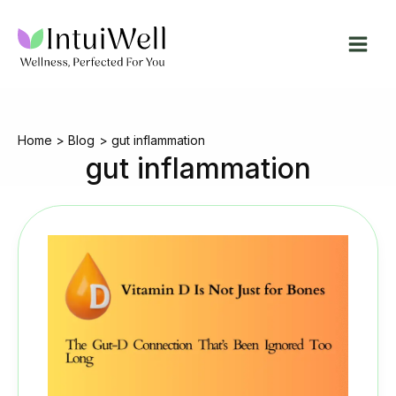
Skip
to
content
Home
Blog
gut inflammation
gut inflammation