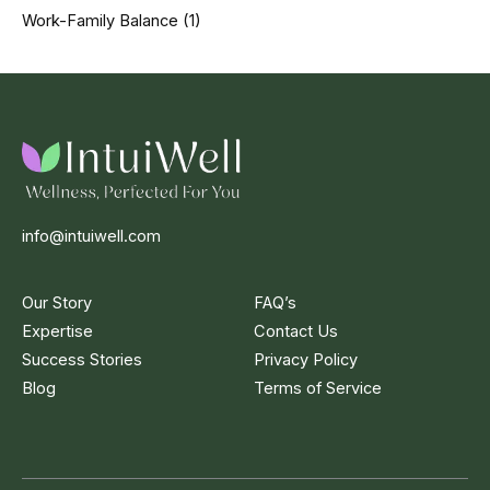
Work-Family Balance
(1)
info@intuiwell.com
Our Story
FAQ’s
Expertise
Contact Us
Success Stories
Privacy Policy
Blog
Terms of Service