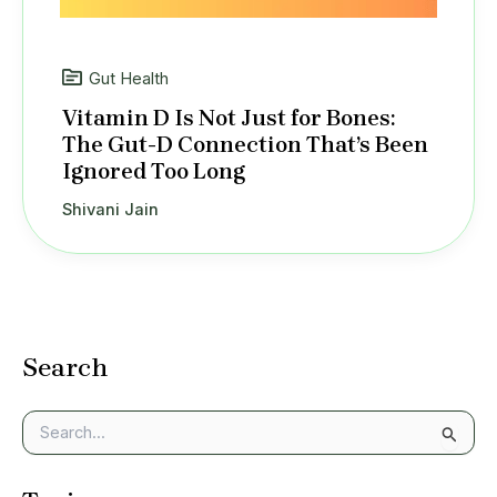
Gut Health
Vitamin D Is Not Just for Bones:
The Gut-D Connection That’s Been
Ignored Too Long
Shivani Jain
Search
S
e
a