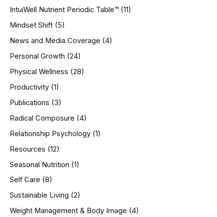
IntuiWell Nutrient Periodic Table™
(11)
Mindset Shift
(5)
News and Media Coverage
(4)
Personal Growth
(24)
Physical Wellness
(28)
Productivity
(1)
Publications
(3)
Radical Composure
(4)
Relationship Psychology
(1)
Resources
(12)
Seasonal Nutrition
(1)
Self Care
(8)
Sustainable Living
(2)
Weight Management & Body Image
(4)