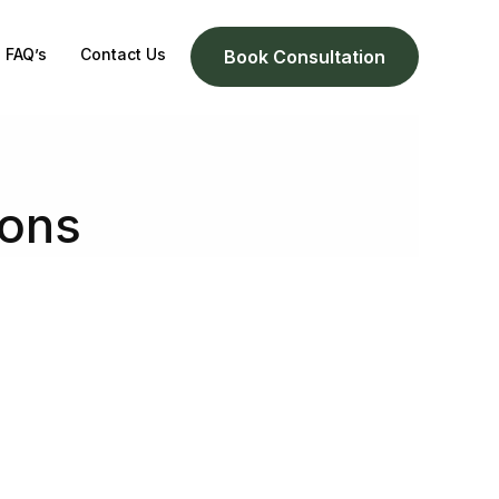
FAQ’s
Contact Us
Book Consultation
ions