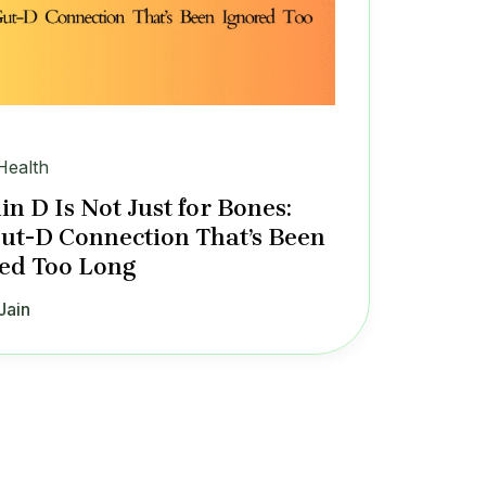
Health
in D Is Not Just for Bones:
ut-D Connection That’s Been
ed Too Long
Jain