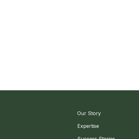
Our Story
Expertise
Success Stories