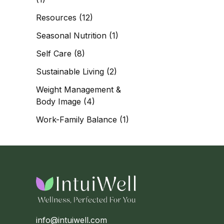
Resources
(12)
Seasonal Nutrition
(1)
Self Care
(8)
Sustainable Living
(2)
Weight Management &
Body Image
(4)
Work-Family Balance
(1)
info@intuiwell.com