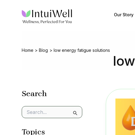
Skip
to
Our Story
content
Home
Blog
low energy fatigue solutions
low
Search
S
e
a
Topics
r