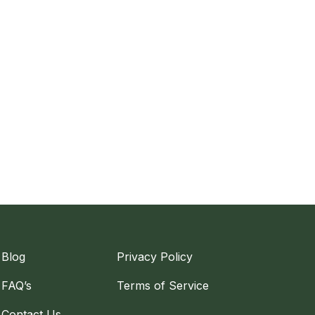
Blog
Privacy Policy
FAQ’s
Terms of Service
Contact Us