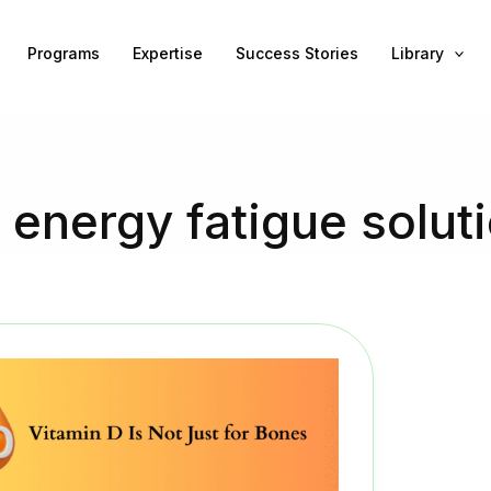
Programs
Expertise
Success Stories
Library
 energy fatigue solut