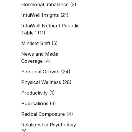
Hormonal Imbalance
(3)
IntuiWell Insights
(21)
IntuiWell Nutrient Periodic
Table™
(11)
Mindset Shift
(5)
News and Media
Coverage
(4)
Personal Growth
(24)
Physical Wellness
(28)
Productivity
(1)
Publications
(3)
Radical Composure
(4)
Relationship Psychology
(1)