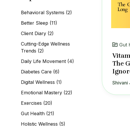
c
h
Behavioral Systems
(2)
f
o
Better Sleep
(11)
r
:
Client Diary
(2)
Cutting-Edge Wellness
Gut 
Trends
(2)
Vitam
Daily Life Movement
(4)
The G
Ignor
Diabetes Care
(6)
Digital Wellness
(1)
Shivani 
Emotional Mastery
(22)
Exercises
(20)
Gut Health
(21)
Holistic Wellness
(5)